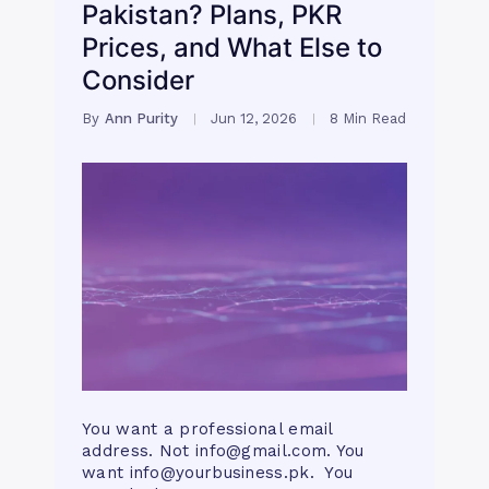
Pakistan? Plans, PKR
Prices, and What Else to
Consider
By
Ann Purity
Jun 12, 2026
8 Min Read
You want a professional email
address. Not
info@gmail.com
. You
want
info@yourbusiness.pk
. You