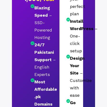
perfect
Blazing
plan
Speed
–
Install
SSD-
WordPress
–
Powered
One-
Hosting
click
24/7
setup
Pakistani
Design
Support
–
Your
English
Site
–
Experts
Customize
Most
with
Affordable
ease
.pk
Go
Domains