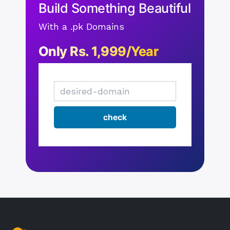
Build Something Beautiful
With a .pk Domains
Only Rs. 1,999/Year