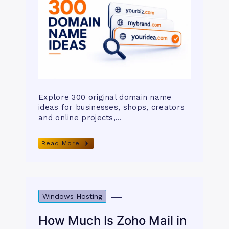
Explore 300 original domain name
ideas for businesses, shops, creators
and online projects,…
Read More
Windows Hosting
How Much Is Zoho Mail in