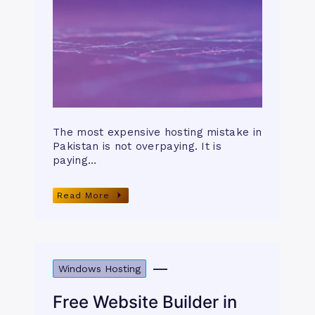
The most expensive hosting mistake in
Pakistan is not overpaying. It is
paying…
Read More
Windows Hosting
Free Website Builder in