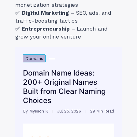
monetization strategies
✅
Digital Marketing
– SEO, ads, and
traffic-boosting tactics
✅
Entrepreneurship
– Launch and
grow your online venture
Domains
Domain Name Ideas:
200+ Original Names
Built from Clear Naming
Choices
By
Mysson K
Jul 25, 2026
29 Min Read