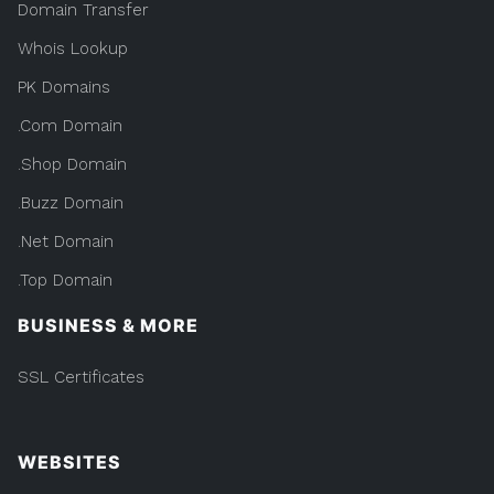
Domain Transfer
Whois Lookup
PK Domains
.Com Domain
.Shop Domain
.Buzz Domain
.Net Domain
.Top Domain
BUSINESS & MORE
SSL Certificates
WEBSITES