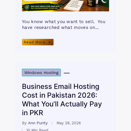
You know what you want to sell. You
have researched what moves on…
Read More
Windows Hosting
Business Email Hosting
Cost in Pakistan 2026:
What You’ll Actually Pay
in PKR
By
Ann Purity
May 28, 2026
10 Min Read