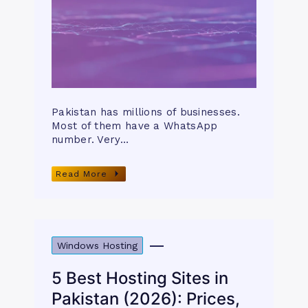
Pakistan has millions of businesses.
Most of them have a WhatsApp
number. Very…
Read More
Windows Hosting
5 Best Hosting Sites in
Pakistan (2026): Prices,