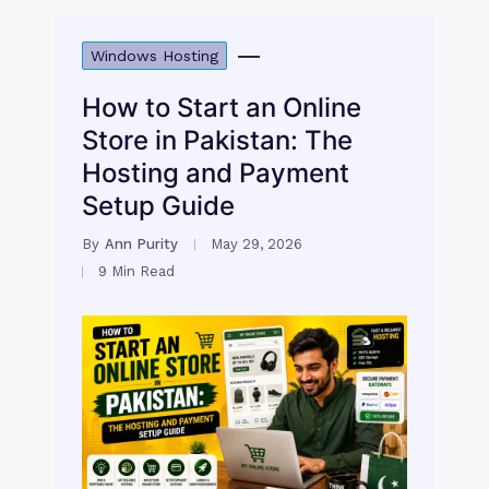
Windows Hosting
How to Start an Online
Store in Pakistan: The
Hosting and Payment
Setup Guide
By
Ann Purity
May 29, 2026
9 Min Read