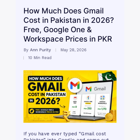
How Much Does Gmail
Cost in Pakistan in 2026?
Free, Google One &
Workspace Prices in PKR
By
Ann Purity
May 28, 2026
10 Min Read
If you have ever typed “Gmail cost