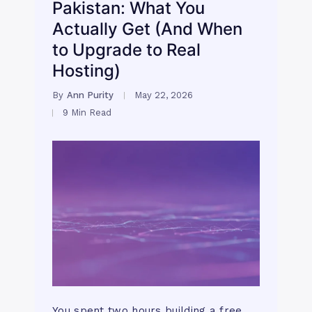
Pakistan: What You
Actually Get (And When
to Upgrade to Real
Hosting)
By
Ann Purity
May 22, 2026
9 Min Read
You spent two hours building a free