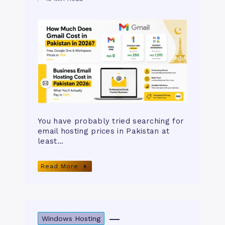
You have probably tried searching for
email hosting prices in Pakistan at
least…
Read More
Windows Hosting