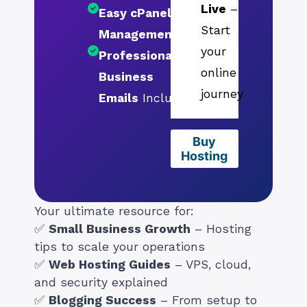
Live
–
Easy cPanel
Start
Management
your
Professional
online
Business
journey
Emails
Included
Buy
Hosting
Your ultimate resource for:
✅
Small Business Growth
– Hosting
tips to scale your operations
✅
Web Hosting Guides
– VPS, cloud,
and security explained
✅
Blogging Success
– From setup to