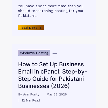
You have spent more time than you
should researching hosting for your
Pakistani…
Read More
Windows Hosting
How to Set Up Business
Email in cPanel: Step-by-
Step Guide for Pakistani
Businesses (2026)
By
Ann Purity
May 22, 2026
12 Min Read