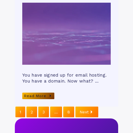
You have signed up for email hosting.
You have a domain. Now what? …
Read More
1
2
3
…
8
Next