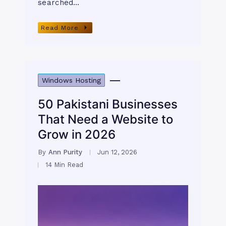
searched…
Read More
Windows Hosting
50 Pakistani Businesses
That Need a Website to
Grow in 2026
By
Ann Purity
Jun 12, 2026
14 Min Read