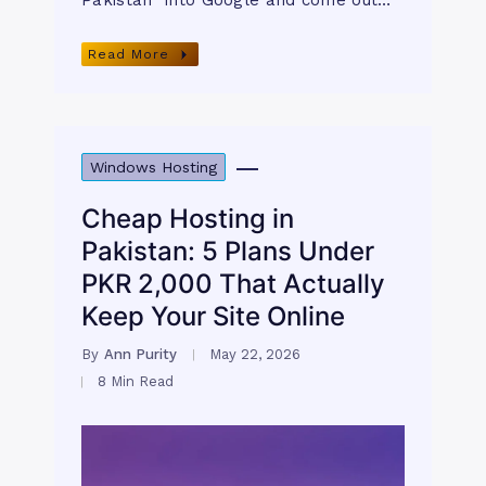
Pakistan” into Google and come out…
Read More
Windows Hosting
Cheap Hosting in
Pakistan: 5 Plans Under
PKR 2,000 That Actually
Keep Your Site Online
By
Ann Purity
May 22, 2026
8 Min Read