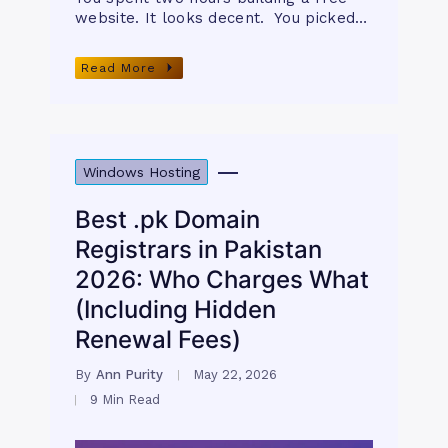
website. It looks decent. You picked…
Read More
Windows Hosting
Best .pk Domain
Registrars in Pakistan
2026: Who Charges What
(Including Hidden
Renewal Fees)
By
Ann Purity
May 22, 2026
9 Min Read