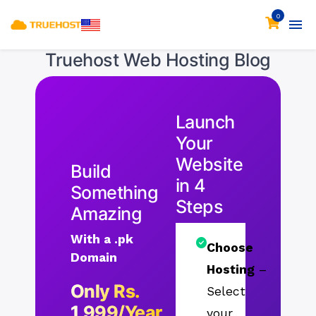
0
Truehost Web Hosting Blog
Launch
Your
Website
Build
in 4
Something
Steps
Amazing
With a .pk
Choose
Domain
Hosting
–
Only Rs.
Select
1,999/Year
your