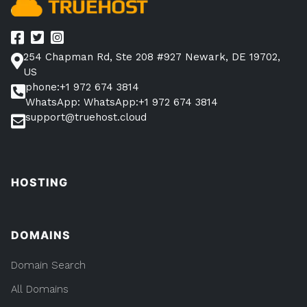
254 Chapman Rd, Ste 208 #927 Newark, DE 19702,
US
phone:+1 972 674 3814
WhatsApp: WhatsApp:+1 972 674 3814
support@truehost.cloud
HOSTING
DOMAINS
Domain Search
All Domains