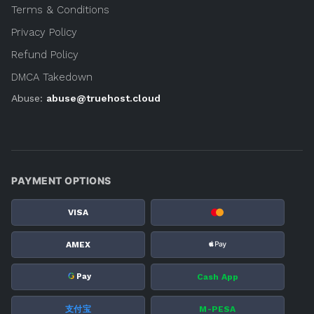
Terms & Conditions
Privacy Policy
Refund Policy
DMCA Takedown
Abuse:
abuse@truehost.cloud
PAYMENT OPTIONS
VISA
AMEX
G
Cash App
Pay
支付宝
M-PESA