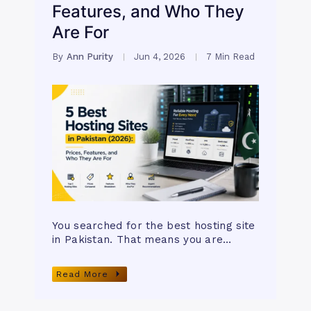
Features, and Who They
Are For
By
Ann Purity
Jun 4, 2026
7 Min Read
You searched for the best hosting site
in Pakistan. That means you are…
Read More