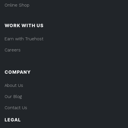
Online Shop
WORK WITH US
Earn with Truehost
Careers
COMPANY
About Us
Our Blog
Contact Us
LEGAL