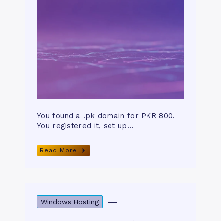
You found a .pk domain for PKR 800.
You registered it, set up…
Read More
Windows Hosting