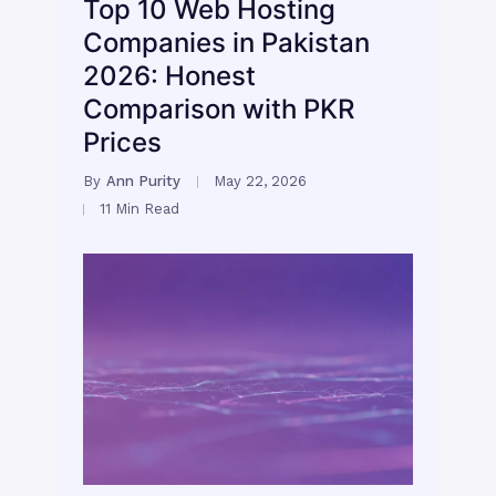
Top 10 Web Hosting
Companies in Pakistan
2026: Honest
Comparison with PKR
Prices
By
Ann Purity
May 22, 2026
11 Min Read