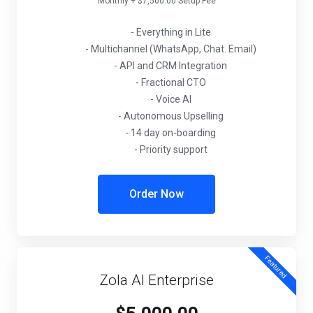
Monthly + $7,500.00 Setup Fee
- Everything in Lite
- Multichannel (WhatsApp, Chat. Email)
- API and CRM Integration
- Fractional CTO
- Voice AI
- Autonomous Upselling
- 14 day on-boarding
- Priority support
Order Now
Featured
Zola AI Enterprise