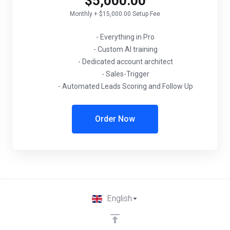
$5,000.00
Monthly + $15,000.00 Setup Fee
- Everything in Pro
- Custom AI training
- Dedicated account architect
- Sales-Trigger
- Automated Leads Scoring and Follow Up
Order Now
English