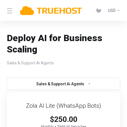
USD
Deploy AI for Business
Scaling
Sales & Support Ai Agents
Sales & Support Ai Agents
Zola AI Lite (WhatsApp Bots)
$250.00
Monthly + $999.00 Setup Fee