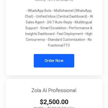
- WhatsApp Bots - Multichannel (WhatsApp,
Chat) - Unified Inbox (Central Dashboard) - AI
Sales Agent - 24/7 Auto-Reply - Multilingual
Support - Smart Escalation - Performance &
Insights Dashboard - Fast Deployment - High
Concurrency - Standard Customization - No
Fractional FTO
Order Now
Zola AI Professional
$2,500.00