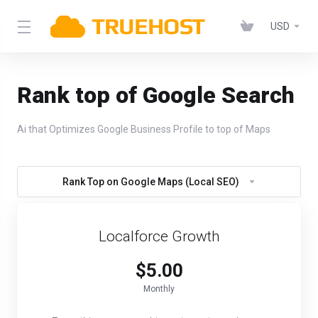
USD
Rank top of Google Search
Ai that Optimizes Google Business Profile to top of Maps
Rank Top on Google Maps (Local SEO)
Localforce Growth
$5.00
Monthly