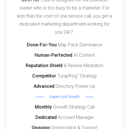
owner who is too busy to be a marketer. For
less than the cost of one service call, you get a
dedicated marketing department working for
you 24/7.
Done-For-You
Map Pack Dominance
Human-Perfected
AI Content
Reputation Shield
& Review Mediation
Competitor
"Leapfrog" Strategy
Advanced
Directory Power-Up
Expert-Led Growth
Monthly
Growth Strategy Call
Dedicated
Account Manager
Ongoing
Optimization & Support