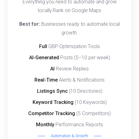
Everything you need to automate and grow
locally.Rank on Google Maps
Best for:
Businesses ready to automate local
growth.
Full
GBP Optimization Tools
AI-Generated
Posts (5–10 per week)
AI
Review Replies
Real-Time
Alerts & Notifications
Listings Sync
(10 Directories)
Keyword Tracking
(10 Keywords)
Competitor Tracking
(5 Competitors)
Monthly
Performance Reports
Automation & Growth