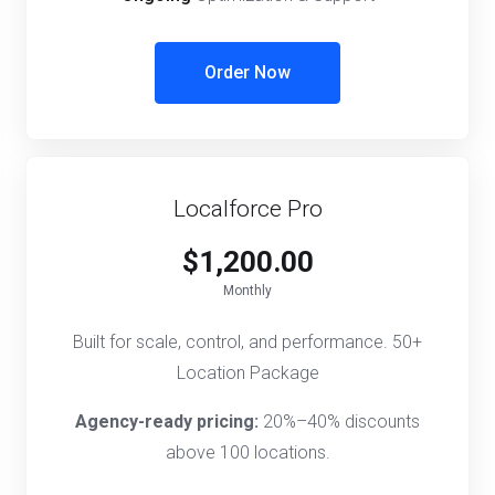
Order Now
Localforce Pro
$1,200.00
Monthly
Built for scale, control, and performance. 50+
Location Package
Agency-ready pricing:
20%–40% discounts
above 100 locations.