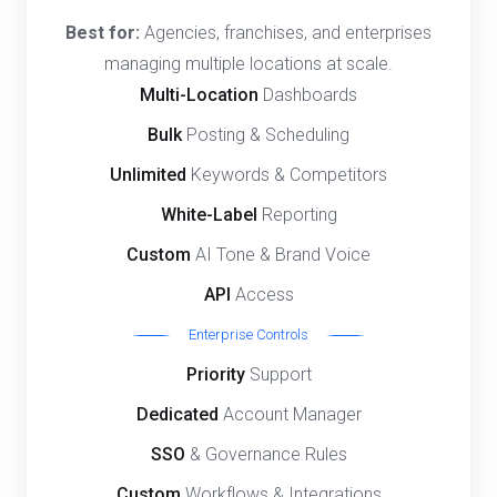
Best for:
Agencies, franchises, and enterprises
managing multiple locations at scale.
Multi-Location
Dashboards
Bulk
Posting & Scheduling
Unlimited
Keywords & Competitors
White-Label
Reporting
Custom
AI Tone & Brand Voice
API
Access
Enterprise Controls
Priority
Support
Dedicated
Account Manager
SSO
& Governance Rules
Custom
Workflows & Integrations