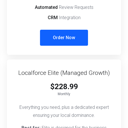
Automated
Review Requests
CRM
Integration
Order Now
Localforce Elite (Managed Growth)
$228.99
Monthly
Everything you need, plus a dedicated expert
ensuring your local dominance.
Best for:
Elite is designed for the business