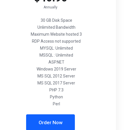
Annually
30 GB Disk Space
Unlimited Bandwidth
Maximum Website hosted 3
RDP Access not supported
MYSQL: Unlimited
MSSQL : Unlimited
ASP.NET
Windows 2019 Server
MS SQL 2012 Server
MS SQL 2017 Server
PHP 7.3
Python
Perl
Order Now