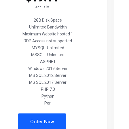
Annually
2GB Disk Space
Unlimited Bandwidth
Maximum Website hosted 1
RDP Access not supported
MYSQL: Unlimited
MSSQL : Unlimited
ASP.NET
Windows 2019 Server
MS SQL 2012 Server
MS SQL 2017 Server
PHP 7.3
Python
Perl
Order Now