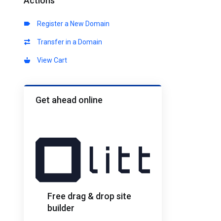
Actions
Register a New Domain
Transfer in a Domain
View Cart
Get ahead online
Free drag & drop site
builder