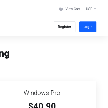
View Cart
USD
Register
Login
ing
Windows Pro
$40.90