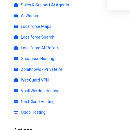
Sales & Support Ai Agents
Ai Workers
Localforce Maps
Localforce Search
Localforce AI-Referral
Supabase Hosting
ZolaKnows - Private AI
WireGuard VPN
VaultWarden Hosting
NextCloud Hosting
Odoo Hosting