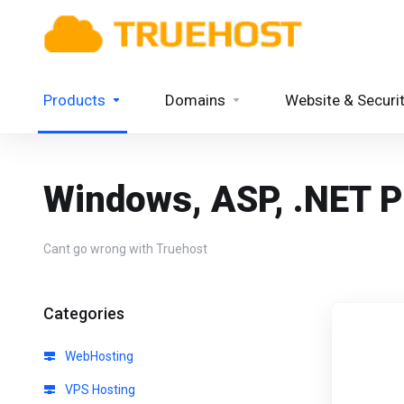
Products
Domains
Website & Securi
Windows, ASP, .NET P
Cant go wrong with Truehost
Categories
WebHosting
VPS Hosting