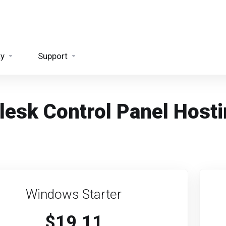
ty
Support
lesk Control Panel Host
Windows Starter
$19.11