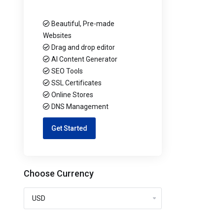
Beautiful, Pre-made
Websites
Drag and drop editor
AI Content Generator
SEO Tools
SSL Certificates
Online Stores
DNS Management
Get Started
Choose Currency