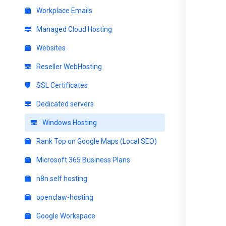
Workplace Emails
Managed Cloud Hosting
Websites
Reseller WebHosting
SSL Certificates
Dedicated servers
Windows Hosting
Rank Top on Google Maps (Local SEO)
Microsoft 365 Business Plans
n8n self hosting
openclaw-hosting
Google Workspace