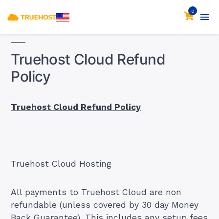
0
Truehost Cloud Refund
Policy
Truehost Cloud Refund Policy
Truehost Cloud Hosting
All payments to Truehost Cloud are non
refundable (unless covered by 30 day Money
Back Guarantee). This includes any setup fees