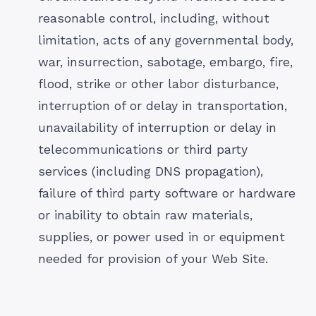
reasonable control, including, without
limitation, acts of any governmental body,
war, insurrection, sabotage, embargo, fire,
flood, strike or other labor disturbance,
interruption of or delay in transportation,
unavailability of interruption or delay in
telecommunications or third party
services (including DNS propagation),
failure of third party software or hardware
or inability to obtain raw materials,
supplies, or power used in or equipment
needed for provision of your Web Site.