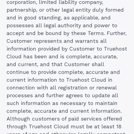
corporation, limited liability company,
partnership, or other legal entity duly formed
and in good standing, as applicable, and
possesses all legal authority and power to
accept and be bound by these Terms. Further,
Customer represents and warrants all
information provided by Customer to Truehost
Cloud has been and is complete, accurate,
and current, and that Customer shall
continue to provide complete, accurate and
current information to Truehost Cloud in
connection with all registration or renewal
processes and further agrees to update all
such information as necessary to maintain
complete, accurate and current information.
Although customers of paid services offered
through Truehost Cloud must be at least 18