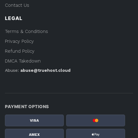
Contact Us
LEGAL
Terms & Conditions
Privacy Policy
Refund Policy
DMCA Takedown
Abuse:
abuse@truehost.cloud
PAYMENT OPTIONS
VISA
AMEX