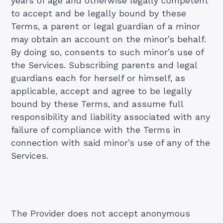
years of age and otherwise legally competent
to accept and be legally bound by these
Terms, a parent or legal guardian of a minor
may obtain an account on the minor’s behalf.
By doing so, consents to such minor’s use of
the Services. Subscribing parents and legal
guardians each for herself or himself, as
applicable, accept and agree to be legally
bound by these Terms, and assume full
responsibility and liability associated with any
failure of compliance with the Terms in
connection with said minor’s use of any of the
Services.
The Provider does not accept anonymous