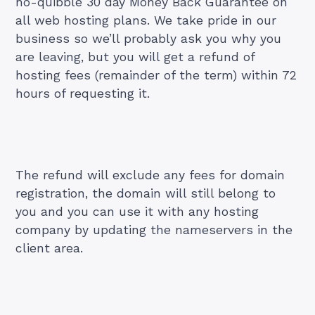
no-quibble 30 day Money Back Guarantee on
all web hosting plans. We take pride in our
business so we’ll probably ask you why you
are leaving, but you will get a refund of
hosting fees (remainder of the term) within 72
hours of requesting it.
The refund will exclude any fees for domain
registration, the domain will still belong to
you and you can use it with any hosting
company by updating the nameservers in the
client area.