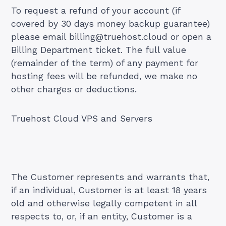
To request a refund of your account (if
covered by 30 days money backup guarantee)
please email
billing@truehost.cloud
or open a
Billing Department ticket. The full value
(remainder of the term) of any payment for
hosting fees will be refunded, we make no
other charges or deductions.
Truehost Cloud VPS and Servers
The Customer represents and warrants that,
if an individual, Customer is at least 18 years
old and otherwise legally competent in all
respects to, or, if an entity, Customer is a