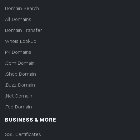
Domain Search
All Domains
Domain Transfer
Whois Lookup
PK Domains
.Com Domain
.Shop Domain
.Buzz Domain
.Net Domain
.Top Domain
BUSINESS & MORE
SSL Certificates