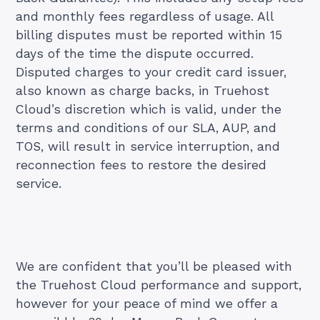
and monthly fees regardless of usage. All
billing disputes must be reported within 15
days of the time the dispute occurred.
Disputed charges to your credit card issuer,
also known as charge backs, in Truehost
Cloud’s discretion which is valid, under the
terms and conditions of our SLA, AUP, and
TOS, will result in service interruption, and
reconnection fees to restore the desired
service.
We are confident that you’ll be pleased with
the Truehost Cloud performance and support,
however for your peace of mind we offer a