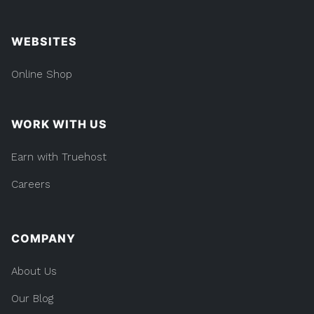
WEBSITES
Online Shop
WORK WITH US
Earn with Truehost
Careers
COMPANY
About Us
Our Blog