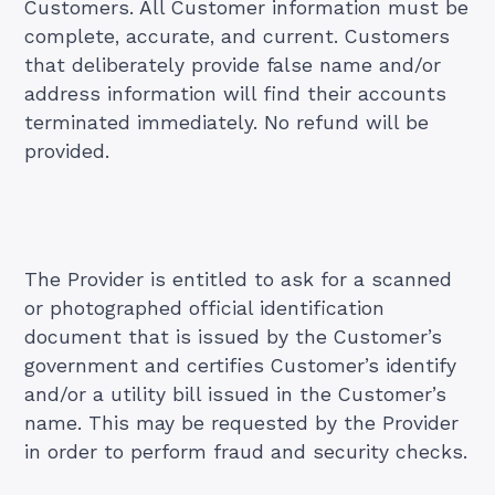
Customers. All Customer information must be
complete, accurate, and current. Customers
that deliberately provide false name and/or
address information will find their accounts
terminated immediately. No refund will be
provided.
The Provider is entitled to ask for a scanned
or photographed official identification
document that is issued by the Customer’s
government and certifies Customer’s identify
and/or a utility bill issued in the Customer’s
name. This may be requested by the Provider
in order to perform fraud and security checks.