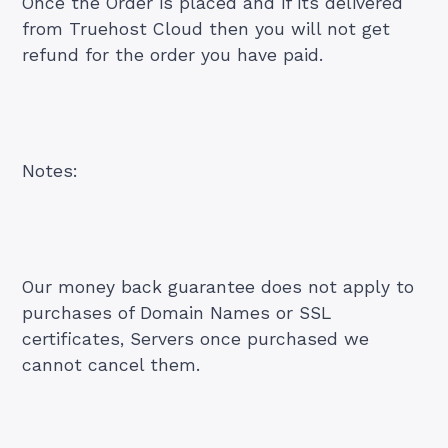
Once the Order is placed and if its delivered
from Truehost Cloud then you will not get
refund for the order you have paid.
Notes:
Our money back guarantee does not apply to
purchases of Domain Names or SSL
certificates, Servers once purchased we
cannot cancel them.