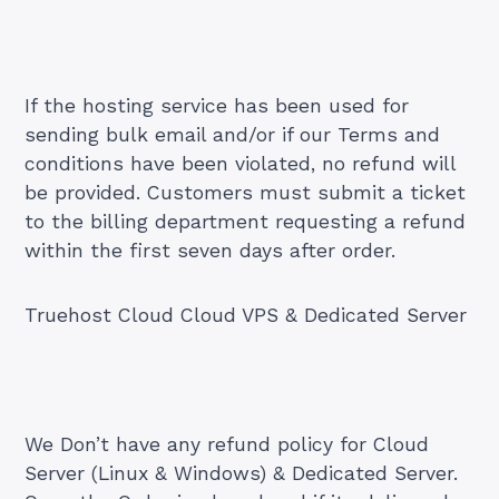
If the hosting service has been used for
sending bulk email and/or if our Terms and
conditions have been violated, no refund will
be provided. Customers must submit a ticket
to the billing department requesting a refund
within the first seven days after order.
Truehost Cloud Cloud VPS & Dedicated Server
We Don’t have any refund policy for Cloud
Server (Linux & Windows) & Dedicated Server.