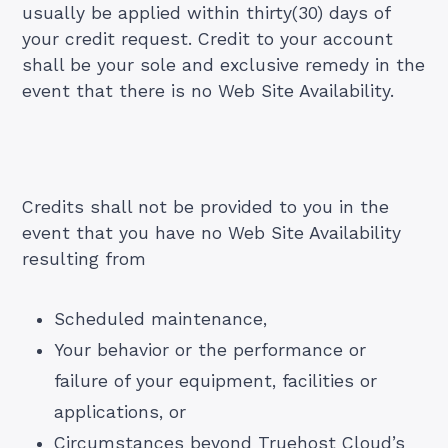
usually be applied within thirty(30) days of
your credit request. Credit to your account
shall be your sole and exclusive remedy in the
event that there is no Web Site Availability.
Credits shall not be provided to you in the
event that you have no Web Site Availability
resulting from
Scheduled maintenance,
Your behavior or the performance or
failure of your equipment, facilities or
applications, or
Circumstances beyond Truehost Cloud’s