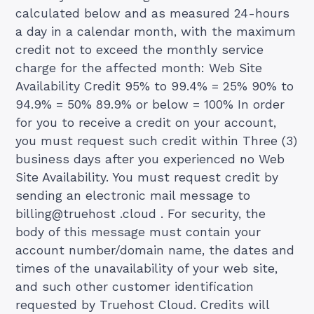
calculated below and as measured 24-hours
a day in a calendar month, with the maximum
credit not to exceed the monthly service
charge for the affected month: Web Site
Availability Credit 95% to 99.4% = 25% 90% to
94.9% = 50% 89.9% or below = 100% In order
for you to receive a credit on your account,
you must request such credit within Three (3)
business days after you experienced no Web
Site Availability. You must request credit by
sending an electronic mail message to
billing@truehost .cloud . For security, the
body of this message must contain your
account number/domain name, the dates and
times of the unavailability of your web site,
and such other customer identification
requested by Truehost Cloud. Credits will