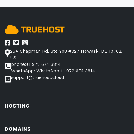
254 Chapman Rd, Ste 208 #927 Newark, DE 19702,
US
phone:+1 972 674 3814
WhatsApp: WhatsApp:+1 972 674 3814
support@truehost.cloud
HOSTING
DOMAINS