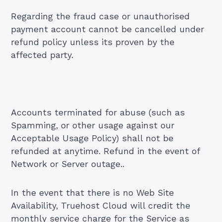
Regarding the fraud case or unauthorised
payment account cannot be cancelled under
refund policy unless its proven by the
affected party.
Accounts terminated for abuse (such as
Spamming, or other usage against our
Acceptable Usage Policy) shall not be
refunded at anytime. Refund in the event of
Network or Server outage..
In the event that there is no Web Site
Availability, Truehost Cloud will credit the
monthly service charge for the Service as