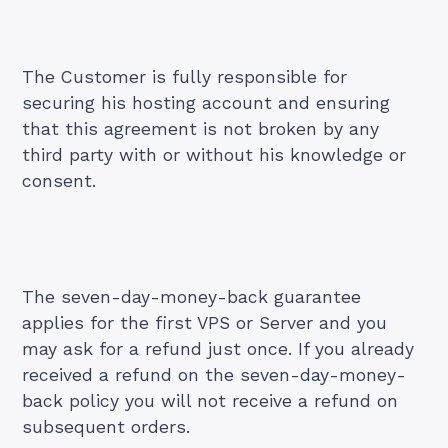
The Customer is fully responsible for
securing his hosting account and ensuring
that this agreement is not broken by any
third party with or without his knowledge or
consent.
The seven-day-money-back guarantee
applies for the first VPS or Server and you
may ask for a refund just once. If you already
received a refund on the seven-day-money-
back policy you will not receive a refund on
subsequent orders.