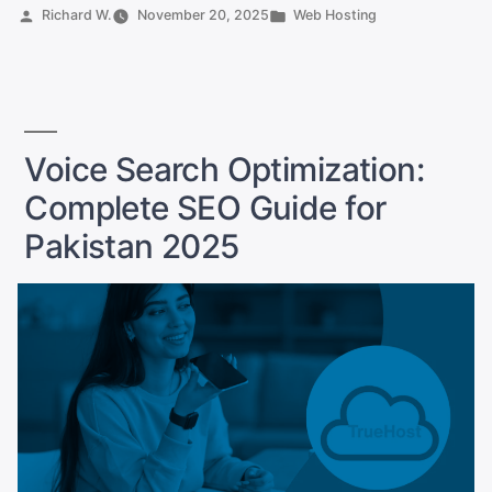
Businesses
Posted
Posted
Richard W.
November 20, 2025
Web Hosting
Can
by
in
Finally
Break
Into
Global
Voice Search Optimization:
Markets
Complete SEO Guide for
Online”
Pakistan 2025