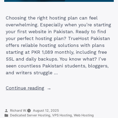
Choosing the right hosting plan can feel
overwhelming. Especially when you’re starting
your first website in Pakistan. Ready to find
your perfect hosting plan? TrueHost Pakistan
offers reliable hosting solutions with plans
starting at PKR 1,089 monthly, including free
SSL and daily backups. You know what? I’ve
seen countless Pakistani students, bloggers,
and writers struggle …
“The
Continue reading
Perfect
Hosting
Plan
Posted
Richard W.
August 12, 2025
Guide
by
Posted
Dedicated Server Hosting
,
VPS Hosting
,
Web Hosting