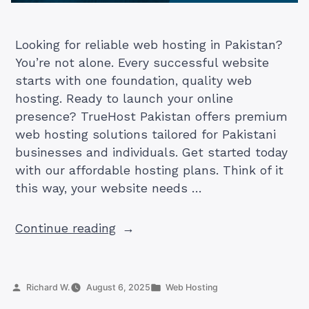
Looking for reliable web hosting in Pakistan?
You’re not alone. Every successful website
starts with one foundation, quality web
hosting. Ready to launch your online
presence? TrueHost Pakistan offers premium
web hosting solutions tailored for Pakistani
businesses and individuals. Get started today
with our affordable hosting plans. Think of it
this way, your website needs …
“What
Continue reading
is
Web
Hosting
Posted
Posted
Richard W.
August 6, 2025
Web Hosting
and
by
in