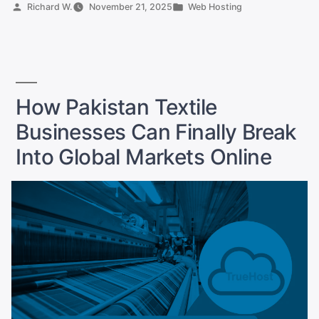
Clothing
Posted
Posted
Richard W.
November 21, 2025
Web Hosting
Store
by
in
Needs
SSD
Hosting
and
How Pakistan Textile
Free
Businesses Can Finally Break
SSL
Now”
Into Global Markets Online