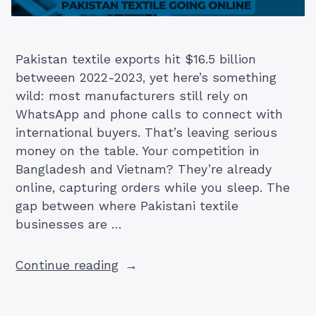
Pakistan textile exports hit $16.5 billion
betweeen 2022-2023, yet here’s something
wild: most manufacturers still rely on
WhatsApp and phone calls to connect with
international buyers. That’s leaving serious
money on the table. Your competition in
Bangladesh and Vietnam? They’re already
online, capturing orders while you sleep. The
gap between where Pakistani textile
businesses are …
“How
Continue reading
Pakistan
Textile