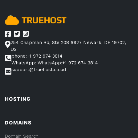
Site
Power”
254 Chapman Rd, Ste 208 #927 Newark, DE 19702,
US
phone:+1 972 674 3814
WhatsApp: WhatsApp:+1 972 674 3814
support@truehost.cloud
HOSTING
DOMAINS
Domain Search