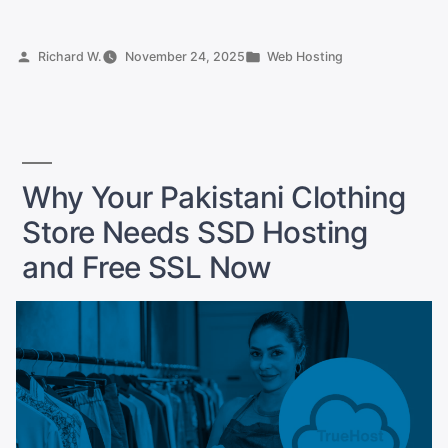
Agribusiness
Portal
Posted
Posted
Richard W.
November 24, 2025
Web Hosting
for
by
in
Pakistani
Farmers:
Your
Complete
Why Your Pakistani Clothing
Hosting
Store Needs SSD Hosting
Guide”
and Free SSL Now