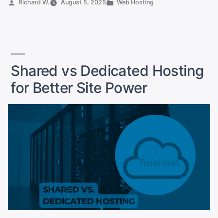
Posted
Posted
Richard W.
August 5, 2025
Web Hosting
in
by
in
Pakistan
for
Businesses”
Shared vs Dedicated Hosting
for Better Site Power