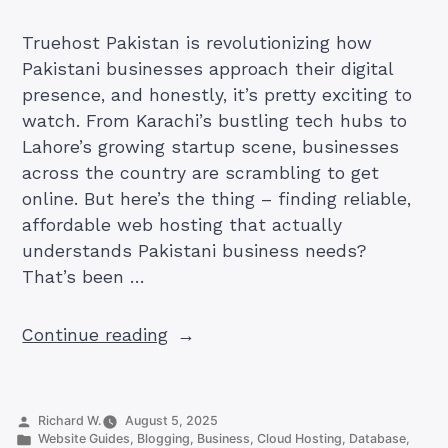
Truehost Pakistan is revolutionizing how
Pakistani businesses approach their digital
presence, and honestly, it’s pretty exciting to
watch. From Karachi’s bustling tech hubs to
Lahore’s growing startup scene, businesses
across the country are scrambling to get
online. But here’s the thing – finding reliable,
affordable web hosting that actually
understands Pakistani business needs?
That’s been …
“Your
Continue reading
Complete
Guide
to
Posted
Richard W.
August 5, 2025
Truehost
by
Posted
Website Guides
,
Blogging
,
Business
,
Cloud Hosting
,
Database
,