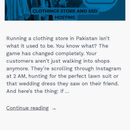
Running a clothing store in Pakistan isn’t
what it used to be. You know what? The
game has changed completely. Your
customers aren’t just walking into shops
anymore. They’re scrolling through Instagram
at 2 AM, hunting for the perfect lawn suit or
that wedding dress they saw on their friend.
And here’s the thing: if …
“Why
Continue reading
Your
Pakistani