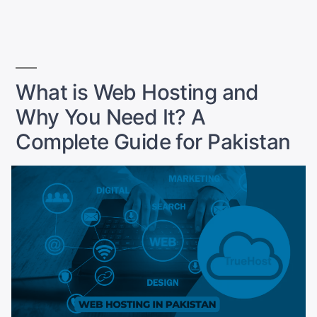
in
for
Pakistan:
What
You
Need”
What is Web Hosting and
Why You Need It? A
Complete Guide for Pakistan