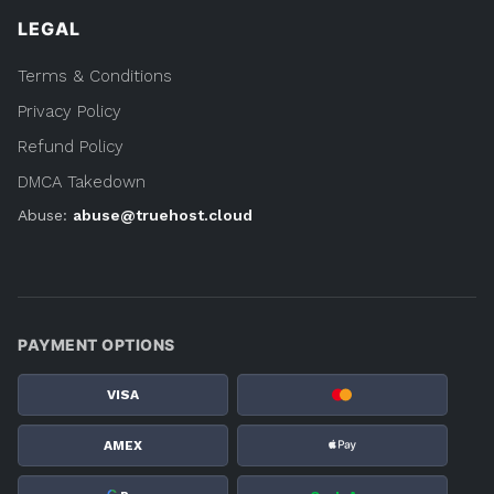
LEGAL
Terms & Conditions
Privacy Policy
Refund Policy
DMCA Takedown
Abuse:
abuse@truehost.cloud
PAYMENT OPTIONS
VISA
AMEX