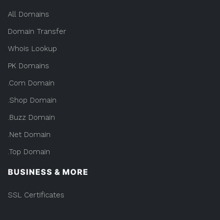
All Domains
Domain Transfer
Whois Lookup
PK Domains
.Com Domain
.Shop Domain
.Buzz Domain
.Net Domain
.Top Domain
BUSINESS & MORE
SSL Certificates