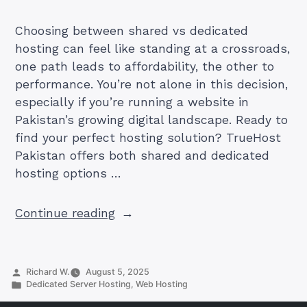
Choosing between shared vs dedicated
hosting can feel like standing at a crossroads,
one path leads to affordability, the other to
performance. You’re not alone in this decision,
especially if you’re running a website in
Pakistan’s growing digital landscape. Ready to
find your perfect hosting solution? TrueHost
Pakistan offers both shared and dedicated
hosting options …
“Shared
Continue reading
vs
Dedicated
Hosting
Posted
Richard W.
August 5, 2025
for
by
Posted
Dedicated Server Hosting
,
Web Hosting
in
Better