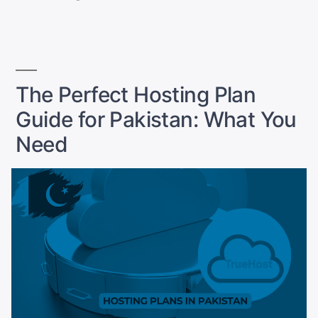
SEO
by
in
Guide
for
Pakistan
2025”
The Perfect Hosting Plan
Guide for Pakistan: What You
Need