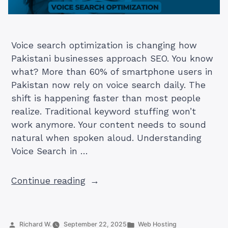
Voice search optimization is changing how
Pakistani businesses approach SEO. You know
what? More than 60% of smartphone users in
Pakistan now rely on voice search daily. The
shift is happening faster than most people
realize. Traditional keyword stuffing won’t
work anymore. Your content needs to sound
natural when spoken aloud. Understanding
Voice Search in …
“Voice
Continue reading
Search
Optimization:
Complete
Posted
Posted
Richard W.
September 22, 2025
Web Hosting