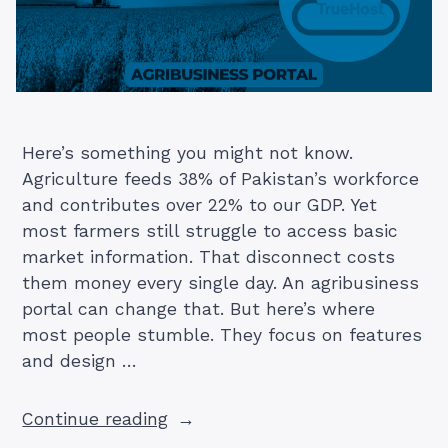
Here’s something you might not know.
Agriculture feeds 38% of Pakistan’s workforce
and contributes over 22% to our GDP. Yet
most farmers still struggle to access basic
market information. That disconnect costs
them money every single day. An agribusiness
portal can change that. But here’s where
most people stumble. They focus on features
and design …
“Building
Continue reading
an