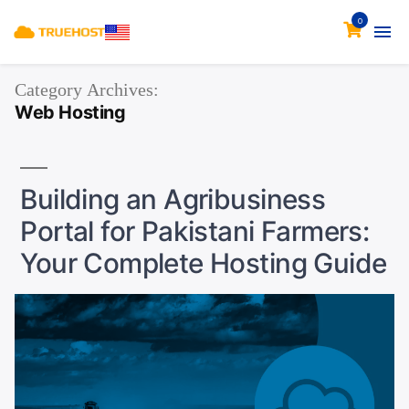
0
Category Archives:
Web Hosting
Building an Agribusiness
Portal for Pakistani Farmers:
Your Complete Hosting Guide