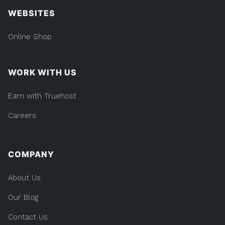
WEBSITES
Online Shop
WORK WITH US
Earn with Truehost
Careers
COMPANY
About Us
Our Blog
Contact Us