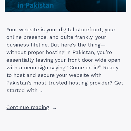
Your website is your digital storefront, your
online presence, and quite frankly, your
business lifeline. But here’s the thing—
without proper hosting in Pakistan, you’re
essentially leaving your front door wide open
with a neon sign saying “Come on in!” Ready
to host and secure your website with
Pakistan’s most trusted hosting provider? Get
started with …
“TrueHost
Continue reading
PK:
Secure
Hosting