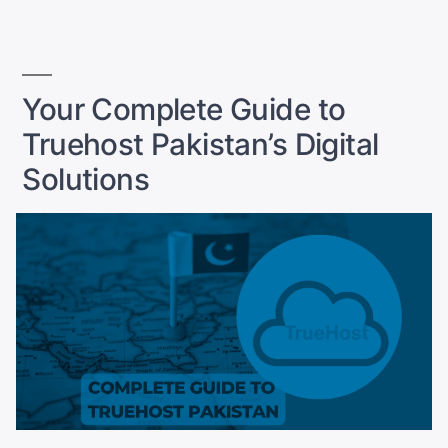
Why
You
Need
It?
Your Complete Guide to
A
Truehost Pakistan’s Digital
Complete
Guide
Solutions
for
Pakistan”