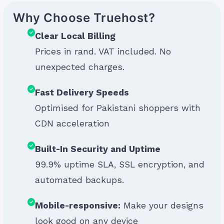
Why Choose Truehost?
Clear Local Billing
Prices in rand. VAT included. No
unexpected charges.
Fast Delivery Speeds
Optimised for Pakistani shoppers with
CDN acceleration
Built-In Security and Uptime
99.9% uptime SLA, SSL encryption, and
automated backups.
Mobile-responsive:
Make your designs
look good on any device