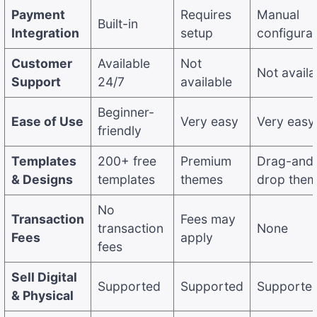
Payment
Requires
Manual
Built-in
Integration
setup
configurat
Customer
Available
Not
Not availa
Support
24/7
available
Beginner-
Ease of Use
Very easy
Very easy
friendly
Templates
200+ free
Premium
Drag-and
& Designs
templates
themes
drop the
No
Transaction
Fees may
transaction
None
Fees
apply
fees
Sell Digital
Supported
Supported
Supporte
& Physical