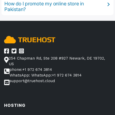
How do I promote my online store in
Pakistan?
254 Chapman Rd, Ste 208 #927 Newark, DE 19702,
US
phone:+1 972 674 3814
WhatsApp: WhatsApp:+1 972 674 3814
support@truehost.cloud
HOSTING