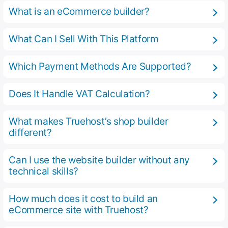
What is an eCommerce builder?
What Can I Sell With This Platform
Which Payment Methods Are Supported?
Does It Handle VAT Calculation?
What makes Truehost’s shop builder
different?
Can I use the website builder without any
technical skills?
How much does it cost to build an
eCommerce site with Truehost?