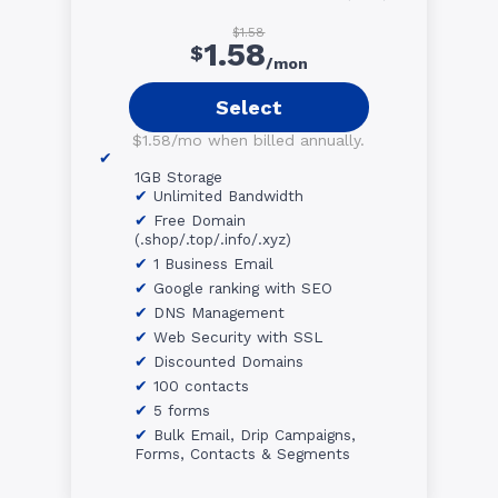
$1.58
1.58
$
/mon
Select
$1.58/mo when billed annually.
1GB Storage
Unlimited Bandwidth
Free Domain
(.shop/.top/.info/.xyz)
1 Business Email
Google ranking with SEO
DNS Management
Web Security with SSL
Discounted Domains
100 contacts
5 forms
Bulk Email, Drip Campaigns,
Forms, Contacts & Segments