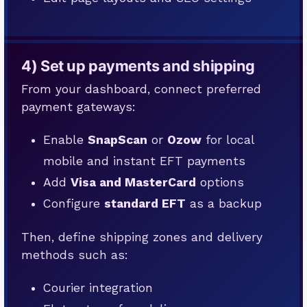
4) Set up payments and shipping
From your dashboard, connect preferred
payment gateways:
Enable
SnapScan
or
Ozow
for local
mobile and instant EFT payments
Add
Visa and MasterCard
options
Configure
standard EFT
as a backup
Then, define shipping zones and delivery
methods such as:
Courier integration