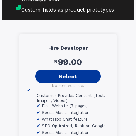
Custom fields as product prototypes
Hire Developer
99.00
$
Select
No renewal fee.
Customer Provides Content (Text,
Images, Videos)
Fast Website (7 pages)
Social Media Integration
Whatsapp Chat feature
SEO Optimized, Rank on Google
Social Media Integration