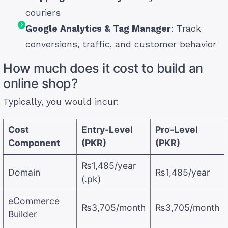
couriers
Google Analytics & Tag Manager
: Track
conversions, traffic, and customer behavior
How much does it cost to build an
online shop?
Typically, you would incur:
Cost
Entry-Level
Pro-Level
Component
(PKR)
(PKR)
₨1,485/year
Domain
₨1,485/year
(.pk)
eCommerce
₨3,705/month
₨3,705/month
Builder