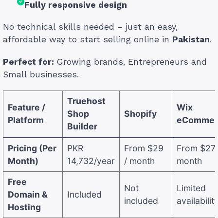
Fully responsive design
No technical skills needed – just an easy,
affordable way to start selling online in
Pakistan
.
Perfect for:
Growing brands, Entrepreneurs and
Small businesses.
Truehost
Feature /
Wix
Shop
Shopify
Platform
eCommer
Builder
Pricing (Per
PKR
From $29
From $27 
Month)
14,732/year
/ month
month
Free
Not
Limited
Domain &
Included
included
availabilit
Hosting