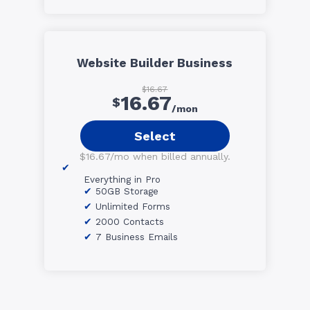
Website Builder Business
$16.67
16.67
$
/mon
Select
$16.67/mo when billed annually.
Everything in Pro
50GB Storage
Unlimited Forms
2000 Contacts
7 Business Emails