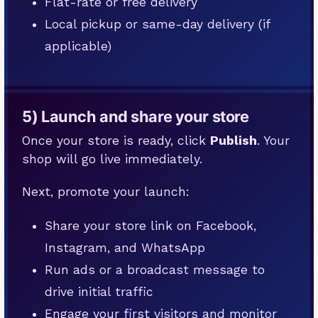
Flat-rate or free delivery
Local pickup or same-day delivery (if
applicable)
5) Launch and share your store
Once your store is ready, click
Publish
. Your
shop will go live immediately.
Next, promote your launch:
Share your store link on Facebook,
Instagram, and WhatsApp
Run ads or a broadcast message to
drive initial traffic
Engage your first visitors and monitor