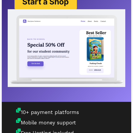
Start a Shop
10+ payment platforms
Mobile money support