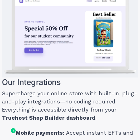
Our Integrations
Supercharge your online store with built-in, plug-
and-play integrations—no coding required.
Everything is accessible directly from your
Truehost Shop Builder dashboard
.
Mobile payments:
Accept instant EFTs and