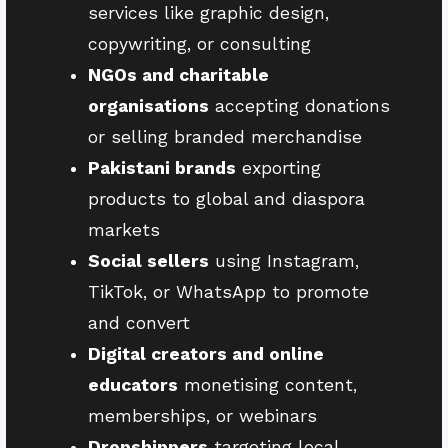
services like graphic design,
copywriting, or consulting
NGOs and charitable
organisations
accepting donations
or selling branded merchandise
Pakistani brands
exporting
products to global and diaspora
markets
Social sellers
using Instagram,
TikTok, or WhatsApp to promote
and convert
Digital creators and online
educators
monetising content,
memberships, or webinars
Dropshippers
targeting local,