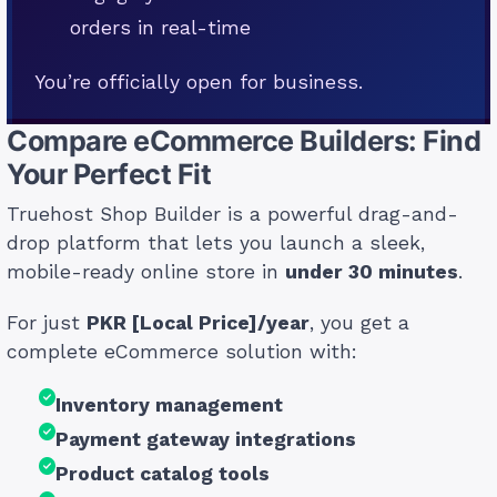
orders in real-time
You’re officially open for business.
Compare eCommerce Builders: Find
Your Perfect Fit
Truehost Shop Builder is a powerful drag-and-
drop platform that lets you launch a sleek,
mobile-ready online store in
under 30 minutes
.
For just
PKR [Local Price]/year
, you get a
complete eCommerce solution with:
Inventory management
Payment gateway integrations
Product catalog tools