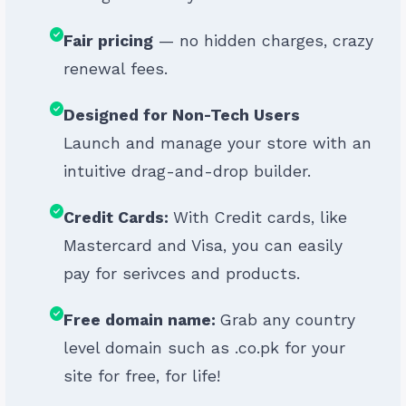
Fair pricing
— no hidden charges, crazy
renewal fees.
Designed for Non-Tech Users
Launch and manage your store with an
intuitive drag-and-drop builder.
Credit Cards:
With Credit cards, like
Mastercard and Visa, you can easily
pay for serivces and products.
Free domain name:
Grab any country
level domain such as .co.pk for your
site for free, for life!