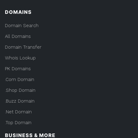
DOMAINS
Domain Search
All Domains
Domain Transfer
Whois Lookup
PK Domains
.Com Domain
.Shop Domain
.Buzz Domain
.Net Domain
.Top Domain
BUSINESS & MORE