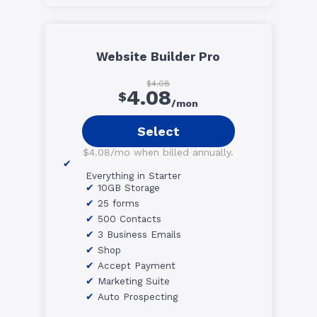
Website Builder Pro
$4.08
4.08
$
/mon
Select
$4.08/mo when billed annually.
Everything in Starter
10GB Storage
25 forms
500 Contacts
3 Business Emails
Shop
Accept Payment
Marketing Suite
Auto Prospecting