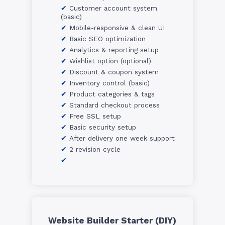
Customer account system
(basic)
Mobile-responsive & clean UI
Basic SEO optimization
Analytics & reporting setup
Wishlist option (optional)
Discount & coupon system
Inventory control (basic)
Product categories & tags
Standard checkout process
Free SSL setup
Basic security setup
After delivery one week support
2 revision cycle
Website Builder Starter (DIY)