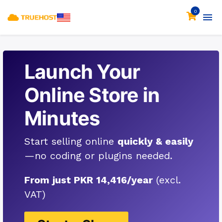
0
Launch Your
Online Store in
Minutes
Start selling online
quickly & easily
—no coding or plugins needed.
From just PKR 14,416/year
(excl.
VAT)