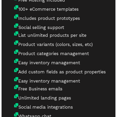
Free Hosting included
100+ eCommerce templates
Includes product prototypes
Social selling support
List unlimited products per site
Product variants (colors, sizes, etc)
Product categories management
Easy inventory management
Add custom fields as product properties
Easy inventory management
Free Business emails
Unlimited landing pages
Social media integrations
Whatsapp chat