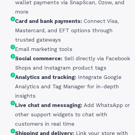
wallet payments via SnapScan, Ozow, and
more
Card and bank payments:
Connect Visa,
Mastercard, and EFT options through
trusted gateways
Email marketing tools
Social commerce:
Sell directly via Facebook
Shops and Instagram product tags
Analytics and tracking:
Integrate Google
Analytics and Tag Manager for in-depth
insights
Live chat and messaging:
Add WhatsApp or
other support widgets to chat with
customers in real time
Shipping and delivery:
Link your store with