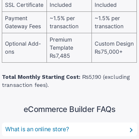
SSL Certificate
Included
Included
Payment
~1.5% per
~1.5% per
Gateway Fees
transaction
transaction
Premium
Optional Add-
Custom Design
Template
ons
₨75,000+
₨7,485
Total Monthly Starting Cost:
₨5,190 (excluding
transaction fees).
eCommerce Builder FAQs
What is an online store?