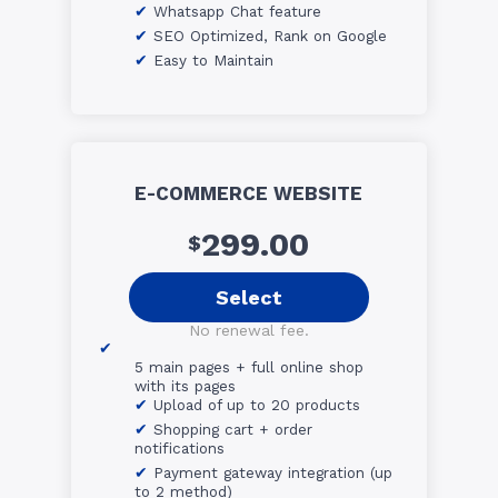
Whatsapp Chat feature
SEO Optimized, Rank on Google
Easy to Maintain
E-COMMERCE WEBSITE
299.00
$
Select
No renewal fee.
5 main pages + full online shop
with its pages
Upload of up to 20 products
Shopping cart + order
notifications
Payment gateway integration (up
to 2 method)