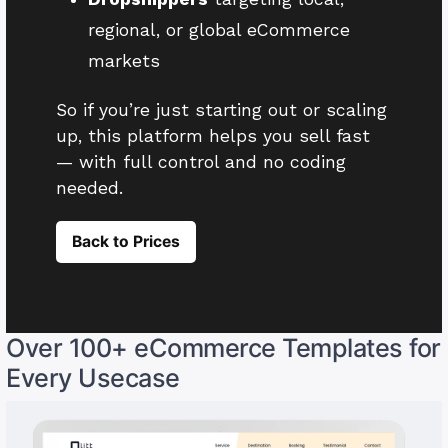
regional, or global eCommerce
markets
So if you’re just starting out or scaling
up, this platform helps you sell fast
— with full control and no coding
needed.
Back to Prices
Over 100+ eCommerce Templates for
Every Usecase