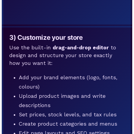
3) Customize your store
Use the built-in
drag-and-drop editor
to
design and structure your store exactly
how you want it:
Add your brand elements (logo, fonts,
colours)
Upload product images and write
descriptions
Set prices, stock levels, and tax rules
Create product categories and menus
Edit page layouts and SEO settings