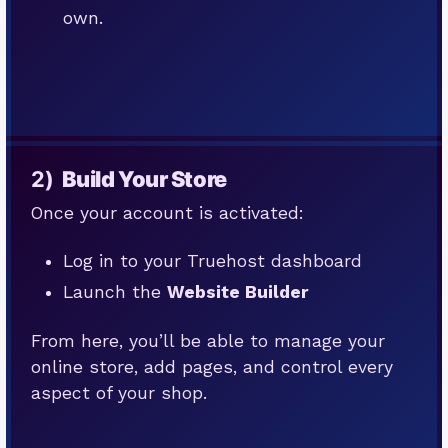
own.
2)
Build Your Store
Once your account is activated:
Log in to your Truehost dashboard
Launch the
Website Builder
From here, you’ll be able to manage your
online store, add pages, and control every
aspect of your shop.