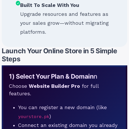
Built To Scale With You
Upgrade resources and features as
your sales grow—without migrating
platforms.
Launch Your Online Store in 5 Simple
Steps
1) Select Your Plan & Domain
n
Choose
Website Builder Pro
for full
features.
You can register a new domain (like
)
yourstore.pk
Connect an existing domain you already