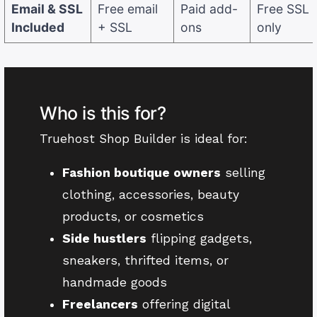
Email & SSL
Free email
Paid add-
Free SSL
Included
+ SSL
ons
only
Who is this for?
Truehost Shop Builder is ideal for:
Fashion boutique owners
selling
clothing, accessories, beauty
products, or cosmetics
Side hustlers
flipping gadgets,
sneakers, thrifted items, or
handmade goods
Freelancers
offering digital