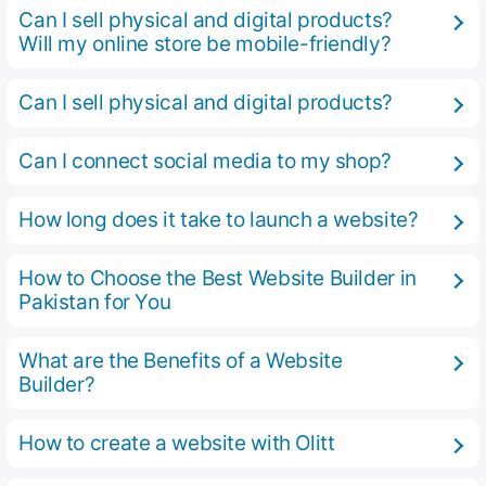
Can I sell physical and digital products?
Will my online store be mobile-friendly?
Can I sell physical and digital products?
Can I connect social media to my shop?
How long does it take to launch a website?
How to Choose the Best Website Builder in
Pakistan for You
What are the Benefits of a Website
Builder?
How to create a website with Olitt