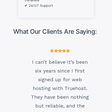
24/07 Support
What Our Clients Are Saying:
I can’t believe it’s been
six years since I first
signed up for web
hosting with Truehost.
They have been nothing
but reliable, and the