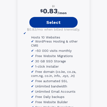
$1
0.83
$
/mon
Select
$0.83/mo when billed triennially.
Hosts 10 Websites
WordPress Hosting & other
CMS
~50 000 visits monthly
Free Website Migrations
30 GB SSD Storage
1-click Installer
Free domain (co.ke, co.za,
com.ng, co.in, info, .xyz, .in)
Free automated SSL
Unlimited bandwidth
Unlimited Email Accounts
Free Daily backups
Free Website Builder