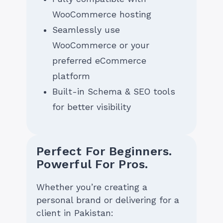
WooCommerce hosting
Seamlessly use
WooCommerce or your
preferred eCommerce
platform
Built-in Schema & SEO tools
for better visibility
Perfect For Beginners.
Powerful For Pros.
Whether you’re creating a
personal brand or delivering for a
client in Pakistan: