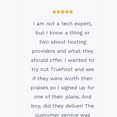
I am not a tech expert,
but I know a thing or
two about hosting
providers and what they
should offer. I wanted to
try out Truehost and see
if they were worth their
praises so I signed up for
one of their plans. And
boy, did they deliver! The
customer service was