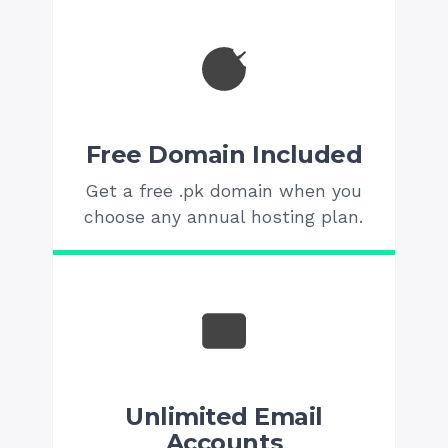
Free Domain Included
Get a free .pk domain when you
choose any annual hosting plan.
Unlimited Email
Accounts