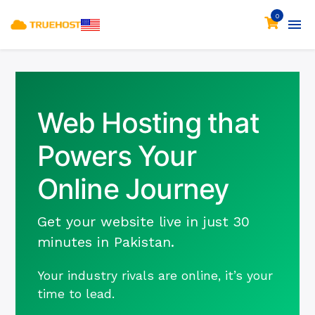
0
Web Hosting that
Powers Your
Online Journey
Get your website live in just 30
minutes in Pakistan.
Your industry rivals are online, it’s your
time to lead.