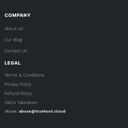
COMPANY
About Us
Our Blog
Contact Us
LEGAL
Terms & Conditions
Privacy Policy
Refund Policy
DMCA Takedown
Abuse:
abuse@truehost.cloud