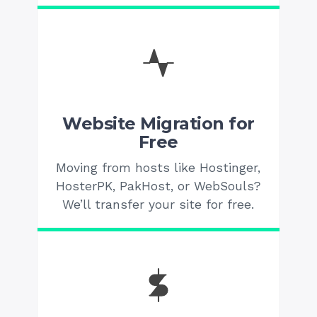
Website Migration for
Free
Moving from hosts like Hostinger,
HosterPK, PakHost, or WebSouls?
We’ll transfer your site for free.