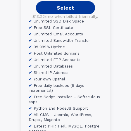
Select
$13.22/mo when billed triennially.
Unlimited SSD Disk Space
Free SSL Certificate
Unlimited Email Accounts
Unlimited Bandwidth Transfer
99.999% Uptime
Host Unlimited domains
Unlimited FTP Accounts
Unlimited Databases
Shared IP Address
Your own Cpanel
Free daily backups (5 days
incremental)
Free Script Installer – Softaculous
apps
Python and NodeJS Support
All CMS – Joomla, WordPress,
Drupal, Magento
Latest PHP, Perl, MySQL, Postgre
Database