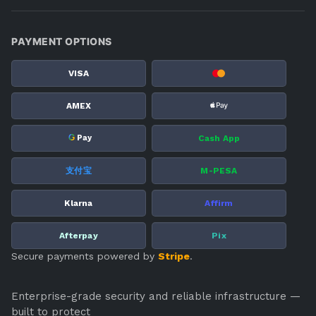
PAYMENT OPTIONS
VISA
AMEX
G
Cash App
Pay
支付宝
M-PESA
Klarna
Affirm
Afterpay
Pix
Secure payments powered by
Stripe
.
Enterprise-grade security and reliable infrastructure —
built to protect