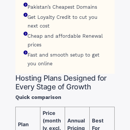
Pakistan’s Cheapest Domains
Get Loyalty Credit to cut you
next cost
Cheap and affordable Renewal
prices
Fast and smooth setup to get
you online
Hosting Plans Designed for
Every Stage of Growth
Quick comparison
Price
(month
Annual
Best
Plan
ly, excl.
Pricing
For