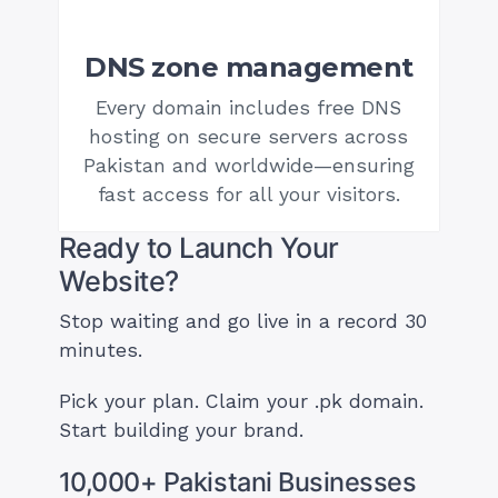
DNS zone management
Every domain includes free DNS
hosting on secure servers across
Pakistan and worldwide—ensuring
fast access for all your visitors.
Ready to Launch Your
Website?
Stop waiting and go live in a record 30
minutes.
Pick your plan. Claim your .pk domain.
Start building your brand.
10,000+ Pakistani Businesses