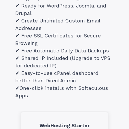
✔ Ready for WordPress, Joomla, and
Drupal
✔ Create Unlimited Custom Email
Addresses
✔ Free SSL Certificates for Secure
Browsing
✔ Free Automatic Daily Data Backups
✔ Shared IP Included (Upgrade to VPS
for dedicated IP)
✔ Easy-to-use cPanel dashboard
better than DirectAdmin
✔One-click installs with Softaculous
Apps
WebHosting Starter