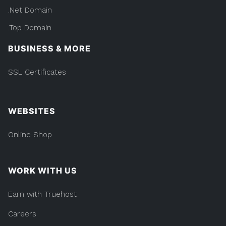
.Net Domain
.Top Domain
BUSINESS & MORE
SSL Certificates
WEBSITES
Online Shop
WORK WITH US
Earn with Truehost
Careers