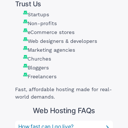
Trust Us
Startups
Non-profits
eCommerce stores
Web designers & developers
Marketing agencies
Churches
Bloggers
Freelancers
Fast, affordable hosting made for real-
world demands.
Web Hosting FAQs
How fast can I go live?