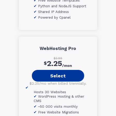
Free Website Templates
Python and NodeJS Support
Shared IP Address
Powered by Cpanel
WebHosting Pro
$2.99
2.25
$
/mon
Select
$2.25/mo when billed triennially.
Hosts 30 Websites
WordPress Hosting & other
CMS
~50 000 visits monthly
Free Website Migrations