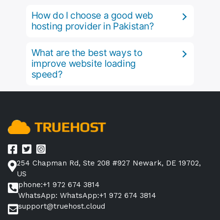
How do I choose a good web
hosting provider in Pakistan?
What are the best ways to
improve website loading
speed?
254 Chapman Rd, Ste 208 #927 Newark, DE 19702,
US
phone:+1 972 674 3814
WhatsApp: WhatsApp:+1 972 674 3814
support@truehost.cloud