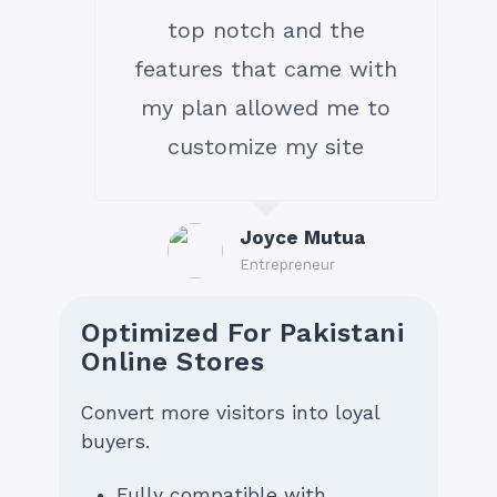
top notch and the
features that came with
my plan allowed me to
customize my site
Joyce Mutua
Entrepreneur
Optimized For Pakistani
Online Stores
Convert more visitors into loyal
buyers.
Fully compatible with