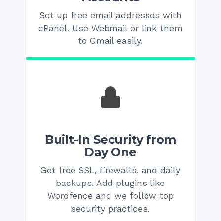
Set up free email addresses with
cPanel. Use Webmail or link them
to Gmail easily.
Built-In Security from
Day One
Get free SSL, firewalls, and daily
backups. Add plugins like
Wordfence and we follow top
security practices.