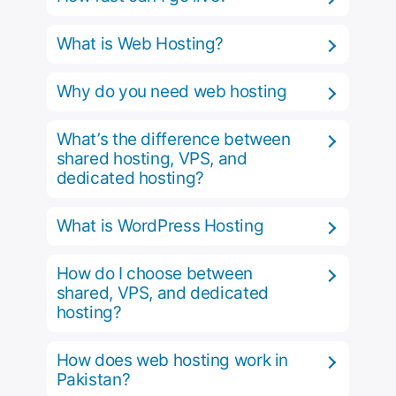
What is Web Hosting?
Why do you need web hosting
What’s the difference between
shared hosting, VPS, and
dedicated hosting?
What is WordPress Hosting
How do I choose between
shared, VPS, and dedicated
hosting?
How does web hosting work in
Pakistan?