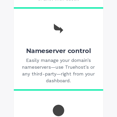
Nameserver control
Easily manage your domain’s
nameservers—use Truehost’s or
any third-party—right from your
dashboard.