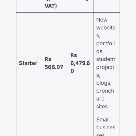
VAT)
New
website
s,
portfoli
os,
Rs
Rs
student
Starter
6,479.6
566.97
project
0
s,
blogs,
bronch
ure
sites
Small
busines
ses,