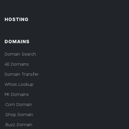
HOSTING
DOMAINS
Domain Search
All Domains
Domain Transfer
Whois Lookup
PK Domains
.Com Domain
.Shop Domain
.Buzz Domain