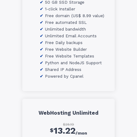
50 GB SSD Storage
1-click Installer
Free domain (US$ 8.99 value)
Free automated SSL
Unlimited bandwidth
Unlimited Email Accounts
Free Daily backups
Free Website Builder
Free Website Templates
Python and NodeJS Support
Shared IP Address
Powered by Cpanel
WebHosting Unlimited
$28.19
13.22
$
/mon