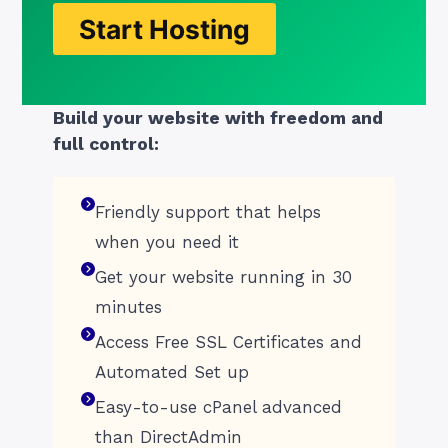
Start Hosting
Build your website with freedom and
full control:
Friendly support that helps
when you need it
Get your website running in 30
minutes
Access Free SSL Certificates and
Automated Set up
Easy-to-use cPanel advanced
than DirectAdmin