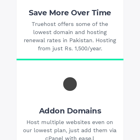
Save More Over Time
Truehost offers some of the
lowest domain and hosting
renewal rates in Pakistan. Hosting
from just Rs. 1,500/year.
Addon Domains
Host multiple websites even on
our lowest plan, just add them via
cPanel with ease.l