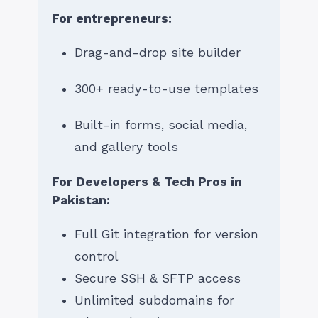
For entrepreneurs:
Drag-and-drop site builder
300+ ready-to-use templates
Built-in forms, social media,
and gallery tools
For Developers & Tech Pros in
Pakistan:
Full Git integration for version
control
Secure SSH & SFTP access
Unlimited subdomains for