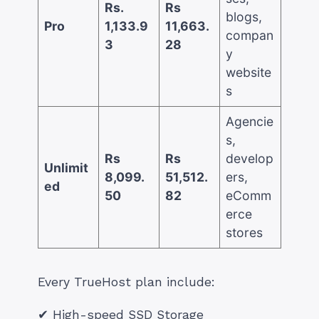
Rs.
Rs
blogs,
Pro
1,133.9
11,663.
compan
3
28
y
website
s
Agencie
s,
Rs
Rs
develop
Unlimit
8,099.
51,512.
ers,
ed
50
82
eComm
erce
stores
Every TrueHost plan include:
✔ High-speed SSD Storage