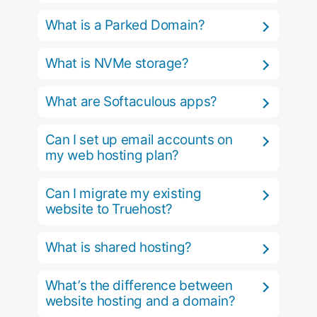
What is a Parked Domain?
What is NVMe storage?
What are Softaculous apps?
Can I set up email accounts on
my web hosting plan?
Can I migrate my existing
website to Truehost?
What is shared hosting?
What’s the difference between
website hosting and a domain?