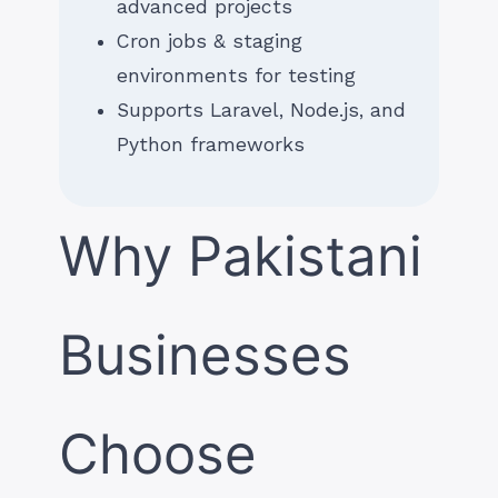
advanced projects
Cron jobs & staging
environments for testing
Supports Laravel, Node.js, and
Python frameworks
Why Pakistani
Businesses
Choose