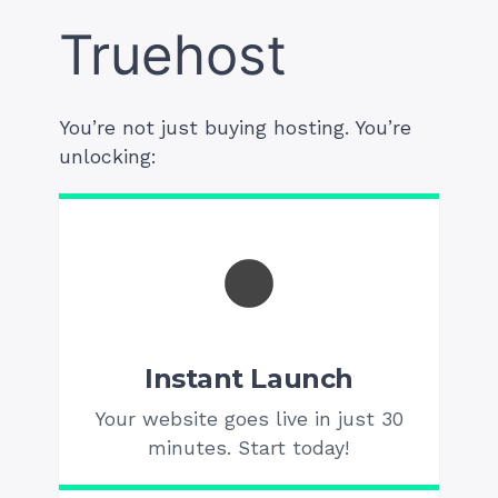
Truehost
You’re not just buying hosting. You’re
unlocking:
Instant Launch
Your website goes live in just 30
minutes. Start today!