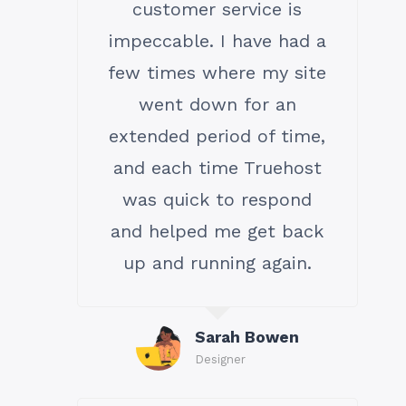
customer service is
impeccable. I have had a
few times where my site
went down for an
extended period of time,
and each time Truehost
was quick to respond
and helped me get back
up and running again.
Sarah Bowen
Designer