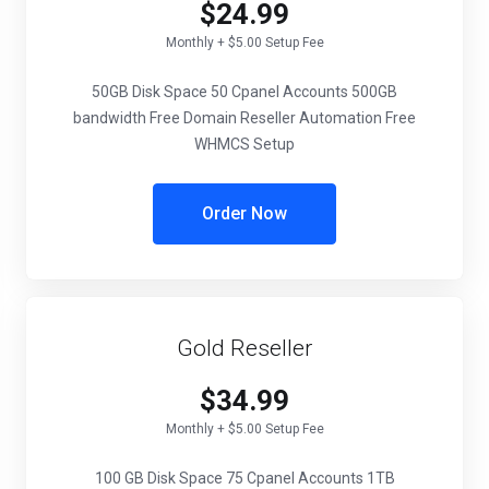
$24.99
Monthly + $5.00 Setup Fee
50GB Disk Space
50 Cpanel Accounts
500GB
bandwidth
Free Domain Reseller Automation
Free
WHMCS Setup
Order Now
Gold Reseller
$34.99
Monthly + $5.00 Setup Fee
100 GB Disk Space
75 Cpanel Accounts
1TB