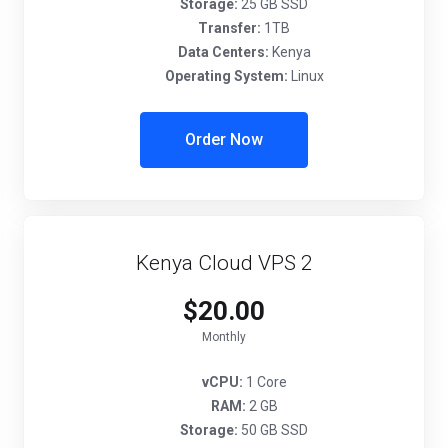
Storage:
25 GB SSD
Transfer:
1TB
Data Centers:
Kenya
Operating System:
Linux
Order Now
Kenya Cloud VPS 2
$20.00
Monthly
vCPU:
1 Core
RAM:
2 GB
Storage:
50 GB SSD