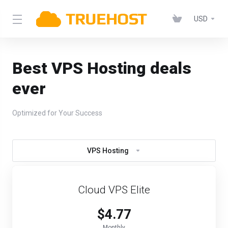
USD
Best VPS Hosting deals
ever
Optimized for Your Success
VPS Hosting
Cloud VPS Elite
$4.77
Monthly