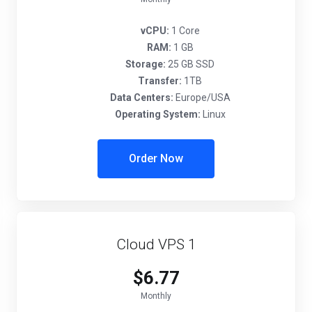
vCPU:
1 Core
RAM:
1 GB
Storage:
25 GB SSD
Transfer:
1TB
Data Centers:
Europe/USA
Operating System:
Linux
Order Now
Cloud VPS 1
$6.77
Monthly