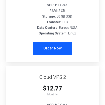
vCPU:
1 Core
RAM:
2 GB
Storage:
50 GB SSD
Transfer:
1TB
Data Centers:
Europe/USA
Operating System:
Linux
Order Now
Cloud VPS 2
$12.77
Monthly