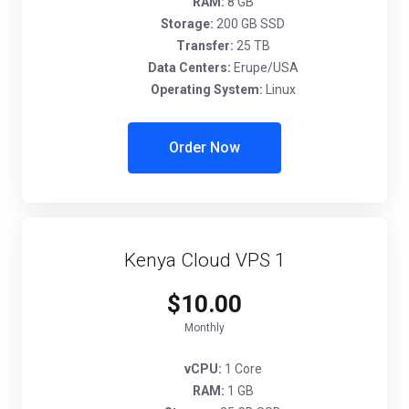
RAM:
8 GB
Storage:
200 GB SSD
Transfer:
25 TB
Data Centers:
Erupe/USA
Operating System:
Linux
Order Now
Kenya Cloud VPS 1
$10.00
Monthly
vCPU:
1 Core
RAM:
1 GB