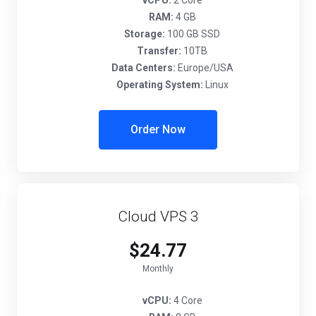
vCPU:
2 Core
RAM:
4 GB
Storage:
100 GB SSD
Transfer:
10TB
Data Centers:
Europe/USA
Operating System:
Linux
Order Now
Cloud VPS 3
$24.77
Monthly
vCPU:
4 Core