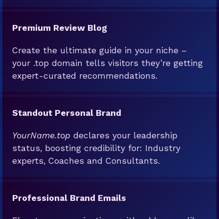
Premium Review Blog
Create the ultimate guide in your niche –
your .top domain tells visitors they’re getting
expert-curated recommendations.
Standout Personal Brand
YourName.top
declares your leadership
status, boosting credibility for: Industry
experts, Coaches and Consultants.
Professional Brand Emails