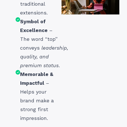
traditional
extensions.
Symbol of
Excellence
–
The word “top”
conveys
leadership,
quality, and
premium status
.
Memorable &
Impactful
–
Helps your
brand make a
strong first
impression.