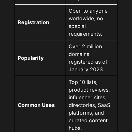
Open to anyone
worldwide; no
Registration
special
requirements.
Over 2 million
domains
Popularity
registered as of
January 2023
Top 10 lists,
product reviews,
influencer sites,
Common Uses
directories, SaaS
platforms, and
curated content
hubs.