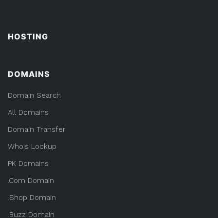
HOSTING
DOMAINS
Domain Search
All Domains
Domain Transfer
Whois Lookup
PK Domains
.Com Domain
.Shop Domain
.Buzz Domain