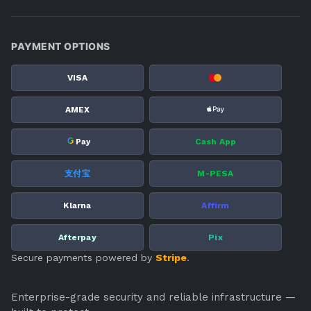
PAYMENT OPTIONS
VISA
AMEX
G
Cash App
Pay
支付宝
M-PESA
Klarna
Affirm
Afterpay
Pix
Secure payments powered by
Stripe
.
Enterprise-grade security and reliable infrastructure —