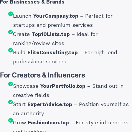
For Businesses & Brands
Launch
YourCompany.top
– Perfect for
startups and premium services
Create
Top10Lists.top
– Ideal for
ranking/review sites
Build
EliteConsulting.top
– For high-end
professional services
For Creators & Influencers
Showcase
YourPortfolio.top
– Stand out in
creative fields
Start
ExpertAdvice.top
– Position yourself as
an authority
Grow
FashionIcon.top
– For style influencers
and bloggers