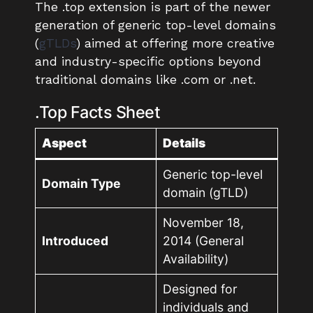
The .top extension is part of the newer
generation of generic top-level domains
(
gTLDs
) aimed at offering more creative
and industry-specific options beyond
traditional domains like .com or .net.
.Top Facts Sheet
Aspect
Details
Generic top-level
Domain Type
domain (gTLD)
November 18,
Introduced
2014 (General
Availability)
Designed for
individuals and