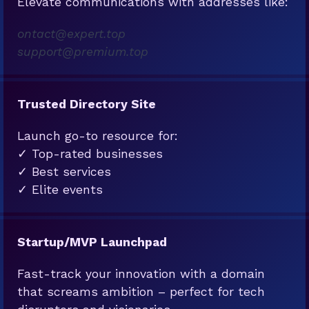
Elevate communications with addresses like:
ontact@expert.top
support@premium.top
Trusted Directory Site
Launch go-to resource for:
✓ Top-rated businesses
✓ Best services
✓ Elite events
Startup/MVP Launchpad
Fast-track your innovation with a domain
that screams ambition – perfect for tech