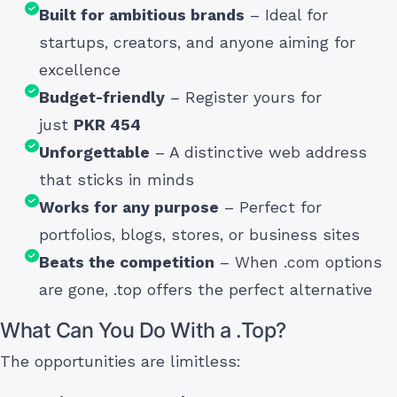
Built for ambitious brands
– Ideal for
startups, creators, and anyone aiming for
excellence
Budget-friendly
– Register yours for
just
PKR 454
Unforgettable
– A distinctive web address
that sticks in minds
Works for any purpose
– Perfect for
portfolios, blogs, stores, or business sites
Beats the competition
– When .com options
are gone, .top offers the perfect alternative
What Can You Do With a .Top?
The opportunities are limitless: