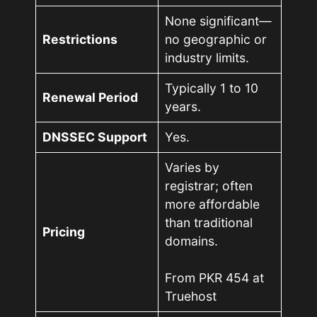
None significant—
Restrictions
no geographic or
industry limits.
Typically 1 to 10
Renewal Period
years.
DNSSEC Support
Yes.
Varies by
registrar; often
more affordable
than traditional
Pricing
domains.
From PKR 454 at
Truehost