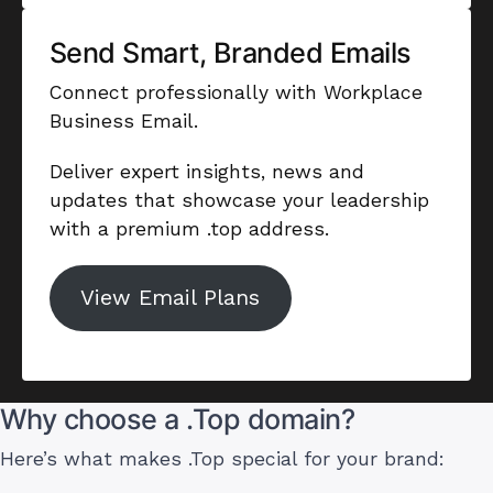
Send Smart, Branded Emails
Connect professionally with Workplace
Business Email.
Deliver expert insights, news and
updates that showcase your leadership
with a premium .top address.
View Email Plans
Why choose a .Top domain?
Here’s what makes .Top special for your brand: