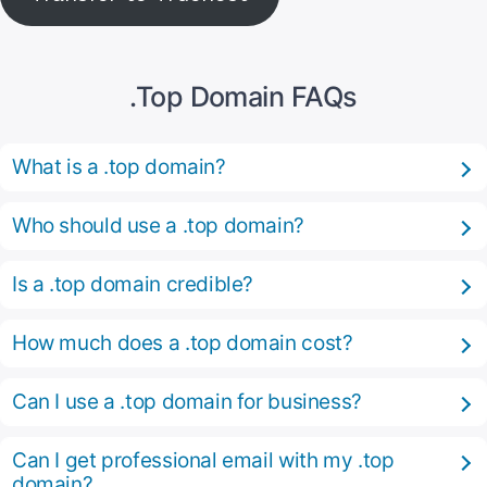
.Top Domain FAQs
What is a .top domain?
Who should use a .top domain?
Is a .top domain credible?
How much does a .top domain cost?
Can I use a .top domain for business?
Can I get professional email with my .top
domain?