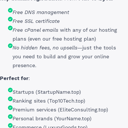
Free DNS management
Free SSL certificate
Free cPanel emails
with any of our hosting
plans (even our free hosting plan)
No hidden fees, no upsells
—just the tools
you need to build and grow your online
presence.
Perfect for
:
Startups (StartupName.top)
Ranking sites (Top10Tech.top)
Premium services (EliteConsulting.top)
Personal brands (YourName.top)
Ecommerce (LuxuryGoods.top)