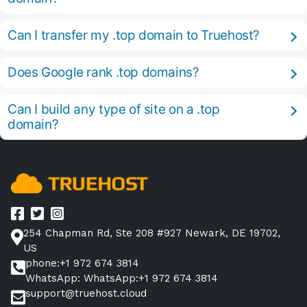
Can I transfer my .top domain to Truehost?
Does Google rank .top domains?
Can I build any type of site on a .top
domain?
254 Chapman Rd, Ste 208 #927 Newark, DE 19702,
US
phone:+1 972 674 3814
WhatsApp: WhatsApp:+1 972 674 3814
support@truehost.cloud