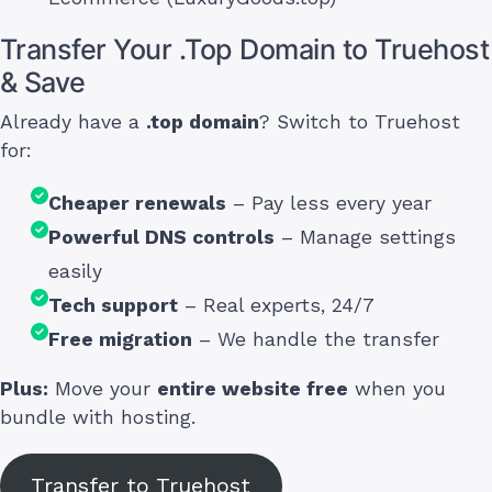
Transfer Your .Top Domain to Truehost
& Save
Already have a
.top domain
? Switch to Truehost
for:
Cheaper renewals
– Pay less every year
Powerful DNS controls
– Manage settings
easily
Tech support
– Real experts, 24/7
Free migration
– We handle the transfer
Plus:
Move your
entire website free
when you
bundle with hosting.
Transfer to Truehost