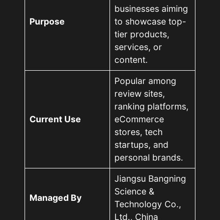
businesses aiming
Purpose
to showcase top-
tier products,
services, or
content.
Popular among
review sites,
ranking platforms,
Current Use
eCommerce
stores, tech
startups, and
personal brands.
Jiangsu Bangning
Science &
Managed By
Technology Co.,
Ltd., China