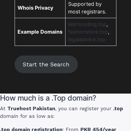
Supported by
Whois Privacy
most registrars.
learncoding.top
,
Example Domains
fashionstore.top
,
legaladvice.top
Start the Search
How much is a .Top domain?
At
Truehost Pakistan
, you can register your
.top
domain for as low as:
.top domain registration
: From
PKR 454/year