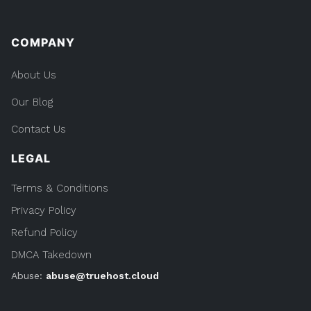
COMPANY
About Us
Our Blog
Contact Us
LEGAL
Terms & Conditions
Privacy Policy
Refund Policy
DMCA Takedown
Abuse:
abuse@truehost.cloud