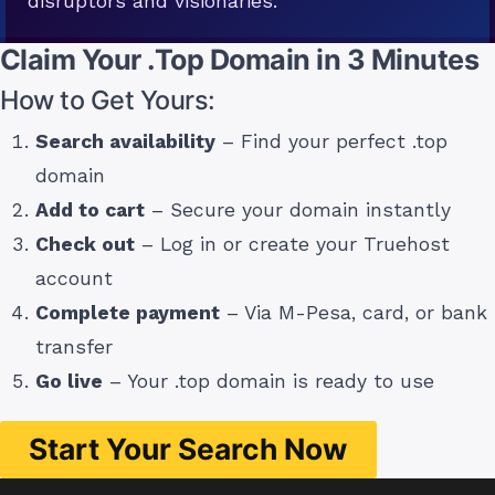
disruptors and visionaries.
Claim Your .Top Domain in 3 Minutes
How to Get Yours:
Search availability
– Find your perfect .top
domain
Add to cart
– Secure your domain instantly
Check out
– Log in or create your Truehost
account
Complete payment
– Via M-Pesa, card, or bank
transfer
Go live
– Your .top domain is ready to use
Start Your Search Now