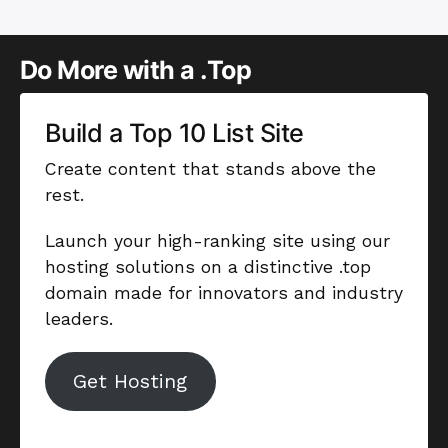
Do More with a .Top
Build a Top 10 List Site
Create content that stands above the
rest.
Launch your high-ranking site using our
hosting solutions on a distinctive .top
domain made for innovators and industry
leaders.
Get Hosting