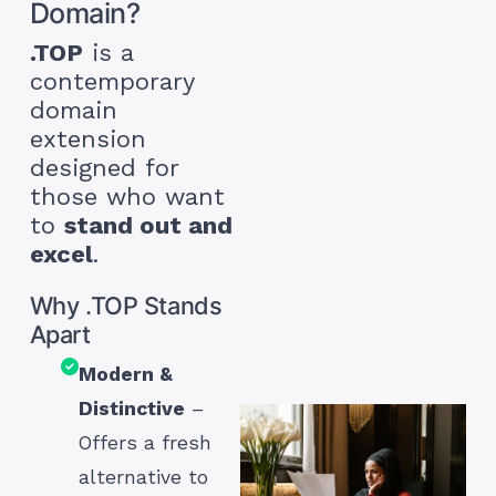
Domain?
.TOP
is a
contemporary
domain
extension
designed for
those who want
to
stand out and
excel
.
Why .TOP Stands
Apart
Modern &
Distinctive
–
Offers a fresh
alternative to