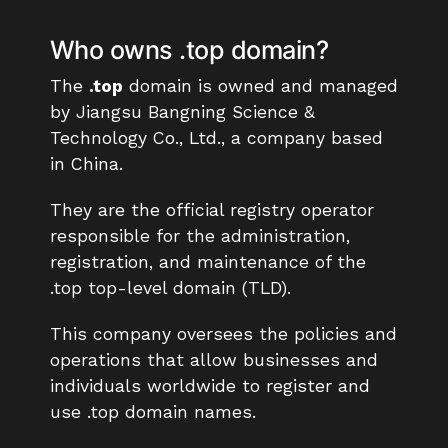
Who owns .top domain?
The
.top
domain is owned and managed
by Jiangsu Bangning Science &
Technology Co., Ltd., a company based
in China.
They are the official registry operator
responsible for the administration,
registration, and maintenance of the
.top top-level domain (TLD).
This company oversees the policies and
operations that allow businesses and
individuals worldwide to register and
use .top domain names.