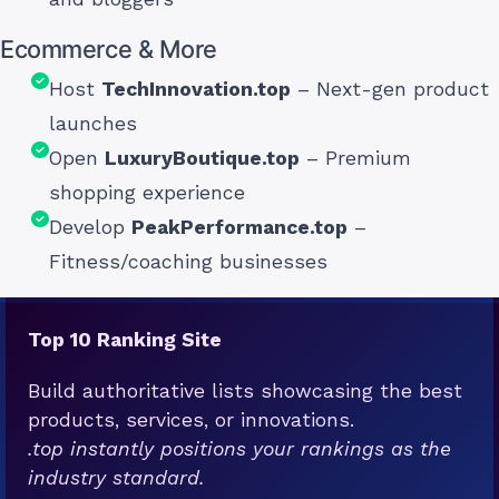
Ecommerce & More
Host
TechInnovation.top
– Next-gen product
launches
Open
LuxuryBoutique.top
– Premium
shopping experience
Develop
PeakPerformance.top
–
Fitness/coaching businesses
Top 10 Ranking Site
Build authoritative lists showcasing the best
products, services, or innovations.
.top instantly positions your rankings as the
industry standard.