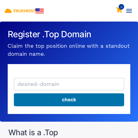
0
Register .Top Domain
Claim the top position online with a standout
domain name.
What is a .Top