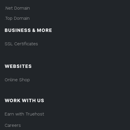
.Net Domain
.Top Domain
BUSINESS & MORE
SSL Certificates
WEBSITES
Online Shop
WORK WITH US
Earn with Truehost
Careers