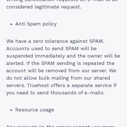
considered legitimate request.
Anti Spam policy
We have a zero tolerance against SPAM.
Accounts used to send SPAM will be
suspended immediately and the owner will be
alerted. If the SPAM sending is repeated the
account will be removed from our server. We
do not allow bulk mailing from our shared
servers. Truehost offers a separate service if
you need to send thousands of e-mails.
Resource usage