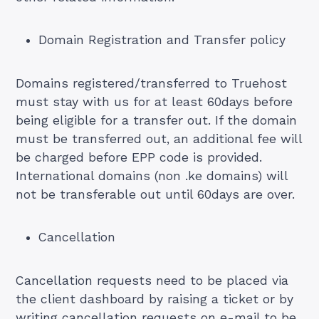
Domain Registration and Transfer policy
Domains registered/transferred to Truehost
must stay with us for at least 60days before
being eligible for a transfer out. If the domain
must be transferred out, an additional fee will
be charged before EPP code is provided.
International domains (non .ke domains) will
not be transferable out until 60days are over.
Cancellation
Cancellation requests need to be placed via
the client dashboard by raising a ticket or by
writing cancellation requests on e-mail to be