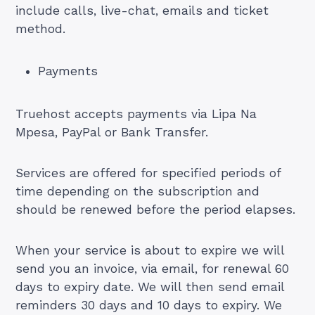
include calls, live-chat, emails and ticket
method.
Payments
Truehost accepts payments via Lipa Na
Mpesa, PayPal or Bank Transfer.
Services are offered for specified periods of
time depending on the subscription and
should be renewed before the period elapses.
When your service is about to expire we will
send you an invoice, via email, for renewal 60
days to expiry date. We will then send email
reminders 30 days and 10 days to expiry. We