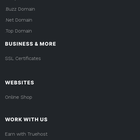
.Buzz Domain
.Net Domain
.Top Domain
BUSINESS & MORE
SSL Certificates
WEBSITES
Online Shop
WORK WITH US
Earn with Truehost