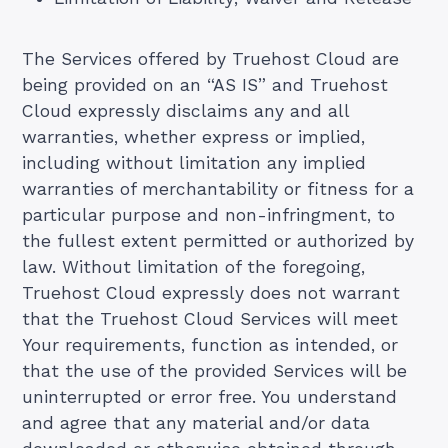
The Services offered by Truehost Cloud are
being provided on an “AS IS” and Truehost
Cloud expressly disclaims any and all
warranties, whether express or implied,
including without limitation any implied
warranties of merchantability or fitness for a
particular purpose and non-infringment, to
the fullest extent permitted or authorized by
law. Without limitation of the foregoing,
Truehost Cloud expressly does not warrant
that the Truehost Cloud Services will meet
Your requirements, function as intended, or
that the use of the provided Services will be
uninterrupted or error free. You understand
and agree that any material and/or data