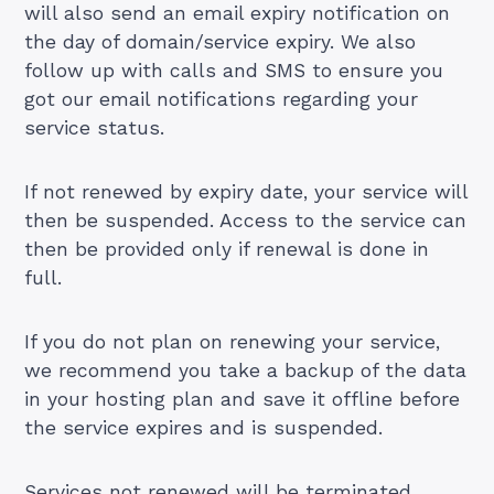
will also send an email expiry notification on
the day of domain/service expiry. We also
follow up with calls and SMS to ensure you
got our email notifications regarding your
service status.
If not renewed by expiry date, your service will
then be suspended. Access to the service can
then be provided only if renewal is done in
full.
If you do not plan on renewing your service,
we recommend you take a backup of the data
in your hosting plan and save it offline before
the service expires and is suspended.
Services not renewed will be terminated