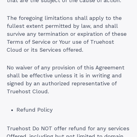
that are the subject of the cause of action.
The foregoing limitations shall apply to the
fullest extent permitted by law, and shall
survive any termination or expiration of these
Terms of Service or Your use of Truehost
Cloud or its Services offered.
No waiver of any provision of this Agreement
shall be effective unless it is in writing and
signed by an authorized representative of
Truehost Cloud.
Refund Policy
Truehost Do NOT offer refund for any services
Offered, including but not limited to domain