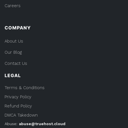
Careers
COMPANY
About Us
Our Blog
Contact Us
LEGAL
Terms & Conditions
Privacy Policy
Refund Policy
DMCA Takedown
Abuse:
abuse@truehost.cloud