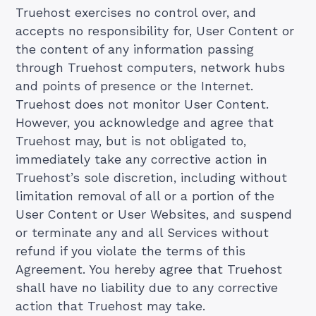
Truehost exercises no control over, and
accepts no responsibility for, User Content or
the content of any information passing
through Truehost computers, network hubs
and points of presence or the Internet.
Truehost does not monitor User Content.
However, you acknowledge and agree that
Truehost may, but is not obligated to,
immediately take any corrective action in
Truehost’s sole discretion, including without
limitation removal of all or a portion of the
User Content or User Websites, and suspend
or terminate any and all Services without
refund if you violate the terms of this
Agreement. You hereby agree that Truehost
shall have no liability due to any corrective
action that Truehost may take.