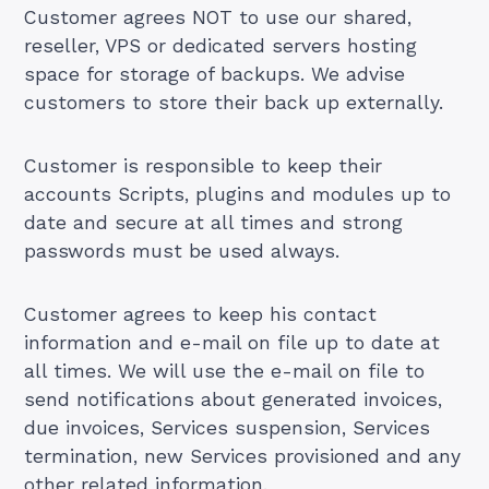
Customer agrees NOT to use our shared,
reseller, VPS or dedicated servers hosting
space for storage of backups. We advise
customers to store their back up externally.
Customer is responsible to keep their
accounts Scripts, plugins and modules up to
date and secure at all times and strong
passwords must be used always.
Customer agrees to keep his contact
information and e-mail on file up to date at
all times. We will use the e-mail on file to
send notifications about generated invoices,
due invoices, Services suspension, Services
termination, new Services provisioned and any
other related information.