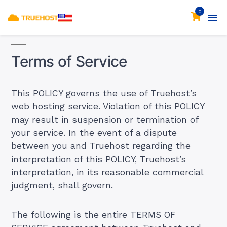
0
Terms of Service
This POLICY governs the use of Truehost’s
web hosting service. Violation of this POLICY
may result in suspension or termination of
your service. In the event of a dispute
between you and Truehost regarding the
interpretation of this POLICY, Truehost’s
interpretation, in its reasonable commercial
judgment, shall govern.
The following is the entire TERMS OF