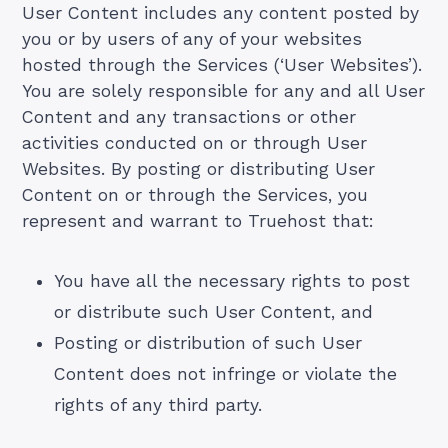
User Content includes any content posted by
you or by users of any of your websites
hosted through the Services (‘User Websites’).
You are solely responsible for any and all User
Content and any transactions or other
activities conducted on or through User
Websites. By posting or distributing User
Content on or through the Services, you
represent and warrant to Truehost that:
You have all the necessary rights to post
or distribute such User Content, and
Posting or distribution of such User
Content does not infringe or violate the
rights of any third party.