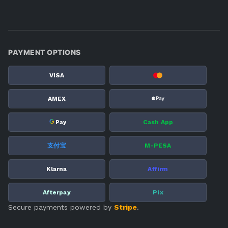
PAYMENT OPTIONS
VISA
AMEX
G
Cash App
Pay
支付宝
M-PESA
Klarna
Affirm
Afterpay
Pix
Secure payments powered by
Stripe
.