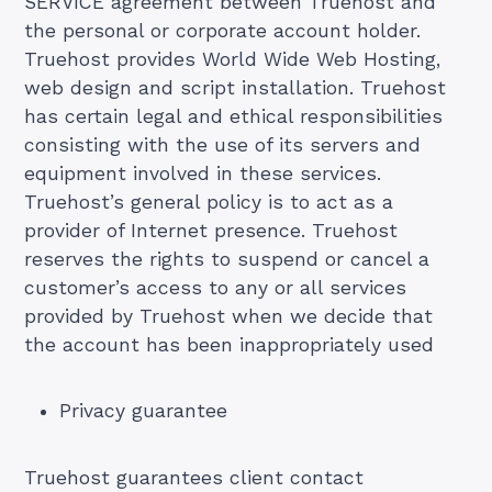
SERVICE agreement between Truehost and
the personal or corporate account holder.
Truehost provides World Wide Web Hosting,
web design and script installation. Truehost
has certain legal and ethical responsibilities
consisting with the use of its servers and
equipment involved in these services.
Truehost’s general policy is to act as a
provider of Internet presence. Truehost
reserves the rights to suspend or cancel a
customer’s access to any or all services
provided by Truehost when we decide that
the account has been inappropriately used
Privacy guarantee
Truehost guarantees client contact