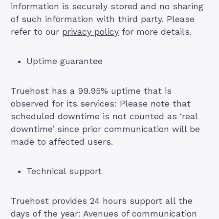
information is securely stored and no sharing
of such information with third party. Please
refer to our
privacy policy
for more details.
Uptime guarantee
Truehost has a 99.95% uptime that is
observed for its services: Please note that
scheduled downtime is not counted as ‘real
downtime’ since prior communication will be
made to affected users.
Technical support
Truehost provides 24 hours support all the
days of the year: Avenues of communication