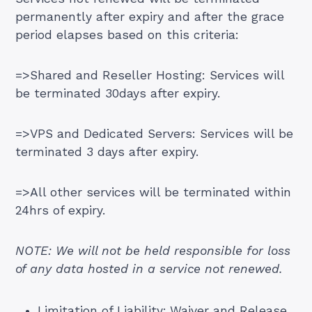
permanently after expiry and after the grace
period elapses based on this criteria:
=>Shared and Reseller Hosting: Services will
be terminated 30days after expiry.
=>VPS and Dedicated Servers: Services will be
terminated 3 days after expiry.
=>All other services will be terminated within
24hrs of expiry.
NOTE: We will not be held responsible for loss
of any data hosted in a service not renewed.
Limitation of Liability; Waiver and Release