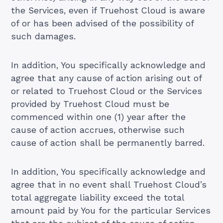
the Services, even if Truehost Cloud is aware
of or has been advised of the possibility of
such damages.
In addition, You specifically acknowledge and
agree that any cause of action arising out of
or related to Truehost Cloud or the Services
provided by Truehost Cloud must be
commenced within one (1) year after the
cause of action accrues, otherwise such
cause of action shall be permanently barred.
In addition, You specifically acknowledge and
agree that in no event shall Truehost Cloud’s
total aggregate liability exceed the total
amount paid by You for the particular Services