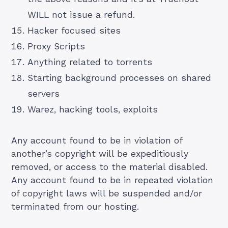
WILL not issue a refund.
Hacker focused sites
Proxy Scripts
Anything related to torrents
Starting background processes on shared
servers
Warez, hacking tools, exploits
Any account found to be in violation of
another’s copyright will be expeditiously
removed, or access to the material disabled.
Any account found to be in repeated violation
of copyright laws will be suspended and/or
terminated from our hosting.