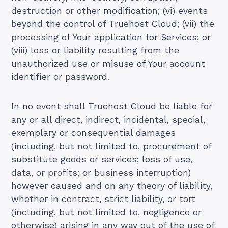
destruction or other modification; (vi) events
beyond the control of Truehost Cloud; (vii) the
processing of Your application for Services; or
(viii) loss or liability resulting from the
unauthorized use or misuse of Your account
identifier or password.
In no event shall Truehost Cloud be liable for
any or all direct, indirect, incidental, special,
exemplary or consequential damages
(including, but not limited to, procurement of
substitute goods or services; loss of use,
data, or profits; or business interruption)
however caused and on any theory of liability,
whether in contract, strict liability, or tort
(including, but not limited to, negligence or
otherwise) arising in any way out of the use of