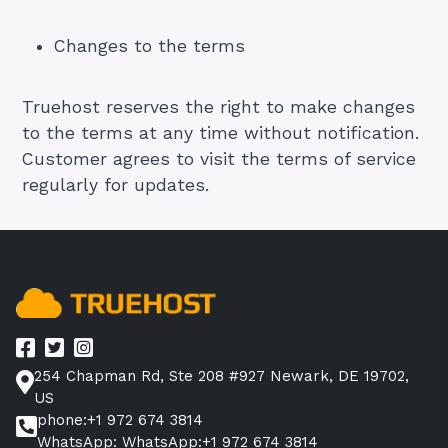
Changes to the terms
Truehost reserves the right to make changes
to the terms at any time without notification.
Customer agrees to visit the terms of service
regularly for updates.
254 Chapman Rd, Ste 208 #927 Newark, DE 19702,
US
phone:+1 972 674 3814
WhatsApp: WhatsApp:+1 972 674 3814