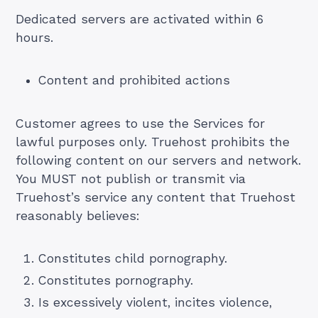
Dedicated servers are activated within 6
hours.
Content and prohibited actions
Customer agrees to use the Services for
lawful purposes only. Truehost prohibits the
following content on our servers and network.
You MUST not publish or transmit via
Truehost’s service any content that Truehost
reasonably believes:
Constitutes child pornography.
Constitutes pornography.
Is excessively violent, incites violence,