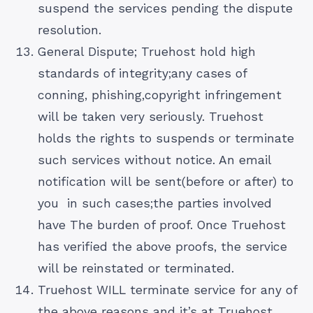
suspend the services pending the dispute
resolution.
General Dispute; Truehost hold high
standards of integrity;any cases of
conning, phishing,copyright infringement
will be taken very seriously. Truehost
holds the rights to suspends or terminate
such services without notice. An email
notification will be sent(before or after) to
you in such cases;the parties involved
have The burden of proof. Once Truehost
has verified the above proofs, the service
will be reinstated or terminated.
Truehost WILL terminate service for any of
the above reasons and it’s at Truehost