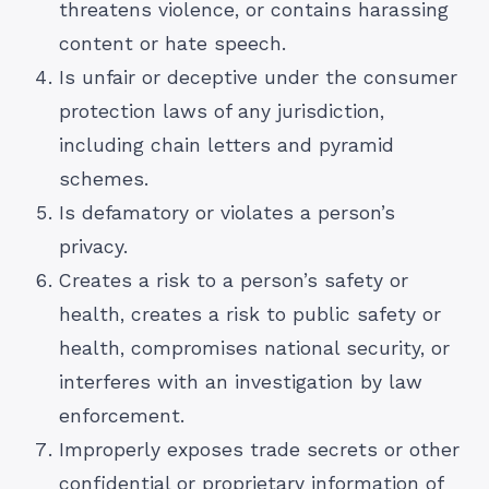
threatens violence, or contains harassing
content or hate speech.
Is unfair or deceptive under the consumer
protection laws of any jurisdiction,
including chain letters and pyramid
schemes.
Is defamatory or violates a person’s
privacy.
Creates a risk to a person’s safety or
health, creates a risk to public safety or
health, compromises national security, or
interferes with an investigation by law
enforcement.
Improperly exposes trade secrets or other
confidential or proprietary information of