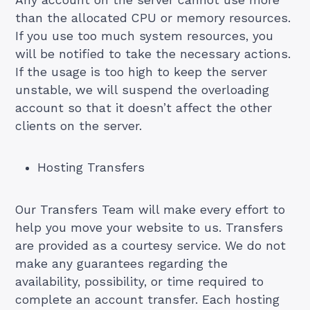
Any account on the server cannot use more
than the allocated CPU or memory resources.
If you use too much system resources, you
will be notified to take the necessary actions.
If the usage is too high to keep the server
unstable, we will suspend the overloading
account so that it doesn’t affect the other
clients on the server.
Hosting Transfers
Our Transfers Team will make every effort to
help you move your website to us. Transfers
are provided as a courtesy service. We do not
make any guarantees regarding the
availability, possibility, or time required to
complete an account transfer. Each hosting