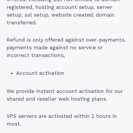
registered, hosting account setup, server
setup, ssl setup, website created, domain
transferred.
Refund is only offered against over-payments,
payments made against no service or
incorrect transactions,
Account activation
We provide instant account activation for our
shared and reseller web hosting plans.
VPS servers are activated within 2 hours in
most.