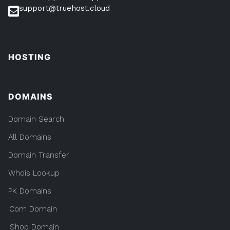
support@truehost.cloud
HOSTING
DOMAINS
Domain Search
All Domains
Domain Transfer
Whois Lookup
PK Domains
.Com Domain
.Shop Domain