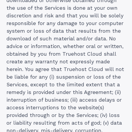
downloaded or otherwise obtained through
the use of the Services is done at your own
discretion and risk and that you will be solely
responsible for any damage to your computer
system or loss of data that results from the
download of such material and/or data. No
advice or information, whether oral or written,
obtained by you from Truehost Cloud shall
create any warranty not expressly made
herein. You agree that Truehost Cloud will not
be liable for any (i) suspension or loss of the
Services, except to the limited extent that a
remedy is provided under this Agreement; (ii)
interruption of business; (iii) access delays or
access interruptions to the website(s)
provided through or by the Services; (iv) loss
or liability resulting from acts of god; (v) data
non-delivery, mis-delivery, corruption,