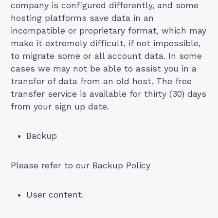
company is configured differently, and some
hosting platforms save data in an
incompatible or proprietary format, which may
make it extremely difficult, if not impossible,
to migrate some or all account data. In some
cases we may not be able to assist you in a
transfer of data from an old host. The free
transfer service is available for thirty (30) days
from your sign up date.
Backup
Please refer to our Backup Policy
User content.