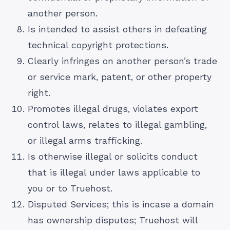
another person.
Is intended to assist others in defeating
technical copyright protections.
Clearly infringes on another person’s trade
or service mark, patent, or other property
right.
Promotes illegal drugs, violates export
control laws, relates to illegal gambling,
or illegal arms trafficking.
Is otherwise illegal or solicits conduct
that is illegal under laws applicable to
you or to Truehost.
Disputed Services; this is incase a domain
has ownership disputes; Truehost will