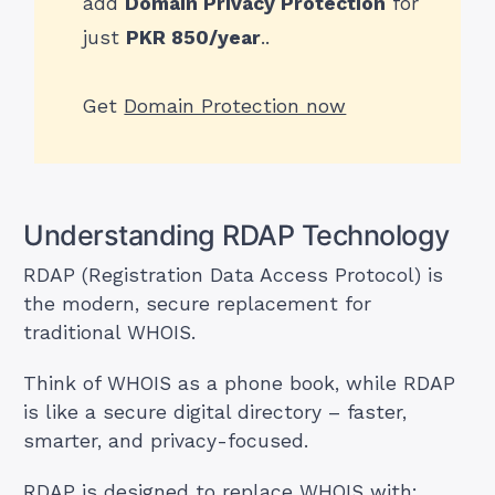
add
Domain Privacy Protection
for
just
PKR 850/year
..
Get
Domain Protection now
Understanding RDAP Technology
RDAP (Registration Data Access Protocol) is
the modern, secure replacement for
traditional WHOIS.
Think of WHOIS as a phone book, while RDAP
is like a secure digital directory – faster,
smarter, and privacy-focused.
RDAP is designed to replace WHOIS with: