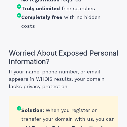
Truly unlimited
free searches
Completely free
with no hidden
costs
Worried About Exposed Personal
Information?
If your name, phone number, or email
appears in WHOIS results, your domain
lacks privacy protection.
Solution:
When you register or
transfer your domain with us, you can