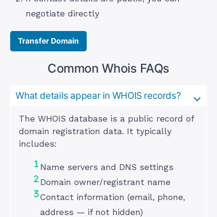
negotiate directly
Transfer Domain
Common Whois FAQs
What details appear in WHOIS records?
The WHOIS database is a public record of
domain registration data. It typically
includes:
Name servers and DNS settings
Domain owner/registrant name
Contact information (email, phone,
address — if not hidden)