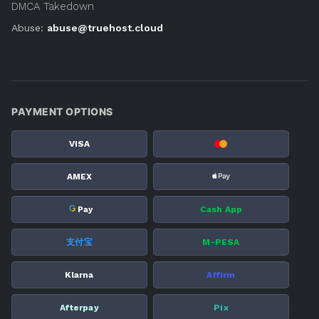
DMCA Takedown
Abuse:
abuse@truehost.cloud
PAYMENT OPTIONS
VISA
AMEX
G
Cash App
Pay
支付宝
M-PESA
Klarna
Affirm
Afterpay
Pix