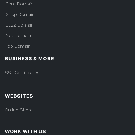
.Com Domain
.Shop Domain
.Buzz Domain
.Net Domain
.Top Domain
BUSINESS & MORE
SSL Certificates
WEBSITES
Online Shop
WORK WITH US