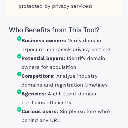
protected by privacy services)
Who Benefits from This Tool?
Business owners:
Verify domain
exposure and check privacy settings
Potential buyers:
Identify domain
owners for acquisition
Competitors:
Analyze industry
domains and registration timelines
Agencies:
Audit client domain
portfolios efficiently
Curious users:
Simply explore who’s
behind any URL