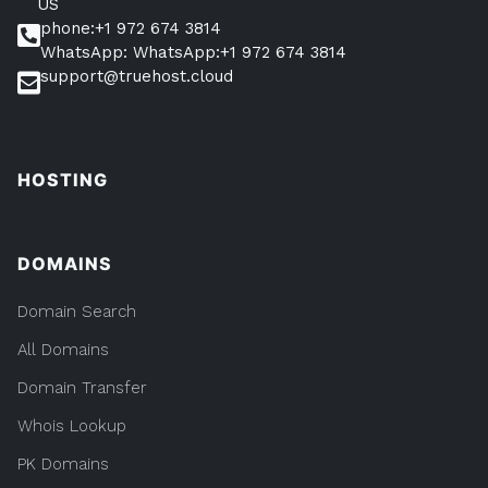
US
phone:+1 972 674 3814
WhatsApp: WhatsApp:+1 972 674 3814
support@truehost.cloud
HOSTING
DOMAINS
Domain Search
All Domains
Domain Transfer
Whois Lookup
PK Domains