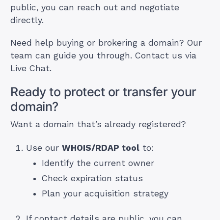
public, you can reach out and negotiate
directly.
Need help buying or brokering a domain? Our
team can guide you through. Contact us via
Live Chat.
Ready to protect or transfer your
domain?
Want a domain that’s already registered?
Use our
WHOIS/RDAP tool
to:
Identify the current owner
Check expiration status
Plan your acquisition strategy
If contact details are public, you can