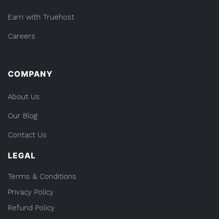
Earn with Truehost
Careers
COMPANY
About Us
Our Blog
Contact Us
LEGAL
Terms & Conditions
Privacy Policy
Refund Policy