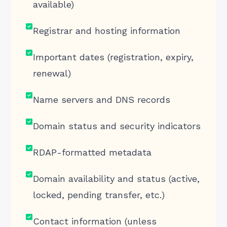
available)
Registrar and hosting information
Important dates (registration, expiry,
renewal)
Name servers and DNS records
Domain status and security indicators
RDAP-formatted metadata
Domain availability and status (active,
locked, pending transfer, etc.)
Contact information (unless