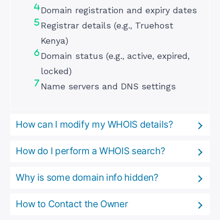
Domain registration and expiry dates
Registrar details (e.g., Truehost
Kenya)
Domain status (e.g., active, expired,
locked)
Name servers and DNS settings
How can I modify my WHOIS details?
How do I perform a WHOIS search?
Why is some domain info hidden?
How to Contact the Owner