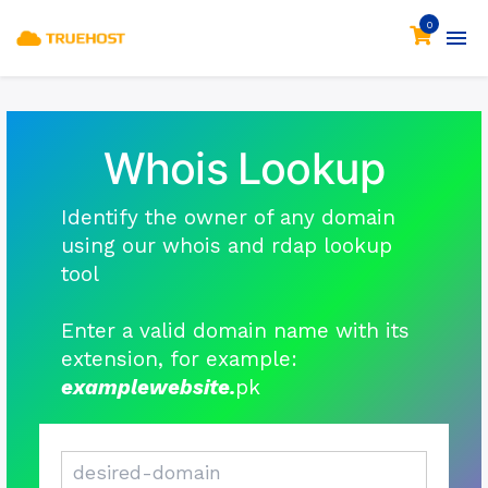
0
Whois Lookup
Identify the owner of any domain
using our whois and rdap lookup
tool
Enter a valid domain name with its
extension, for example:
examplewebsite.
pk