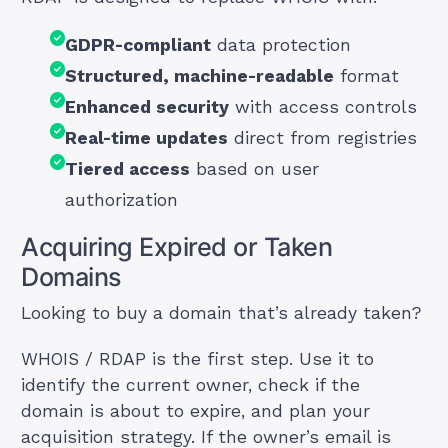
GDPR-compliant
data protection
Structured, machine-readable
format
Enhanced security
with access controls
Real-time updates
direct from registries
Tiered access
based on user
authorization
Acquiring Expired or Taken
Domains
Looking to buy a domain that’s already taken?
WHOIS / RDAP is the first step. Use it to
identify the current owner, check if the
domain is about to expire, and plan your
acquisition strategy. If the owner’s email is