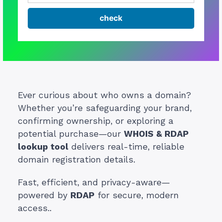
Ever curious about who owns a domain?
Whether you’re safeguarding your brand,
confirming ownership, or exploring a
potential purchase—our
WHOIS & RDAP
lookup tool
delivers real-time, reliable
domain registration details.
Fast, efficient, and privacy-aware—
powered by
RDAP
for secure, modern
access..