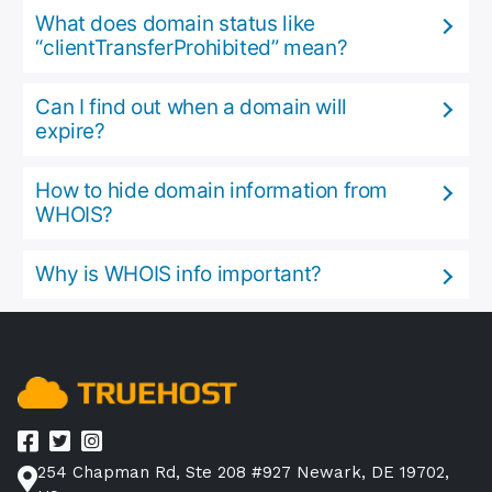
What does domain status like
“clientTransferProhibited” mean?
Can I find out when a domain will
expire?
How to hide domain information from
WHOIS?
Why is WHOIS info important?
254 Chapman Rd, Ste 208 #927 Newark, DE 19702,