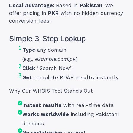
Local Advantage:
Based in
Pakistan
, we
offer pricing in
PKR
with no hidden currency
conversion fees..
Simple 3-Step Lookup
Type
any domain
(e.g.,
example.com.pk
)
Click
“Search Now”
Get
complete RDAP results instantly
Why Our WHOIS Tool Stands Out
Instant results
with real-time data
Works worldwide
including Pakistani
domains
No registration
required