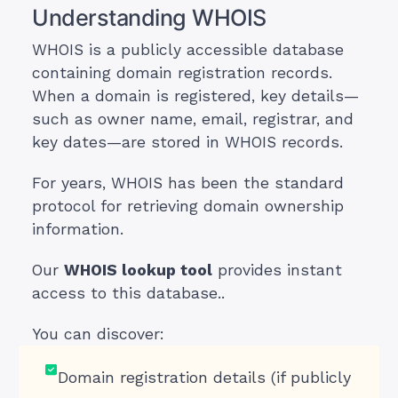
Understanding WHOIS
WHOIS is a publicly accessible database
containing domain registration records.
When a domain is registered, key details—
such as owner name, email, registrar, and
key dates—are stored in WHOIS records.
For years, WHOIS has been the standard
protocol for retrieving domain ownership
information.
Our
WHOIS lookup tool
provides instant
access to this database..
You can discover:
Domain registration details (if publicly