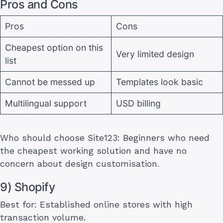
Pros and Cons
Pros
Cons
Cheapest option on this
Very limited design
list
Cannot be messed up
Templates look basic
Multilingual support
USD billing
Who should choose Site123: Beginners who need
the cheapest working solution and have no
concern about design customisation.
9) Shopify
Best for: Established online stores with high
transaction volume.