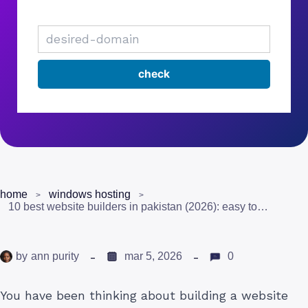
home
windows hosting
10 best website builders in pakistan (2026): easy to use and affordable
by
ann purity
mar 5, 2026
0
You have been thinking about building a website