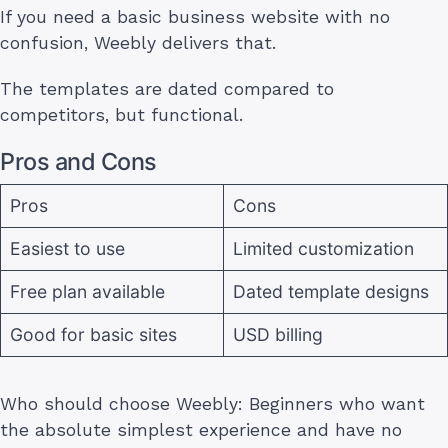
If you need a basic business website with no
confusion, Weebly delivers that.
The templates are dated compared to
competitors, but functional.
Pros and Cons
Pros
Cons
Easiest to use
Limited customization
Free plan available
Dated template designs
Good for basic sites
USD billing
Who should choose Weebly: Beginners who want
the absolute simplest experience and have no