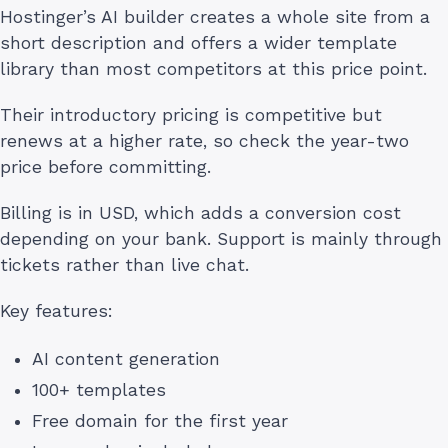
Hostinger’s AI builder creates a whole site from a
short description and offers a wider template
library than most competitors at this price point.
Their introductory pricing is competitive but
renews at a higher rate, so check the year-two
price before committing.
Billing is in USD, which adds a conversion cost
depending on your bank. Support is mainly through
tickets rather than live chat.
Key features:
AI content generation
100+ templates
Free domain for the first year