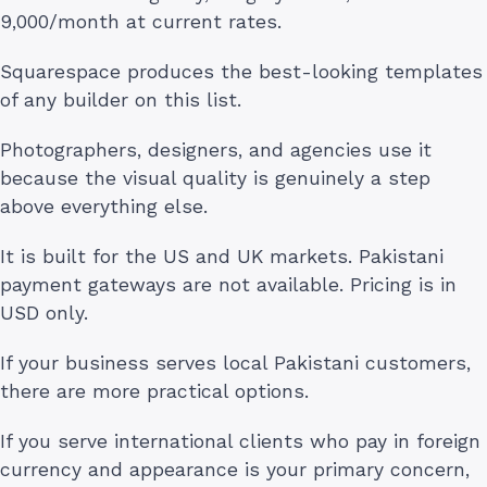
9,000/month at current rates.
Squarespace produces the best-looking templates
of any builder on this list.
Photographers, designers, and agencies use it
because the visual quality is genuinely a step
above everything else.
It is built for the US and UK markets. Pakistani
payment gateways are not available. Pricing is in
USD only.
If your business serves local Pakistani customers,
there are more practical options.
If you serve international clients who pay in foreign
currency and appearance is your primary concern,