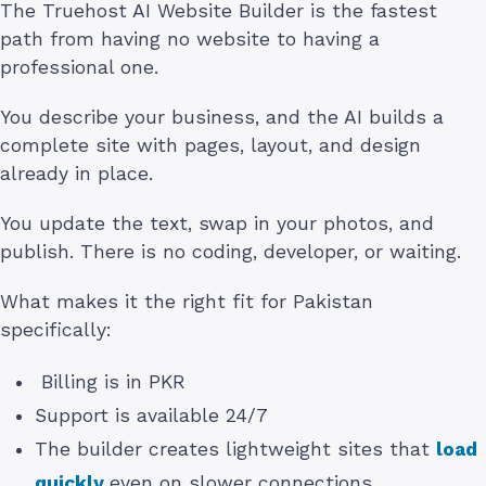
The Truehost AI Website Builder is the fastest
path from having no website to having a
professional one.
You describe your business, and the AI builds a
complete site with pages, layout, and design
already in place.
You update the text, swap in your photos, and
publish. There is no coding, developer, or waiting.
What makes it the right fit for Pakistan
specifically:
Billing is in PKR
Support is available 24/7
The builder creates lightweight sites that
load
quickly
even on slower connections.