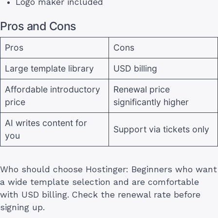
Logo maker included
Pros and Cons
Pros
Cons
Large template library
USD billing
Affordable introductory
Renewal price
price
significantly higher
AI writes content for
Support via tickets only
you
Who should choose Hostinger: Beginners who want
a wide template selection and are comfortable
with USD billing. Check the renewal rate before
signing up.