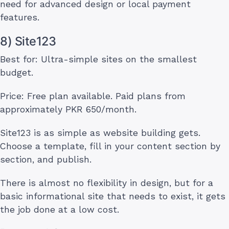
need for advanced design or local payment
features.
8) Site123
Best for: Ultra-simple sites on the smallest
budget.
Price: Free plan available. Paid plans from
approximately PKR 650/month.
Site123 is as simple as website building gets.
Choose a template, fill in your content section by
section, and publish.
There is almost no flexibility in design, but for a
basic informational site that needs to exist, it gets
the job done at a low cost.