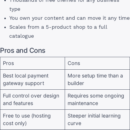
Thousands of free themes for any business
type
You own your content and can move it any time
Scales from a 5-product shop to a full
catalogue
Pros and Cons
Pros
Cons
Best local payment
More setup time than a
gateway support
builder
Full control over design
Requires some ongoing
and features
maintenance
Free to use (hosting
Steeper initial learning
cost only)
curve