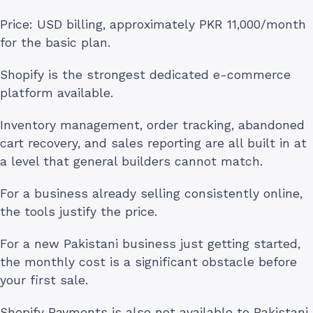
Price: USD billing, approximately PKR 11,000/month
for the basic plan.
Shopify is the strongest dedicated e-commerce
platform available.
Inventory management, order tracking, abandoned
cart recovery, and sales reporting are all built in at
a level that general builders cannot match.
For a business already selling consistently online,
the tools justify the price.
For a new Pakistani business just getting started,
the monthly cost is a significant obstacle before
your first sale.
Shopify Payments is also not available to Pakistani