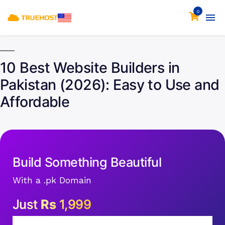
0
10 Best Website Builders in
Pakistan (2026): Easy to Use and
Affordable
Build Something Beautiful
With a .pk Domain
Just
Rs
1,999