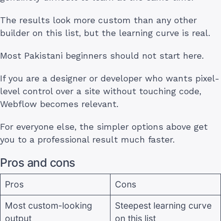
The results look more custom than any other
builder on this list, but the learning curve is real.
Most Pakistani beginners should not start here.
If you are a designer or developer who wants pixel-
level control over a site without touching code,
Webflow becomes relevant.
For everyone else, the simpler options above get
you to a professional result much faster.
Pros and cons
Pros
Cons
Most custom-looking
Steepest learning curve
output
on this list