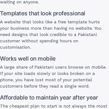
waiting on anyone.
Templates that look professional
A website that looks like a free template hurts
your business more than having no website. You
need designs that look credible to a Pakistani
customer without spending hours on
customisation.
Works well on mobile
A large share of Pakistani users browse on mobile.
If your site loads slowly or looks broken on a
phone, you have lost most of your potential
customers before they read a single word.
Affordable to maintain year after year
The cheapest plan to start is not always the most