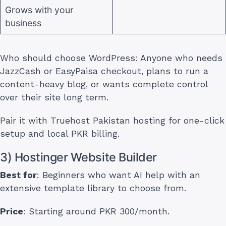
Grows with your
business
Who should choose WordPress: Anyone who needs
JazzCash or EasyPaisa checkout, plans to run a
content-heavy blog, or wants complete control
over their site long term.
Pair it with Truehost Pakistan hosting for one-click
setup and local PKR billing.
3) Hostinger Website Builder
Best for
: Beginners who want AI help with an
extensive template library to choose from.
Price
: Starting around PKR 300/month.