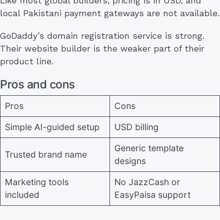
Like most global builders, pricing is in USD, and
local Pakistani payment gateways are not available.
GoDaddy’s domain registration service is strong.
Their website builder is the weaker part of their
product line.
Pros and cons
Pros
Cons
Simple AI-guided setup
USD billing
Generic template
Trusted brand name
designs
Marketing tools
No JazzCash or
included
EasyPaisa support