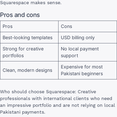
Squarespace makes sense.
Pros and cons
Pros
Cons
Best-looking templates
USD billing only
Strong for creative
No local payment
portfolios
support
Expensive for most
Clean, modern designs
Pakistani beginners
Who should choose Squarespace: Creative
professionals with international clients who need
an impressive portfolio and are not relying on local
Pakistani payments.