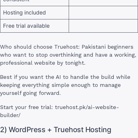
Hosting included
Free trial available
Who should choose Truehost: Pakistani beginners
who want to stop overthinking and have a working,
professional website by tonight.
Best if you want the AI to handle the build while
keeping everything simple enough to manage
yourself going forward.
Start your free trial: truehost.pk/ai-website-
builder/
2) WordPress + Truehost Hosting