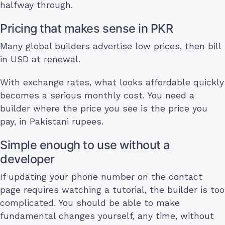
halfway through.
Pricing that makes sense in PKR
Many global builders advertise low prices, then bill
in USD at renewal.
With exchange rates, what looks affordable quickly
becomes a serious monthly cost. You need a
builder where the price you see is the price you
pay, in Pakistani rupees.
Simple enough to use without a
developer
If updating your phone number on the contact
page requires watching a tutorial, the builder is too
complicated. You should be able to make
fundamental changes yourself, any time, without