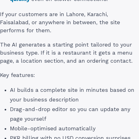
If your customers are in Lahore, Karachi,
Faisalabad, or anywhere in between, the site
performs for them.
The AI generates a starting point tailored to your
business type. If it is a restaurant it gets a menu
page, a location section, and an ordering contact.
Key features:
AI builds a complete site in minutes based on
your business description
Drag-and-drop editor so you can update any
page yourself
Mobile-optimised automatically
PKR billing with no USD conversion surprises