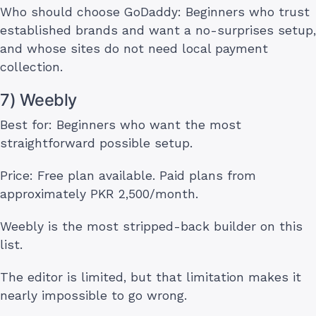
Who should choose GoDaddy: Beginners who trust
established brands and want a no-surprises setup,
and whose sites do not need local payment
collection.
7) Weebly
Best for: Beginners who want the most
straightforward possible setup.
Price: Free plan available. Paid plans from
approximately PKR 2,500/month.
Weebly is the most stripped-back builder on this
list.
The editor is limited, but that limitation makes it
nearly impossible to go wrong.