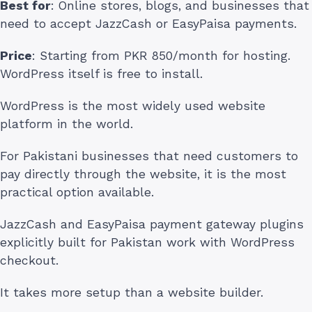
Best for
: Online stores, blogs, and businesses that
need to accept JazzCash or EasyPaisa payments.
Price
: Starting from PKR 850/month for hosting.
WordPress itself is free to install.
WordPress is the most widely used website
platform in the world.
For Pakistani businesses that need customers to
pay directly through the website, it is the most
practical option available.
JazzCash and EasyPaisa payment gateway plugins
explicitly built for Pakistan work with WordPress
checkout.
It takes more setup than a website builder.