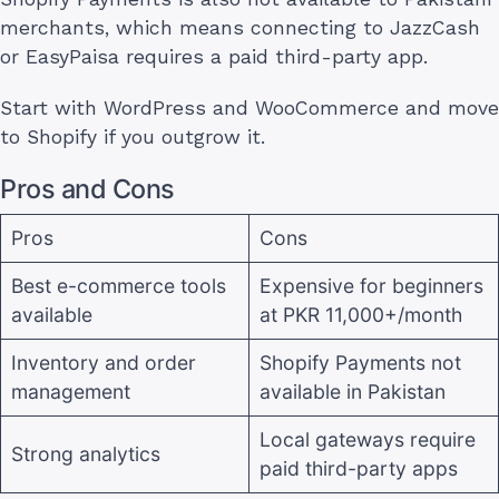
merchants, which means connecting to JazzCash
or EasyPaisa requires a paid third-party app.
Start with WordPress and WooCommerce and move
to Shopify if you outgrow it.
Pros and Cons
Pros
Cons
Best e-commerce tools
Expensive for beginners
available
at PKR 11,000+/month
Inventory and order
Shopify Payments not
management
available in Pakistan
Local gateways require
Strong analytics
paid third-party apps