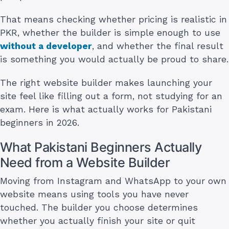
That means checking whether pricing is realistic in
PKR, whether the builder is simple enough to use
without a developer
, and whether the final result
is something you would actually be proud to share.
The right website builder makes launching your
site feel like filling out a form, not studying for an
exam. Here is what actually works for Pakistani
beginners in 2026.
What Pakistani Beginners Actually
Need from a Website Builder
Moving from Instagram and WhatsApp to your own
website means using tools you have never
touched. The builder you choose determines
whether you actually finish your site or quit