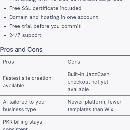
Free SSL certificate included
Domain and hosting in one account
Free trial before you commit
24/7 support
Pros and Cons
Pros
Cons
Built-in JazzCash
Fastest site creation
checkout not yet
available
available
AI tailored to your
Newer platform, fewer
business type
templates than Wix
PKR billing stays
consistent