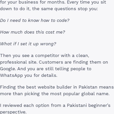
for your business for months. Every time you sit
down to do it, the same questions stop you:
Do I need to know how to code?
How much does this cost me?
What if I set it up wrong?
Then you see a competitor with a clean,
professional site. Customers are finding them on
Google. And you are still telling people to
WhatsApp you for details.
Finding the best website builder in Pakistan means
more than picking the most popular global name.
I reviewed each option from a Pakistani beginner’s
perspective.