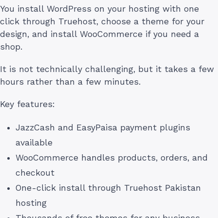
You install WordPress on your hosting with one
click through Truehost, choose a theme for your
design, and install WooCommerce if you need a
shop.
It is not technically challenging, but it takes a few
hours rather than a few minutes.
Key features:
JazzCash and EasyPaisa payment plugins
available
WooCommerce handles products, orders, and
checkout
One-click install through Truehost Pakistan
hosting