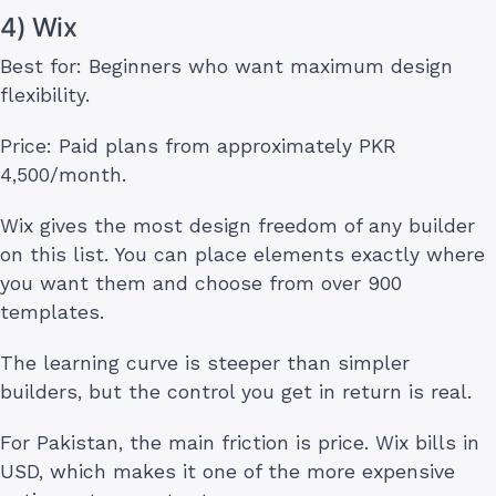
4) Wix
Best for: Beginners who want maximum design
flexibility.
Price: Paid plans from approximately PKR
4,500/month.
Wix gives the most design freedom of any builder
on this list. You can place elements exactly where
you want them and choose from over 900
templates.
The learning curve is steeper than simpler
builders, but the control you get in return is real.
For Pakistan, the main friction is price. Wix bills in
USD, which makes it one of the more expensive