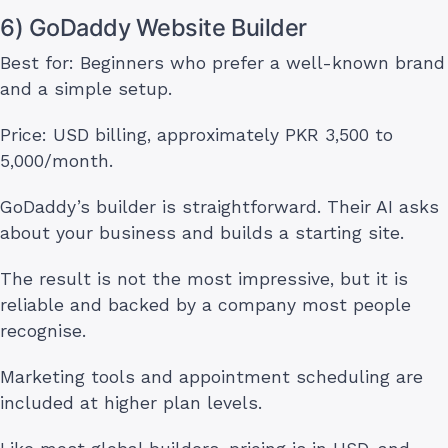
6) GoDaddy Website Builder
Best for: Beginners who prefer a well-known brand
and a simple setup.
Price: USD billing, approximately PKR 3,500 to
5,000/month.
GoDaddy’s builder is straightforward. Their AI asks
about your business and builds a starting site.
The result is not the most impressive, but it is
reliable and backed by a company most people
recognise.
Marketing tools and appointment scheduling are
included at higher plan levels.