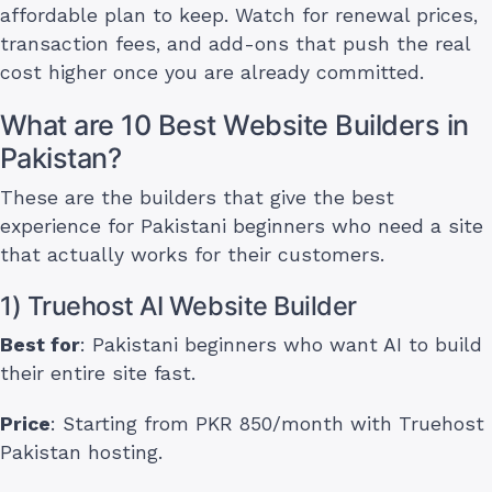
affordable plan to keep. Watch for renewal prices,
transaction fees, and add-ons that push the real
cost higher once you are already committed.
What are 10 Best Website Builders in
Pakistan?
These are the builders that give the best
experience for Pakistani beginners who need a site
that actually works for their customers.
1) Truehost AI Website Builder
Best for
: Pakistani beginners who want AI to build
their entire site fast.
Price
: Starting from PKR 850/month with Truehost
Pakistan hosting.