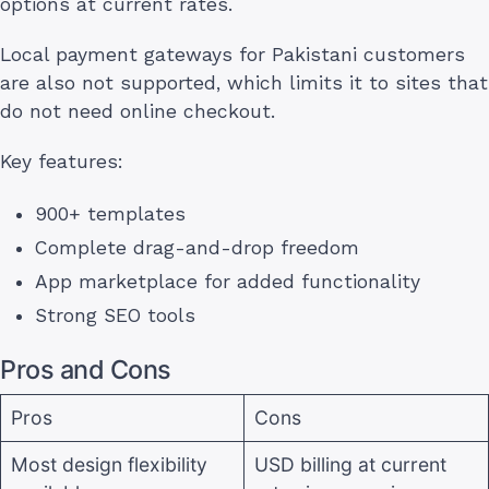
options at current rates.
Local payment gateways for Pakistani customers
are also not supported, which limits it to sites that
do not need online checkout.
Key features:
900+ templates
Complete drag-and-drop freedom
App marketplace for added functionality
Strong SEO tools
Pros and Cons
Pros
Cons
Most design flexibility
USD billing at current