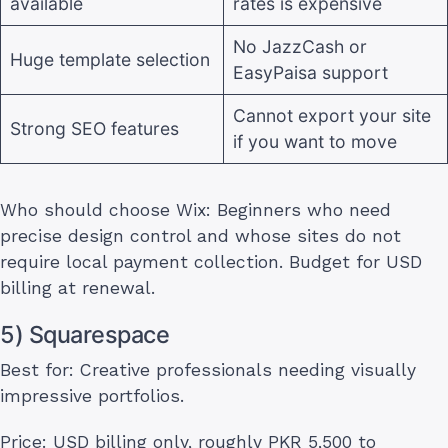
available
rates is expensive
No JazzCash or
Huge template selection
EasyPaisa support
Cannot export your site
Strong SEO features
if you want to move
Who should choose Wix: Beginners who need
precise design control and whose sites do not
require local payment collection. Budget for USD
billing at renewal.
5) Squarespace
Best for: Creative professionals needing visually
impressive portfolios.
Price: USD billing only, roughly PKR 5,500 to