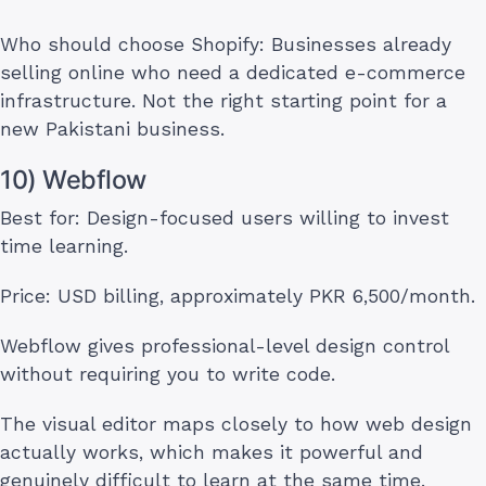
Who should choose Shopify: Businesses already
selling online who need a dedicated e-commerce
infrastructure. Not the right starting point for a
new Pakistani business.
10) Webflow
Best for: Design-focused users willing to invest
time learning.
Price: USD billing, approximately PKR 6,500/month.
Webflow gives professional-level design control
without requiring you to write code.
The visual editor maps closely to how web design
actually works, which makes it powerful and
genuinely difficult to learn at the same time.