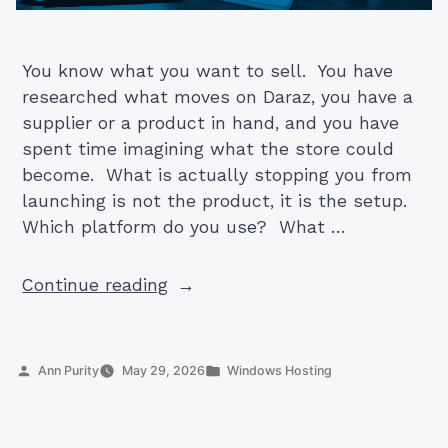
You know what you want to sell. You have
researched what moves on Daraz, you have a
supplier or a product in hand, and you have
spent time imagining what the store could
become. What is actually stopping you from
launching is not the product, it is the setup.
Which platform do you use? What …
“How
Continue reading
to
Start
an
Posted
Posted
Ann Purity
May 29, 2026
Windows Hosting
Online
by
in
Store
in