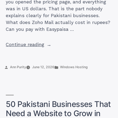
you opened the pricing page, and everything
was in US dollars. That is the part nobody
explains clearly for Pakistani businesses.
What does Zoho Mail actually cost in rupees?
Can you pay with Easypaisa …
“How
Continue reading
Much
Is
Zoho
Posted
Posted
Ann Purity
June 12, 2026
Windows Hosting
Mail
by
in
in
Pakistan?
Plans,
PKR
50 Pakistani Businesses That
Prices,
Need a Website to Grow in
and