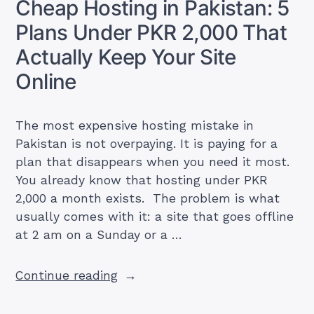
Cheap Hosting in Pakistan: 5
Free,
Plans Under PKR 2,000 That
Google
One
Actually Keep Your Site
&
Online
Workspace
Prices
in
The most expensive hosting mistake in
PKR”
Pakistan is not overpaying. It is paying for a
plan that disappears when you need it most.
You already know that hosting under PKR
2,000 a month exists. The problem is what
usually comes with it: a site that goes offline
at 2 am on a Sunday or a …
“Cheap
Continue reading
Hosting
in