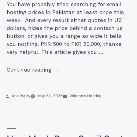
You have probably tried searching for email
hosting prices in Pakistan at least once this
week. And every result either quotes in US
dollars, hides the price behind a contact us
button, or gives you a range so wide it tells
you nothing. PKR 500 to PKR 50,000, thanks,
very helpful. This article gives you …
“Business
Continue reading
Email
Hosting
Cost
Posted
Posted
Ann Purity
May 28, 2026
Windows Hosting
in
by
in
Pakistan
2026:
What
You’ll