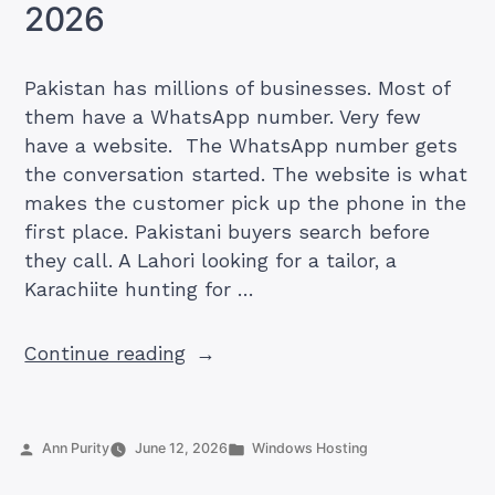
What
2026
Else
to
Pakistan has millions of businesses. Most of
Consider”
them have a WhatsApp number. Very few
have a website. The WhatsApp number gets
the conversation started. The website is what
makes the customer pick up the phone in the
first place. Pakistani buyers search before
they call. A Lahori looking for a tailor, a
Karachiite hunting for …
“50
Continue reading
Pakistani
Businesses
That
Posted
Posted
Ann Purity
June 12, 2026
Windows Hosting
Need
by
in