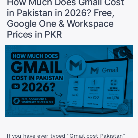
How Much Does Gmail Cost
Actually
in Pakistan in 2026? Free,
Pay
in
Google One & Workspace
PKR”
Prices in PKR
If you have ever typed “Gmail cost Pakistan”