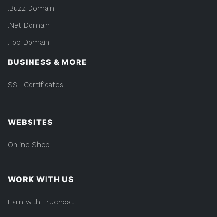
.Buzz Domain
.Net Domain
.Top Domain
BUSINESS & MORE
SSL Certificates
WEBSITES
Online Shop
WORK WITH US
Earn with Truehost