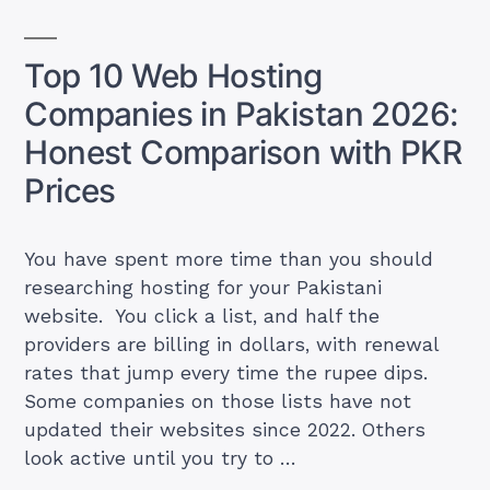
Who
Charges
Top 10 Web Hosting
What
Companies in Pakistan 2026:
(Including
Hidden
Honest Comparison with PKR
Renewal
Prices
Fees)”
You have spent more time than you should
researching hosting for your Pakistani
website. You click a list, and half the
providers are billing in dollars, with renewal
rates that jump every time the rupee dips.
Some companies on those lists have not
updated their websites since 2022. Others
look active until you try to …