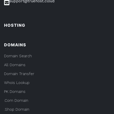
support@truehost.cloud
HOSTING
DOMAINS
Domain Search
All Domains
Domain Transfer
Whois Lookup
PK Domains
.Com Domain
.Shop Domain