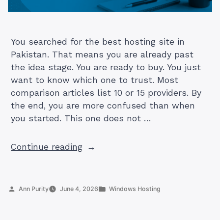
You searched for the best hosting site in
Pakistan. That means you are already past
the idea stage. You are ready to buy. You just
want to know which one to trust. Most
comparison articles list 10 or 15 providers. By
the end, you are more confused than when
you started. This one does not …
“5
Continue reading
Best
Hosting
Sites
Posted
Posted
Ann Purity
June 4, 2026
Windows Hosting
in
by
in
Pakistan