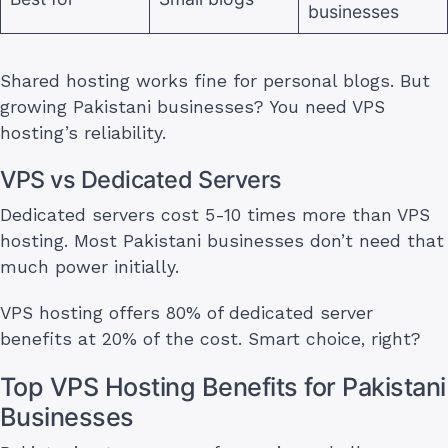
businesses
Shared hosting works fine for personal blogs. But
growing Pakistani businesses? You need VPS
hosting’s reliability.
VPS vs Dedicated Servers
Dedicated servers cost 5-10 times more than VPS
hosting. Most Pakistani businesses don’t need that
much power initially.
VPS hosting offers 80% of dedicated server
benefits at 20% of the cost. Smart choice, right?
Top VPS Hosting Benefits for Pakistani
Businesses