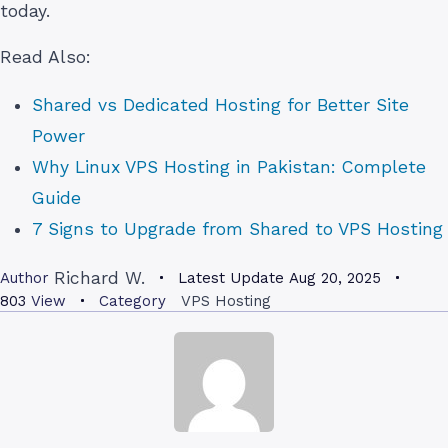
today.
Read Also:
Shared vs Dedicated Hosting for Better Site
Power
Why Linux VPS Hosting in Pakistan: Complete
Guide
7 Signs to Upgrade from Shared to VPS Hosting
Richard W.
Author
Latest Update
Aug 20, 2025
803
View
Category
VPS Hosting