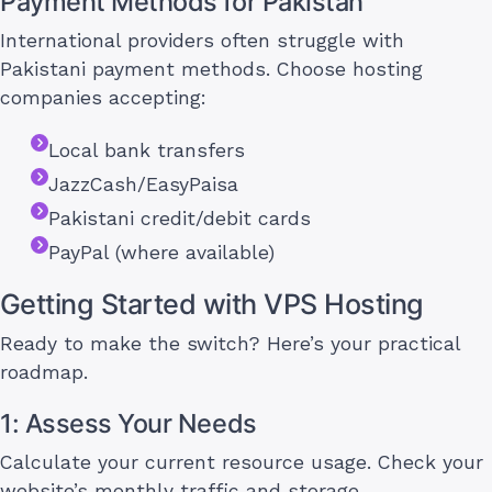
Payment Methods for Pakistan
International providers often struggle with
Pakistani payment methods. Choose hosting
companies accepting:
Local bank transfers
JazzCash/EasyPaisa
Pakistani credit/debit cards
PayPal (where available)
Getting Started with VPS Hosting
Ready to make the switch? Here’s your practical
roadmap.
1: Assess Your Needs
Calculate your current resource usage. Check your
website’s monthly traffic and storage