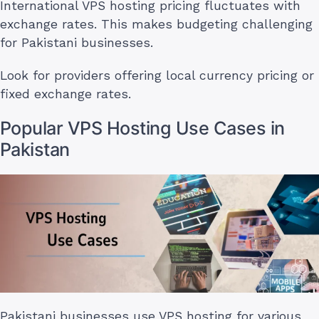
International VPS hosting pricing fluctuates with
exchange rates. This makes budgeting challenging
for Pakistani businesses.
Look for providers offering local currency pricing or
fixed exchange rates.
Popular VPS Hosting Use Cases in
Pakistan
Pakistani businesses use VPS hosting for various