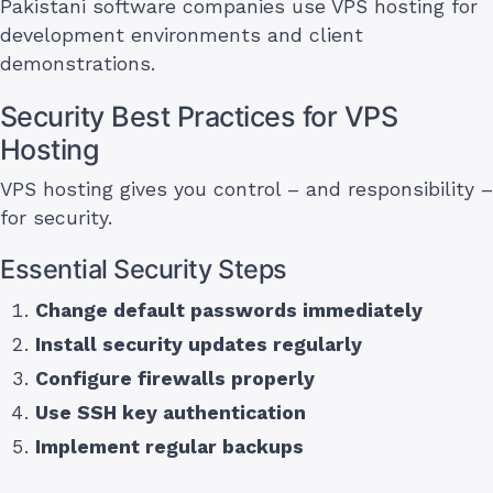
Pakistani software companies use VPS hosting for
development environments and client
demonstrations.
Security Best Practices for VPS
Hosting
VPS hosting gives you control – and responsibility –
for security.
Essential Security Steps
Change default passwords immediately
Install security updates regularly
Configure firewalls properly
Use SSH key authentication
Implement regular backups