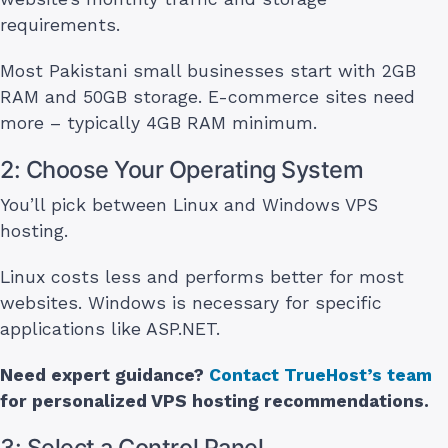
requirements.
Most Pakistani small businesses start with 2GB
RAM and 50GB storage. E-commerce sites need
more – typically 4GB RAM minimum.
2: Choose Your Operating System
You’ll pick between Linux and Windows VPS
hosting.
Linux costs less and performs better for most
websites. Windows is necessary for specific
applications like ASP.NET.
Need expert guidance?
Contact TrueHost’s team
for personalized VPS hosting recommendations.
3: Select a Control Panel