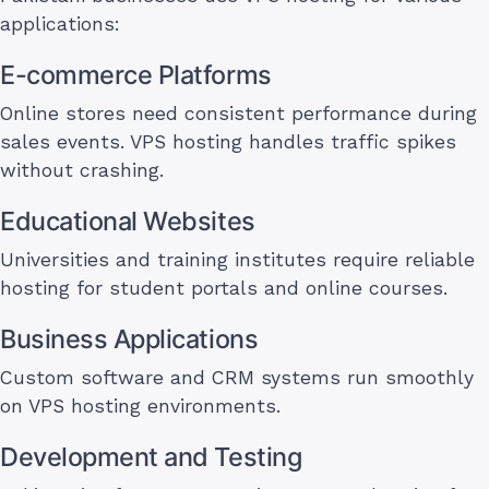
applications:
E-commerce Platforms
Online stores need consistent performance during
sales events. VPS hosting handles traffic spikes
without crashing.
Educational Websites
Universities and training institutes require reliable
hosting for student portals and online courses.
Business Applications
Custom software and CRM systems run smoothly
on VPS hosting environments.
Development and Testing