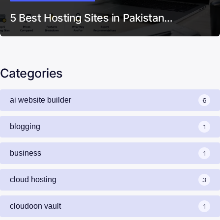
5 Best Hosting Sites in Pakistan…
Categories
ai website builder
6
blogging
1
business
1
cloud hosting
3
cloudoon vault
1