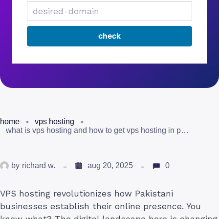
home
vps hosting
what is vps hosting and how to get vps hosting in pakistan
by
richard w.
aug 20, 2025
0
VPS hosting revolutionizes how Pakistani
businesses establish their online presence. You
know what? The digital landscape here is changing