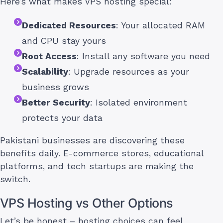
Here’s what makes VPS hosting special:
Dedicated Resources
: Your allocated RAM
and CPU stay yours
Root Access
: Install any software you need
Scalability
: Upgrade resources as your
business grows
Better Security
: Isolated environment
protects your data
Pakistani businesses are discovering these
benefits daily. E-commerce stores, educational
platforms, and tech startups are making the
switch.
VPS Hosting vs Other Options
Let’s be honest – hosting choices can feel