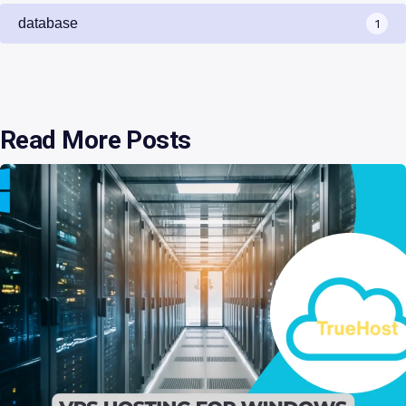
database
1
Read More Posts