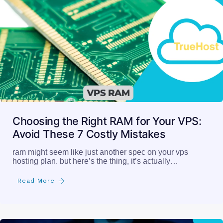
Choosing the Right RAM for Your VPS:
Avoid These 7 Costly Mistakes
ram might seem like just another spec on your vps
hosting plan. but here’s the thing, it’s actually…
Read More