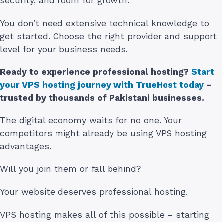
security, and room for growth.
You don’t need extensive technical knowledge to
get started. Choose the right provider and support
level for your business needs.
Ready to experience professional hosting?
Start
your VPS hosting journey with TrueHost today
–
trusted by thousands of Pakistani businesses.
The digital economy waits for no one. Your
competitors might already be using VPS hosting
advantages.
Will you join them or fall behind?
Your website deserves professional hosting.
VPS hosting makes all of this possible – starting