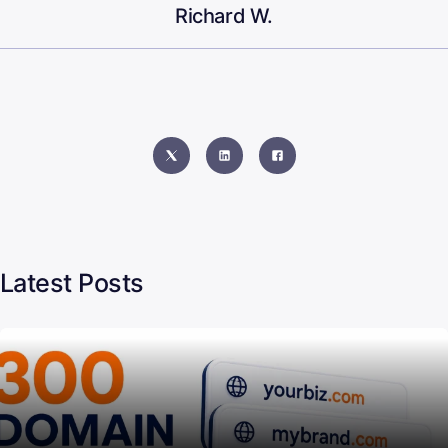
Richard W.
Latest Posts