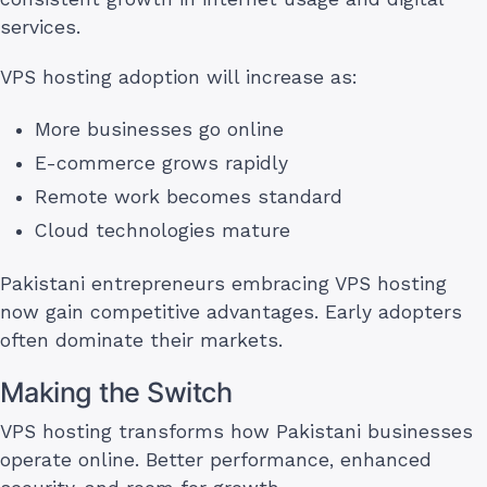
services.
VPS hosting adoption will increase as:
More businesses go online
E-commerce grows rapidly
Remote work becomes standard
Cloud technologies mature
Pakistani entrepreneurs embracing VPS hosting
now gain competitive advantages. Early adopters
often dominate their markets.
Making the Switch
VPS hosting transforms how Pakistani businesses
operate online. Better performance, enhanced