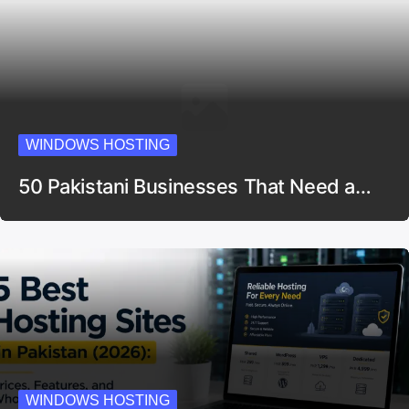
WINDOWS HOSTING
50 Pakistani Businesses That Need a…
WINDOWS HOSTING