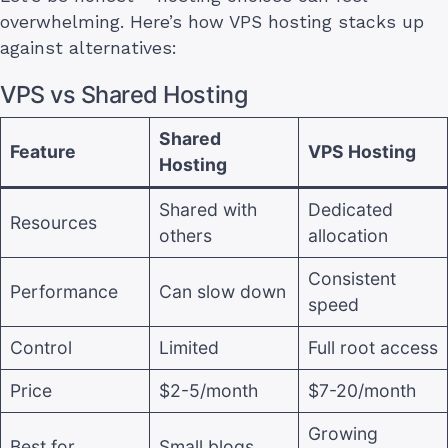
overwhelming. Here’s how VPS hosting stacks up
against alternatives:
VPS vs Shared Hosting
Shared
Feature
VPS Hosting
Hosting
Shared with
Dedicated
Resources
others
allocation
Consistent
Performance
Can slow down
speed
Control
Limited
Full root access
Price
$2-5/month
$7-20/month
Growing
Best for
Small blogs