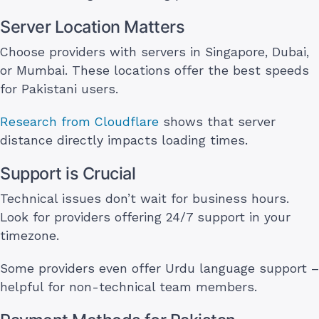
Server Location Matters
Choose providers with servers in Singapore, Dubai,
or Mumbai. These locations offer the best speeds
for Pakistani users.
Research from Cloudflare
shows that server
distance directly impacts loading times.
Support is Crucial
Technical issues don’t wait for business hours.
Look for providers offering 24/7 support in your
timezone.
Some providers even offer Urdu language support –
helpful for non-technical team members.