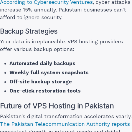
According to Cybersecurity Ventures
, cyber attacks
increase 15% annually. Pakistani businesses can’t
afford to ignore security.
Backup Strategies
Your data is irreplaceable. VPS hosting providers
offer various backup options:
Automated daily backups
Weekly full system snapshots
Off-site backup storage
One-click restoration tools
Future of VPS Hosting in Pakistan
Pakistan’s digital transformation accelerates yearly.
The Pakistan Telecommunication Authority reports
consistent growth in internet usage and digital