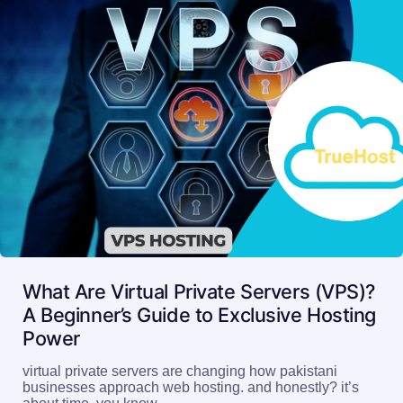
What Are Virtual Private Servers (VPS)?
A Beginner’s Guide to Exclusive Hosting
Power
virtual private servers are changing how pakistani
businesses approach web hosting. and honestly? it’s