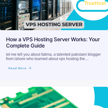
How a VPS Hosting Server Works: Your
Complete Guide
let me tell you about fatima, a talented pakistani blogger
from lahore who learned about vps hosting the…
Read More