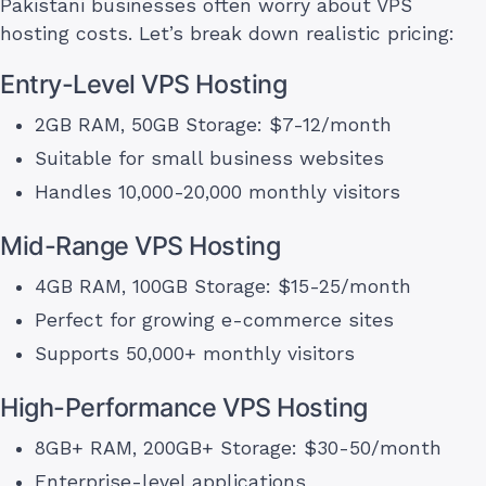
Pakistani businesses often worry about VPS
hosting costs. Let’s break down realistic pricing:
Entry-Level VPS Hosting
2GB RAM, 50GB Storage: $7-12/month
Suitable for small business websites
Handles 10,000-20,000 monthly visitors
Mid-Range VPS Hosting
4GB RAM, 100GB Storage: $15-25/month
Perfect for growing e-commerce sites
Supports 50,000+ monthly visitors
High-Performance VPS Hosting
8GB+ RAM, 200GB+ Storage: $30-50/month
Enterprise-level applications