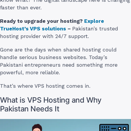
faster than ever.
Ready to upgrade your hosting?
Explore
TrueHost’s VPS solutions
–
Pakistan’s trusted
hosting provider with 24/7 support.
Gone are the days when shared hosting could
handle serious business websites. Today’s
Pakistani entrepreneurs need something more
powerful, more reliable.
That’s where VPS hosting comes in.
What is VPS Hosting and Why
Pakistan Needs It