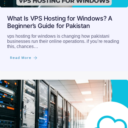
What Is VPS Hosting for Windows? A
Beginner’s Guide for Pakistan
vps hosting for windows is changing how pakistani
businesses run their online operations. if you’re reading
this, chances…
Read More