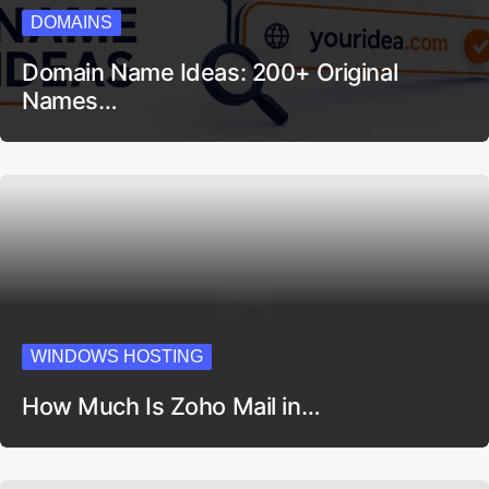
DOMAINS
Domain Name Ideas: 200+ Original
Names…
WINDOWS HOSTING
How Much Is Zoho Mail in…