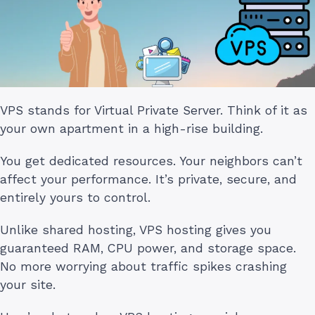
VPS stands for Virtual Private Server. Think of it as
your own apartment in a high-rise building.
You get dedicated resources. Your neighbors can’t
affect your performance. It’s private, secure, and
entirely yours to control.
Unlike shared hosting, VPS hosting gives you
guaranteed RAM, CPU power, and storage space.
No more worrying about traffic spikes crashing
your site.