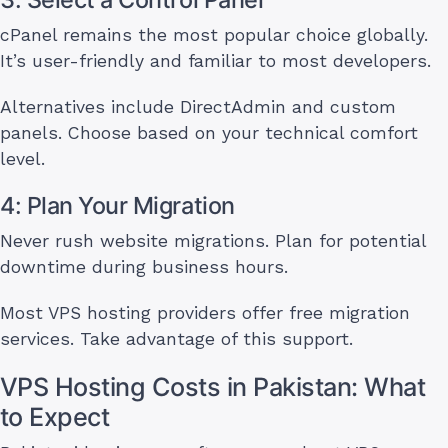
cPanel remains the most popular choice globally.
It’s user-friendly and familiar to most developers.
Alternatives include DirectAdmin and custom
panels. Choose based on your technical comfort
level.
4: Plan Your Migration
Never rush website migrations. Plan for potential
downtime during business hours.
Most VPS hosting providers offer free migration
services. Take advantage of this support.
VPS Hosting Costs in Pakistan: What
to Expect