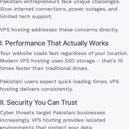
Pakistani entrepreneurs face unique challenges.
Slow internet connections, power outages, and
limited tech support.
VPS hosting addresses these concerns directly.
I. Performance That Actually Works
Your website loads fast regardless of your location.
Modern VPS hosting uses SSD storage – that’s 10
times faster than traditional drives.
Pakistani users expect quick loading times. VPS
hosting delivers consistently.
II. Security You Can Trust
Cyber threats target Pakistani businesses
increasingly. VPS hosting provides isolated
environments that protect your data.