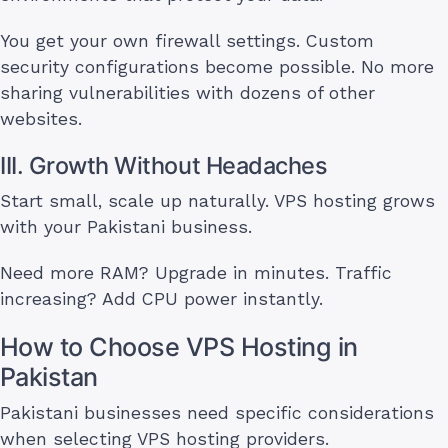
You get your own firewall settings. Custom
security configurations become possible. No more
sharing vulnerabilities with dozens of other
websites.
III. Growth Without Headaches
Start small, scale up naturally. VPS hosting grows
with your Pakistani business.
Need more RAM? Upgrade in minutes. Traffic
increasing? Add CPU power instantly.
How to Choose VPS Hosting in
Pakistan
Pakistani businesses need specific considerations
when selecting VPS hosting providers.