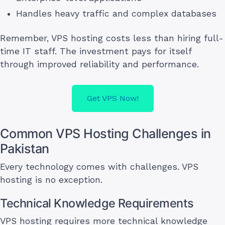
Handles heavy traffic and complex databases
Remember, VPS hosting costs less than hiring full-
time IT staff. The investment pays for itself
through improved reliability and performance.
Get VPS Now!
Common VPS Hosting Challenges in
Pakistan
Every technology comes with challenges. VPS
hosting is no exception.
Technical Knowledge Requirements
VPS hosting requires more technical knowledge