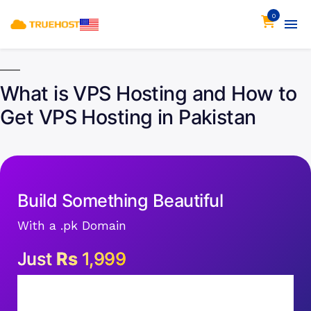
0
What is VPS Hosting and How to
Get VPS Hosting in Pakistan
Build Something Beautiful
With a .pk Domain
Just
Rs
1,999