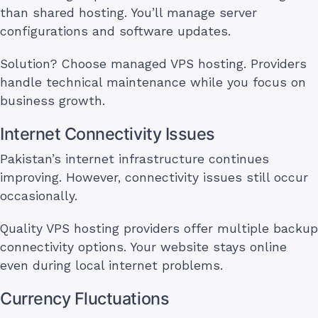
than shared hosting. You’ll manage server
configurations and software updates.
Solution? Choose managed VPS hosting. Providers
handle technical maintenance while you focus on
business growth.
Internet Connectivity Issues
Pakistan’s internet infrastructure continues
improving. However, connectivity issues still occur
occasionally.
Quality VPS hosting providers offer multiple backup
connectivity options. Your website stays online
even during local internet problems.
Currency Fluctuations