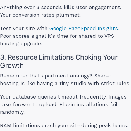
Anything over 3 seconds kills user engagement.
Your conversion rates plummet.
Test your site with
Google PageSpeed Insights
.
Poor scores signal it’s time for shared to VPS
hosting upgrade.
3. Resource Limitations Choking Your
Growth
Remember that apartment analogy? Shared
hosting is like having a tiny studio with strict rules.
Your database queries timeout frequently. Images
take forever to upload. Plugin installations fail
randomly.
RAM limitations crash your site during peak hours.