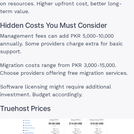
on resources. Higher upfront cost, better long-
term value.
Hidden Costs You Must Consider
Management fees can add PKR 5,000-10,000
annually. Some providers charge extra for basic
support.
Migration costs range from PKR 3,000-15,000.
Choose providers offering free migration services.
Software licensing might require additional
investment. Budget accordingly.
Truehost Prices