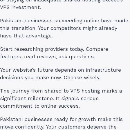
VPS investment.
Pakistani businesses succeeding online have made
this transition. Your competitors might already
have that advantage.
Start researching providers today. Compare
features, read reviews, ask questions.
Your website’s future depends on infrastructure
decisions you make now. Choose wisely.
The journey from shared to VPS hosting marks a
significant milestone. It signals serious
commitment to online success.
Pakistani businesses ready for growth make this
move confidently. Your customers deserve the