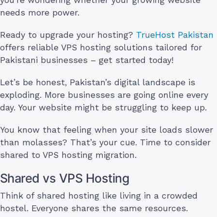
needs more power.
Ready to upgrade your hosting?
TrueHost Pakistan
offers reliable VPS hosting solutions tailored for
Pakistani businesses – get started today!
Let’s be honest, Pakistan’s digital landscape is
exploding. More businesses are going online every
day. Your website might be struggling to keep up.
You know that feeling when your site loads slower
than molasses? That’s your cue. Time to consider
shared to VPS hosting migration.
Shared vs VPS Hosting
Think of shared hosting like living in a crowded
hostel. Everyone shares the same resources.