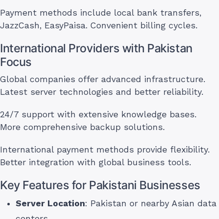
Payment methods include local bank transfers,
JazzCash, EasyPaisa. Convenient billing cycles.
International Providers with Pakistan
Focus
Global companies offer advanced infrastructure.
Latest server technologies and better reliability.
24/7 support with extensive knowledge bases.
More comprehensive backup solutions.
International payment methods provide flexibility.
Better integration with global business tools.
Key Features for Pakistani Businesses
Server Location
: Pakistan or nearby Asian data
centers