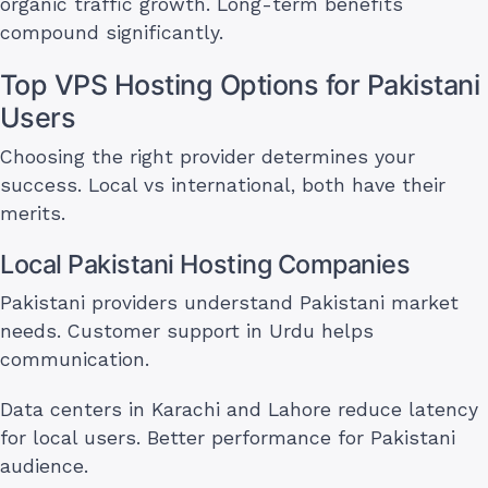
organic traffic growth. Long-term benefits
compound significantly.
Top VPS Hosting Options for Pakistani
Users
Choosing the right provider determines your
success. Local vs international, both have their
merits.
Local Pakistani Hosting Companies
Pakistani providers understand Pakistani market
needs. Customer support in Urdu helps
communication.
Data centers in Karachi and Lahore reduce latency
for local users. Better performance for Pakistani
audience.