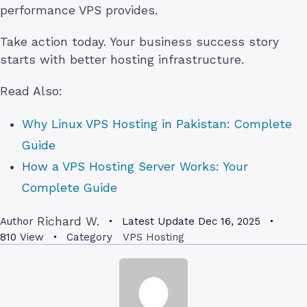
performance VPS provides.
Take action today. Your business success story
starts with better hosting infrastructure.
Read Also:
Why Linux VPS Hosting in Pakistan: Complete
Guide
How a VPS Hosting Server Works: Your
Complete Guide
Richard W.
Author
Latest Update
Dec 16, 2025
810
View
Category
VPS Hosting