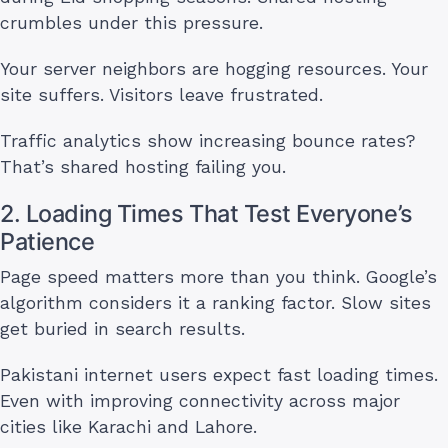
crumbles under this pressure.
Your server neighbors are hogging resources. Your
site suffers. Visitors leave frustrated.
Traffic analytics show increasing bounce rates?
That’s shared hosting failing you.
2. Loading Times That Test Everyone’s
Patience
Page speed matters more than you think. Google’s
algorithm considers it a ranking factor. Slow sites
get buried in search results.
Pakistani internet users expect fast loading times.
Even with improving connectivity across major
cities like Karachi and Lahore.