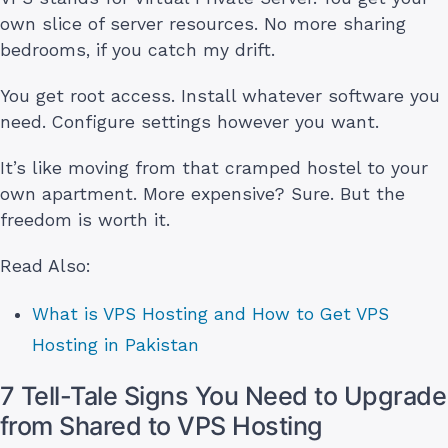
own slice of server resources. No more sharing
bedrooms, if you catch my drift.
You get root access. Install whatever software you
need. Configure settings however you want.
It’s like moving from that cramped hostel to your
own apartment. More expensive? Sure. But the
freedom is worth it.
Read Also:
What is VPS Hosting and How to Get VPS
Hosting in Pakistan
7 Tell-Tale Signs You Need to Upgrade
from Shared to VPS Hosting