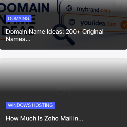
DOMAINS
Domain Name Ideas: 200+ Original
Names…
WINDOWS HOSTING
How Much Is Zoho Mail in…