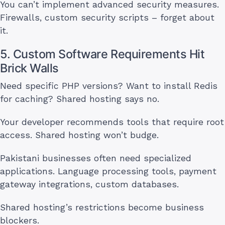
You can’t implement advanced security measures.
Firewalls, custom security scripts – forget about
it.
5. Custom Software Requirements Hit
Brick Walls
Need specific PHP versions? Want to install Redis
for caching? Shared hosting says no.
Your developer recommends tools that require root
access. Shared hosting won’t budge.
Pakistani businesses often need specialized
applications. Language processing tools, payment
gateway integrations, custom databases.
Shared hosting’s restrictions become business
blockers.