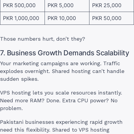
PKR 500,000
PKR 5,000
PKR 25,000
PKR 1,000,000
PKR 10,000
PKR 50,000
Those numbers hurt, don’t they?
7. Business Growth Demands Scalability
Your marketing campaigns are working. Traffic
explodes overnight. Shared hosting can’t handle
sudden spikes.
VPS hosting lets you scale resources instantly.
Need more RAM? Done. Extra CPU power? No
problem.
Pakistani businesses experiencing rapid growth
need this flexibility. Shared to VPS hosting