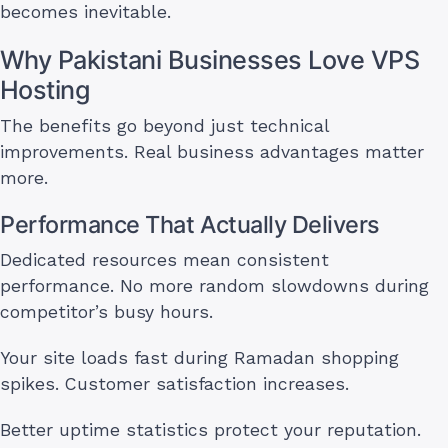
becomes inevitable.
Why Pakistani Businesses Love VPS
Hosting
The benefits go beyond just technical
improvements. Real business advantages matter
more.
Performance That Actually Delivers
Dedicated resources mean consistent
performance. No more random slowdowns during
competitor’s busy hours.
Your site loads fast during Ramadan shopping
spikes. Customer satisfaction increases.
Better uptime statistics protect your reputation.