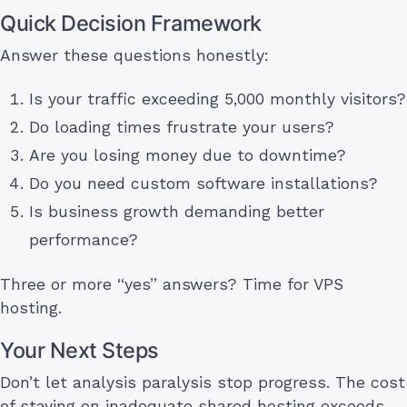
Quick Decision Framework
Answer these questions honestly:
Is your traffic exceeding 5,000 monthly visitors?
Do loading times frustrate your users?
Are you losing money due to downtime?
Do you need custom software installations?
Is business growth demanding better
performance?
Three or more “yes” answers? Time for VPS
hosting.
Your Next Steps
Don’t let analysis paralysis stop progress. The cost
of staying on inadequate shared hosting exceeds