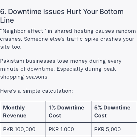
6. Downtime Issues Hurt Your Bottom
Line
“Neighbor effect” in shared hosting causes random
crashes. Someone else’s traffic spike crashes your
site too.
Pakistani businesses lose money during every
minute of downtime. Especially during peak
shopping seasons.
Here’s a simple calculation:
Monthly
1% Downtime
5% Downtime
Revenue
Cost
Cost
PKR 100,000
PKR 1,000
PKR 5,000