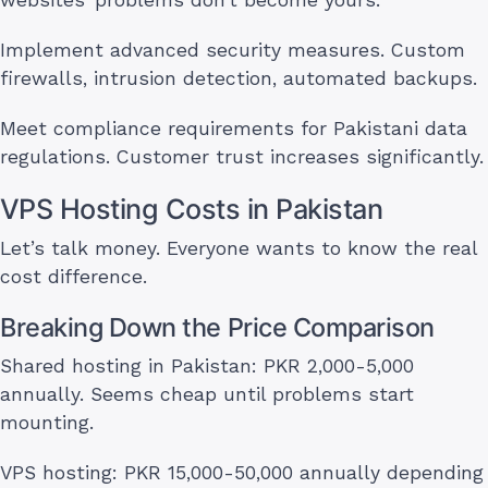
websites’ problems don’t become yours.
Implement advanced security measures. Custom
firewalls, intrusion detection, automated backups.
Meet compliance requirements for Pakistani data
regulations. Customer trust increases significantly.
VPS Hosting Costs in Pakistan
Let’s talk money. Everyone wants to know the real
cost difference.
Breaking Down the Price Comparison
Shared hosting in Pakistan: PKR 2,000-5,000
annually. Seems cheap until problems start
mounting.
VPS hosting: PKR 15,000-50,000 annually depending