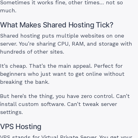
Sometimes it works fine, other times… not so
much.
What Makes Shared Hosting Tick?
Shared hosting puts multiple websites on one
server. You’re sharing CPU, RAM, and storage with
hundreds of other sites.
It’s cheap. That’s the main appeal. Perfect for
beginners who just want to get online without
breaking the bank.
But here’s the thing, you have zero control. Can’t
install custom software. Can’t tweak server
settings.
VPS Hosting
VPS stands for Virtual Private Server. You get your