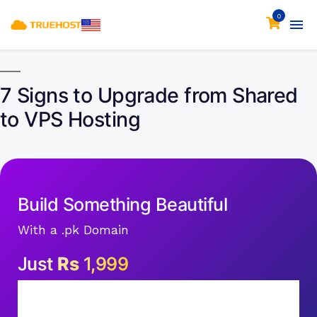
0
7 Signs to Upgrade from Shared
to VPS Hosting
Build Something Beautiful
With a .pk Domain
Just
Rs
1,999