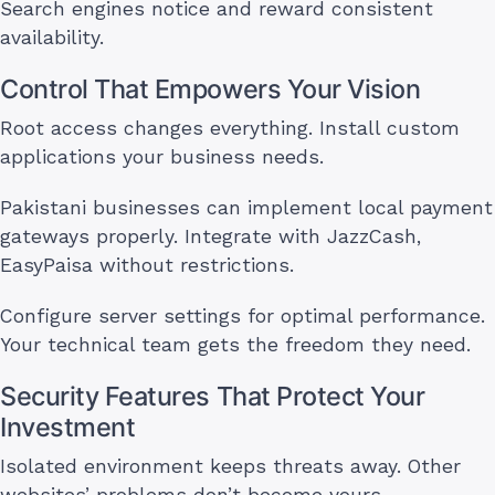
Search engines notice and reward consistent
availability.
Control That Empowers Your Vision
Root access changes everything. Install custom
applications your business needs.
Pakistani businesses can implement local payment
gateways properly. Integrate with JazzCash,
EasyPaisa without restrictions.
Configure server settings for optimal performance.
Your technical team gets the freedom they need.
Security Features That Protect Your
Investment
Isolated environment keeps threats away. Other