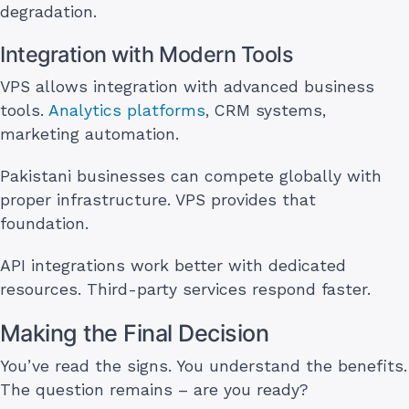
degradation.
Integration with Modern Tools
VPS allows integration with advanced business
tools.
Analytics platforms
, CRM systems,
marketing automation.
Pakistani businesses can compete globally with
proper infrastructure. VPS provides that
foundation.
API integrations work better with dedicated
resources. Third-party services respond faster.
Making the Final Decision
You’ve read the signs. You understand the benefits.
The question remains – are you ready?