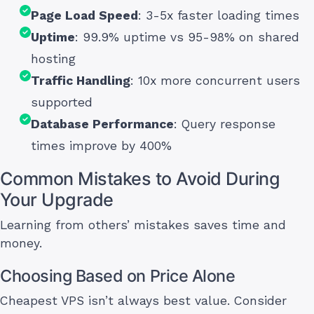
Page Load Speed
: 3-5x faster loading times
Uptime
: 99.9% uptime vs 95-98% on shared
hosting
Traffic Handling
: 10x more concurrent users
supported
Database Performance
: Query response
times improve by 400%
Common Mistakes to Avoid During
Your Upgrade
Learning from others’ mistakes saves time and
money.
Choosing Based on Price Alone
Cheapest VPS isn’t always best value. Consider