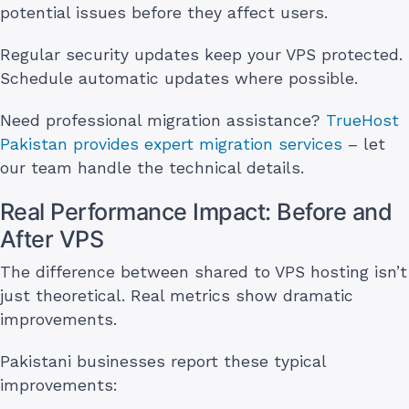
potential issues before they affect users.
Regular security updates keep your VPS protected.
Schedule automatic updates where possible.
Need professional migration assistance?
TrueHost
Pakistan provides expert migration services
– let
our team handle the technical details.
Real Performance Impact: Before and
After VPS
The difference between shared to VPS hosting isn’t
just theoretical. Real metrics show dramatic
improvements.
Pakistani businesses report these typical
improvements: