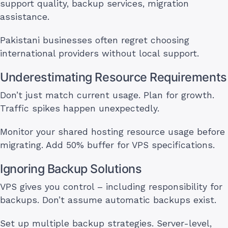
support quality, backup services, migration
assistance.
Pakistani businesses often regret choosing
international providers without local support.
Underestimating Resource Requirements
Don’t just match current usage. Plan for growth.
Traffic spikes happen unexpectedly.
Monitor your shared hosting resource usage before
migrating. Add 50% buffer for VPS specifications.
Ignoring Backup Solutions
VPS gives you control – including responsibility for
backups. Don’t assume automatic backups exist.
Set up multiple backup strategies. Server-level,