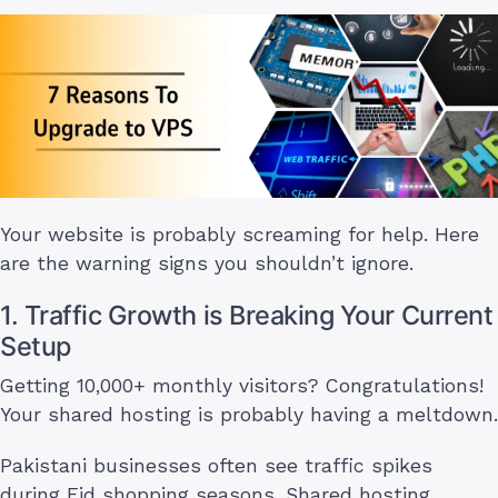
Your website is probably screaming for help. Here
are the warning signs you shouldn’t ignore.
1. Traffic Growth is Breaking Your Current
Setup
Getting 10,000+ monthly visitors? Congratulations!
Your shared hosting is probably having a meltdown.
Pakistani businesses often see traffic spikes
during Eid shopping seasons. Shared hosting