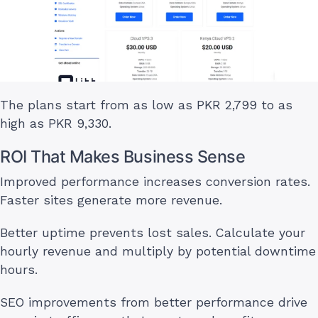
The plans start from as low as PKR 2,799 to as
high as PKR 9,330.
ROI That Makes Business Sense
Improved performance increases conversion rates.
Faster sites generate more revenue.
Better uptime prevents lost sales. Calculate your
hourly revenue and multiply by potential downtime
hours.
SEO improvements from better performance drive