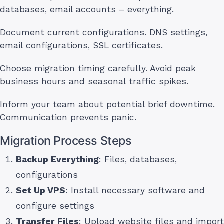
databases, email accounts – everything.
Document current configurations. DNS settings,
email configurations, SSL certificates.
Choose migration timing carefully. Avoid peak
business hours and seasonal traffic spikes.
Inform your team about potential brief downtime.
Communication prevents panic.
Migration Process Steps
Backup Everything
: Files, databases,
configurations
Set Up VPS
: Install necessary software and
configure settings
Transfer Files
: Upload website files and import