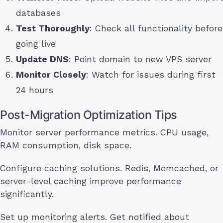
databases
Test Thoroughly
: Check all functionality before
going live
Update DNS
: Point domain to new VPS server
Monitor Closely
: Watch for issues during first
24 hours
Post-Migration Optimization Tips
Monitor server performance metrics. CPU usage,
RAM consumption, disk space.
Configure caching solutions. Redis, Memcached, or
server-level caching improve performance
significantly.
Set up monitoring alerts. Get notified about