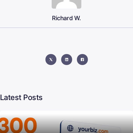
Richard W.
Latest Posts