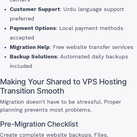
Customer Support
: Urdu language support
preferred
Payment Options
: Local payment methods
accepted
Migration Help
: Free website transfer services
Backup Solutions
: Automated daily backups
included
Making Your Shared to VPS Hosting
Transition Smooth
Migration doesn’t have to be stressful. Proper
planning prevents most problems.
Pre-Migration Checklist
Create complete website backups. Files,