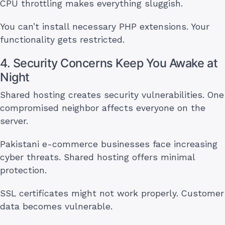
CPU throttling makes everything sluggish.
You can’t install necessary PHP extensions. Your
functionality gets restricted.
4. Security Concerns Keep You Awake at
Night
Shared hosting creates security vulnerabilities. One
compromised neighbor affects everyone on the
server.
Pakistani e-commerce businesses face increasing
cyber threats. Shared hosting offers minimal
protection.
SSL certificates might not work properly. Customer
data becomes vulnerable.