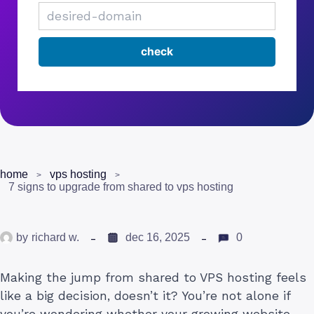
home
vps hosting
7 signs to upgrade from shared to vps hosting
by
richard w.
dec 16, 2025
0
Making the jump from shared to VPS hosting feels
like a big decision, doesn’t it? You’re not alone if
you’re wondering whether your growing website