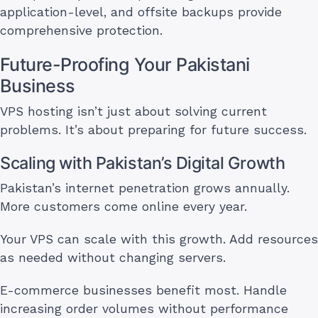
application-level, and offsite backups provide
comprehensive protection.
Future-Proofing Your Pakistani
Business
VPS hosting isn’t just about solving current
problems. It’s about preparing for future success.
Scaling with Pakistan’s Digital Growth
Pakistan’s internet penetration grows annually.
More customers come online every year.
Your VPS can scale with this growth. Add resources
as needed without changing servers.
E-commerce businesses benefit most. Handle
increasing order volumes without performance