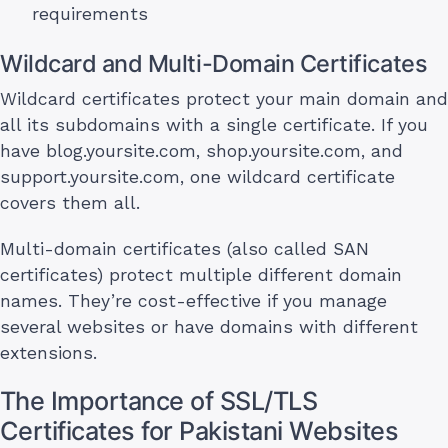
requirements
Wildcard and Multi-Domain Certificates
Wildcard certificates protect your main domain and
all its subdomains with a single certificate. If you
have blog.yoursite.com, shop.yoursite.com, and
support.yoursite.com, one wildcard certificate
covers them all.
Multi-domain certificates (also called SAN
certificates) protect multiple different domain
names. They’re cost-effective if you manage
several websites or have domains with different
extensions.
The Importance of SSL/TLS
Certificates for Pakistani Websites