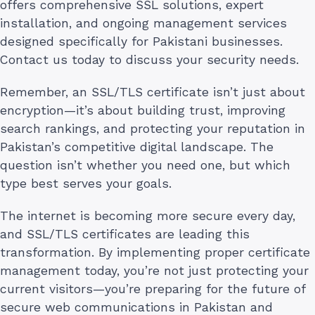
offers comprehensive SSL solutions, expert
installation, and ongoing management services
designed specifically for Pakistani businesses.
Contact us today to discuss your security needs.
Remember, an SSL/TLS certificate isn’t just about
encryption—it’s about building trust, improving
search rankings, and protecting your reputation in
Pakistan’s competitive digital landscape. The
question isn’t whether you need one, but which
type best serves your goals.
The internet is becoming more secure every day,
and SSL/TLS certificates are leading this
transformation. By implementing proper certificate
management today, you’re not just protecting your
current visitors—you’re preparing for the future of
secure web communications in Pakistan and