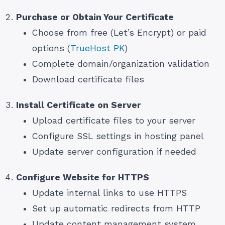
Purchase or Obtain Your Certificate
Choose from free (Let’s Encrypt) or paid
options (
TrueHost PK
)
Complete domain/organization validation
Download certificate files
Install Certificate on Server
Upload certificate files to your server
Configure SSL settings in hosting panel
Update server configuration if needed
Configure Website for HTTPS
Update internal links to use HTTPS
Set up automatic redirects from HTTP
Update content management system