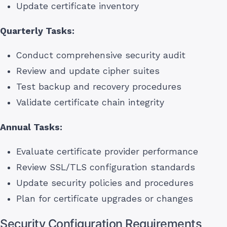
Update certificate inventory
Quarterly Tasks:
Conduct comprehensive security audit
Review and update cipher suites
Test backup and recovery procedures
Validate certificate chain integrity
Annual Tasks:
Evaluate certificate provider performance
Review SSL/TLS configuration standards
Update security policies and procedures
Plan for certificate upgrades or changes
Security Configuration Requirements