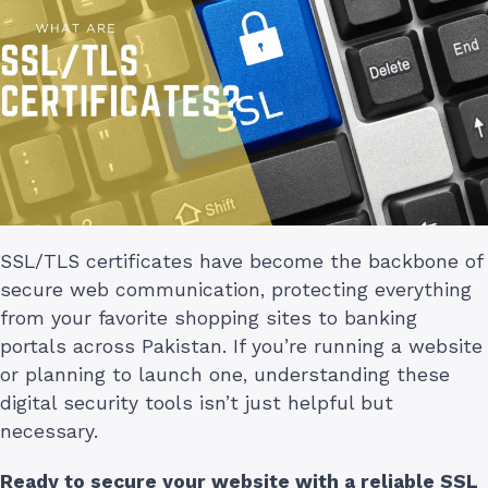
SSL/TLS certificates have become the backbone of
secure web communication, protecting everything
from your favorite shopping sites to banking
portals across Pakistan. If you’re running a website
or planning to launch one, understanding these
digital security tools isn’t just helpful but
necessary.
Ready to secure your website with a reliable SSL