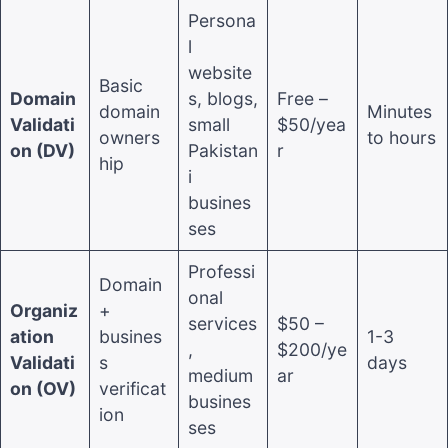
Persona
l
website
Basic
Domain
s, blogs,
Free –
domain
Minutes
Validati
small
$50/yea
owners
to hours
on (DV)
Pakistan
r
hip
i
busines
ses
Professi
Domain
onal
Organiz
+
services
$50 –
ation
busines
1-3
,
$200/ye
Validati
s
days
medium
ar
on (OV)
verificat
busines
ion
ses