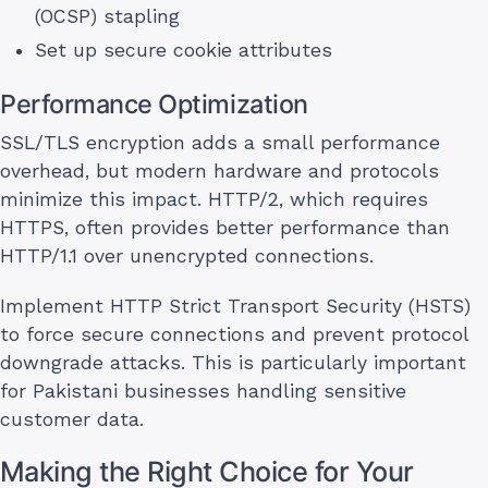
(OCSP) stapling
Set up secure cookie attributes
Performance Optimization
SSL/TLS encryption adds a small performance
overhead, but modern hardware and protocols
minimize this impact. HTTP/2, which requires
HTTPS, often provides better performance than
HTTP/1.1 over unencrypted connections.
Implement HTTP Strict Transport Security (HSTS)
to force secure connections and prevent protocol
downgrade attacks. This is particularly important
for Pakistani businesses handling sensitive
customer data.
Making the Right Choice for Your