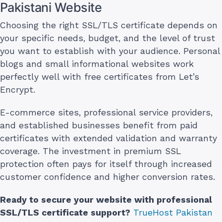
Pakistani Website
Choosing the right SSL/TLS certificate depends on
your specific needs, budget, and the level of trust
you want to establish with your audience. Personal
blogs and small informational websites work
perfectly well with free certificates from Let’s
Encrypt.
E-commerce sites, professional service providers,
and established businesses benefit from paid
certificates with extended validation and warranty
coverage. The investment in premium SSL
protection often pays for itself through increased
customer confidence and higher conversion rates.
Ready to secure your website with professional
SSL/TLS certificate support?
TrueHost Pakistan