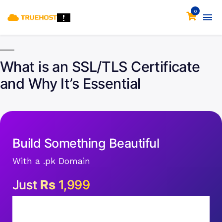
0
What is an SSL/TLS Certificate
and Why It’s Essential
Build Something Beautiful
With a .pk Domain
Just
Rs
1,999