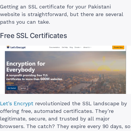
Getting an SSL certificate for your Pakistani
website is straightforward, but there are several
paths you can take.
Free SSL Certificates
Let’s Encrypt
revolutionized the SSL landscape by
offering free, automated certificates. They’re
legitimate, secure, and trusted by all major
browsers. The catch? They expire every 90 days, so