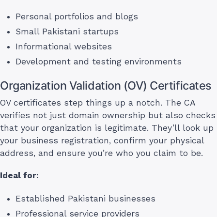
Personal portfolios and blogs
Small Pakistani startups
Informational websites
Development and testing environments
Organization Validation (OV) Certificates
OV certificates step things up a notch. The CA
verifies not just domain ownership but also checks
that your organization is legitimate. They’ll look up
your business registration, confirm your physical
address, and ensure you’re who you claim to be.
Ideal for:
Established Pakistani businesses
Professional service providers