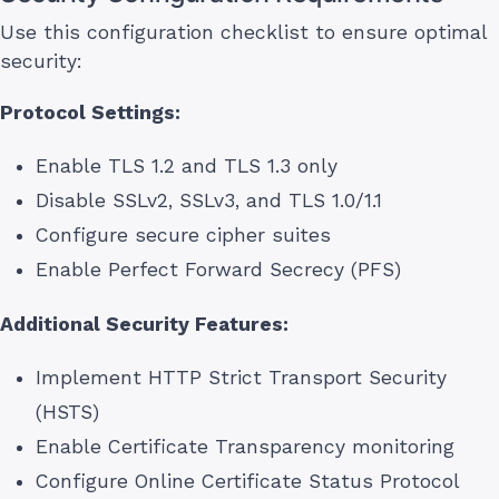
Use this configuration checklist to ensure optimal
security:
Protocol Settings:
Enable TLS 1.2 and TLS 1.3 only
Disable SSLv2, SSLv3, and TLS 1.0/1.1
Configure secure cipher suites
Enable Perfect Forward Secrecy (PFS)
Additional Security Features:
Implement HTTP Strict Transport Security
(HSTS)
Enable Certificate Transparency monitoring
Configure Online Certificate Status Protocol