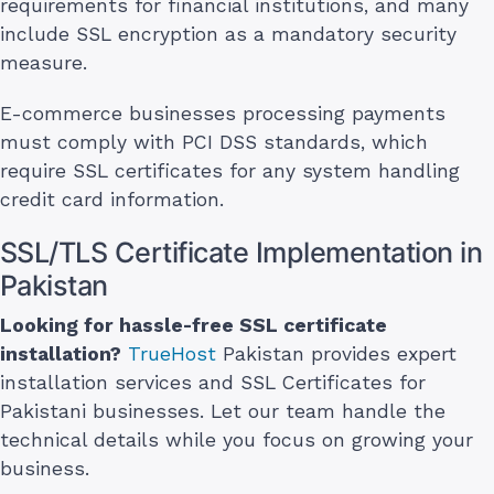
requirements for financial institutions, and many
include SSL encryption as a mandatory security
measure.
E-commerce businesses processing payments
must comply with PCI DSS standards, which
require SSL certificates for any system handling
credit card information.
SSL/TLS Certificate Implementation in
Pakistan
Looking for hassle-free SSL certificate
installation?
TrueHost
Pakistan provides expert
installation services and SSL Certificates for
Pakistani businesses. Let our team handle the
technical details while you focus on growing your
business.