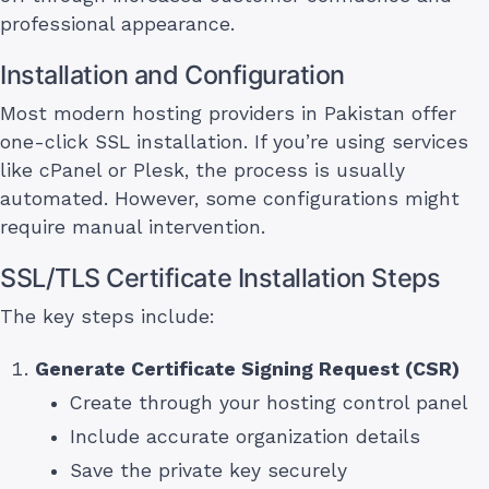
professional appearance.
Installation and Configuration
Most modern hosting providers in Pakistan offer
one-click SSL installation. If you’re using services
like cPanel or Plesk, the process is usually
automated. However, some configurations might
require manual intervention.
SSL/TLS Certificate Installation Steps
The key steps include:
Generate Certificate Signing Request (CSR)
Create through your hosting control panel
Include accurate organization details
Save the private key securely