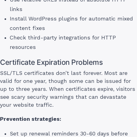
links
Install WordPress plugins for automatic mixed
content fixes
Check third-party integrations for HTTP
resources
Certificate Expiration Problems
SSL/TLS certificates don’t last forever. Most are
valid for one year, though some can be issued for
up to three years. When certificates expire, visitors
see scary security warnings that can devastate
your website traffic.
Prevention strategies:
Set up renewal reminders 30-60 days before