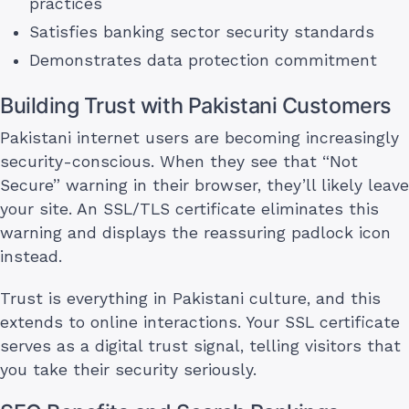
practices
Satisfies banking sector security standards
Demonstrates data protection commitment
Building Trust with Pakistani Customers
Pakistani internet users are becoming increasingly
security-conscious. When they see that “Not
Secure” warning in their browser, they’ll likely leave
your site. An SSL/TLS certificate eliminates this
warning and displays the reassuring padlock icon
instead.
Trust is everything in Pakistani culture, and this
extends to online interactions. Your SSL certificate
serves as a digital trust signal, telling visitors that
you take their security seriously.