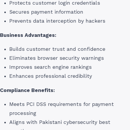
Protects customer login credentials
Secures payment information
Prevents data interception by hackers
Business Advantages:
Builds customer trust and confidence
Eliminates browser security warnings
Improves search engine rankings
Enhances professional credibility
Compliance Benefits:
Meets PCI DSS requirements for payment
processing
Aligns with Pakistani cybersecurity best