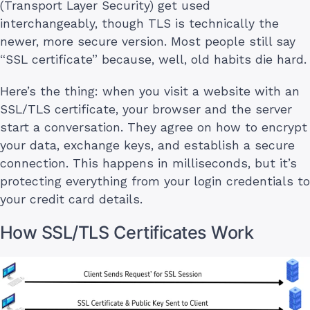
(Transport Layer Security) get used
interchangeably, though TLS is technically the
newer, more secure version. Most people still say
“SSL certificate” because, well, old habits die hard.
Here’s the thing: when you visit a website with an
SSL/TLS certificate, your browser and the server
start a conversation. They agree on how to encrypt
your data, exchange keys, and establish a secure
connection. This happens in milliseconds, but it’s
protecting everything from your login credentials to
your credit card details.
How SSL/TLS Certificates Work