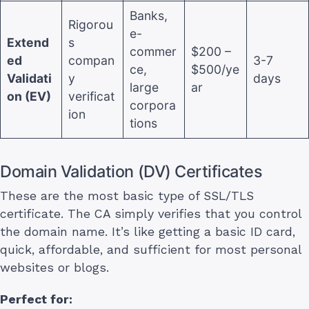
Banks,
Rigorou
e-
Extend
s
commer
$200 –
ed
compan
3-7
ce,
$500/ye
Validati
y
days
large
ar
on (EV)
verificat
corpora
ion
tions
Domain Validation (DV) Certificates
These are the most basic type of SSL/TLS
certificate. The CA simply verifies that you control
the domain name. It’s like getting a basic ID card,
quick, affordable, and sufficient for most personal
websites or blogs.
Perfect for: