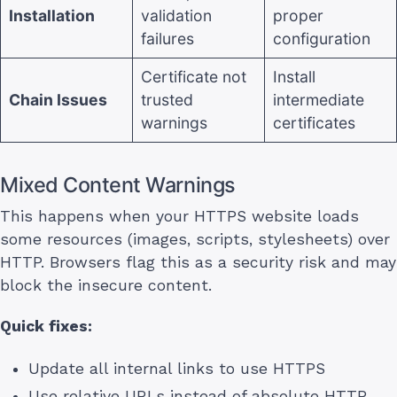
Installation
validation
proper
failures
configuration
Certificate not
Install
Chain Issues
trusted
intermediate
warnings
certificates
Mixed Content Warnings
This happens when your HTTPS website loads
some resources (images, scripts, stylesheets) over
HTTP. Browsers flag this as a security risk and may
block the insecure content.
Quick fixes:
Update all internal links to use HTTPS
Use relative URLs instead of absolute HTTP