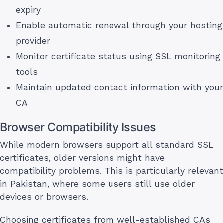
expiry
Enable automatic renewal through your hosting
provider
Monitor certificate status using SSL monitoring
tools
Maintain updated contact information with your
CA
Browser Compatibility Issues
While modern browsers support all standard SSL
certificates, older versions might have
compatibility problems. This is particularly relevant
in Pakistan, where some users still use older
devices or browsers.
Choosing certificates from well-established CAs