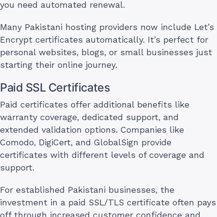
you need automated renewal.
Many Pakistani hosting providers now include Let’s
Encrypt certificates automatically. It’s perfect for
personal websites, blogs, or small businesses just
starting their online journey.
Paid SSL Certificates
Paid certificates offer additional benefits like
warranty coverage, dedicated support, and
extended validation options. Companies like
Comodo, DigiCert, and GlobalSign provide
certificates with different levels of coverage and
support.
For established Pakistani businesses, the
investment in a paid SSL/TLS certificate often pays
off through increased customer confidence and