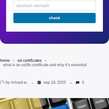
home
ssl certificates
what is an ssl/tls certificate and why it’s essential
by
richard w.
sep 18, 2025
0