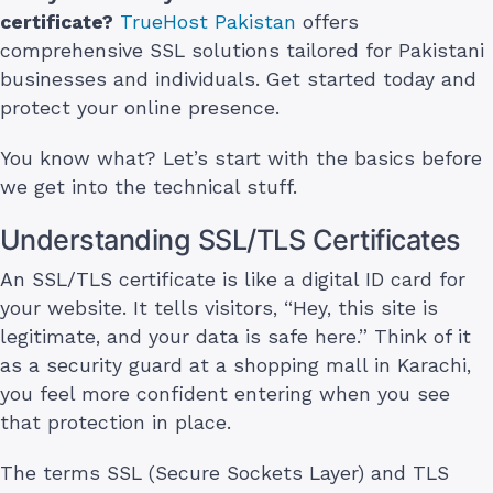
certificate?
TrueHost Pakistan
offers
comprehensive SSL solutions tailored for Pakistani
businesses and individuals. Get started today and
protect your online presence.
You know what? Let’s start with the basics before
we get into the technical stuff.
Understanding SSL/TLS Certificates
An SSL/TLS certificate is like a digital ID card for
your website. It tells visitors, “Hey, this site is
legitimate, and your data is safe here.” Think of it
as a security guard at a shopping mall in Karachi,
you feel more confident entering when you see
that protection in place.
The terms SSL (Secure Sockets Layer) and TLS