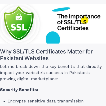
Why SSL/TLS Certificates Matter for
Pakistani Websites
Let me break down the key benefits that directly
impact your website’s success in Pakistan’s
growing digital marketplace:
Security Benefits:
Encrypts sensitive data transmission