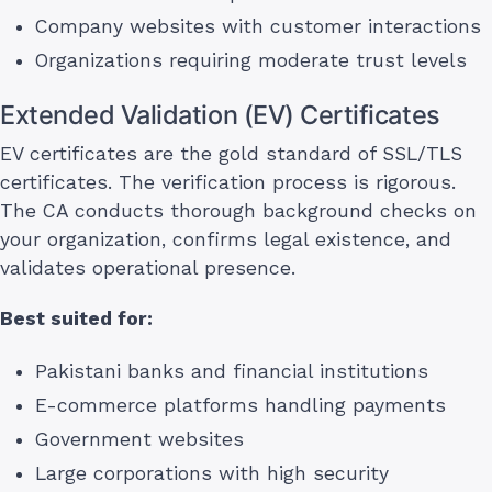
Company websites with customer interactions
Organizations requiring moderate trust levels
Extended Validation (EV) Certificates
EV certificates are the gold standard of SSL/TLS
certificates. The verification process is rigorous.
The CA conducts thorough background checks on
your organization, confirms legal existence, and
validates operational presence.
Best suited for:
Pakistani banks and financial institutions
E-commerce platforms handling payments
Government websites
Large corporations with high security