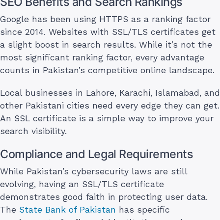
SEO Benefits and Search Rankings
Google has been using HTTPS as a ranking factor
since 2014. Websites with SSL/TLS certificates get
a slight boost in search results. While it’s not the
most significant ranking factor, every advantage
counts in Pakistan’s competitive online landscape.
Local businesses in Lahore, Karachi, Islamabad, and
other Pakistani cities need every edge they can get.
An SSL certificate is a simple way to improve your
search visibility.
Compliance and Legal Requirements
While Pakistan’s cybersecurity laws are still
evolving, having an SSL/TLS certificate
demonstrates good faith in protecting user data.
The
State Bank of Pakistan
has specific