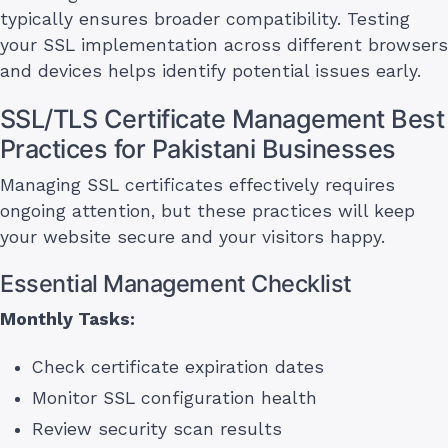
typically ensures broader compatibility. Testing
your SSL implementation across different browsers
and devices helps identify potential issues early.
SSL/TLS Certificate Management Best
Practices for Pakistani Businesses
Managing SSL certificates effectively requires
ongoing attention, but these practices will keep
your website secure and your visitors happy.
Essential Management Checklist
Monthly Tasks:
Check certificate expiration dates
Monitor SSL configuration health
Review security scan results