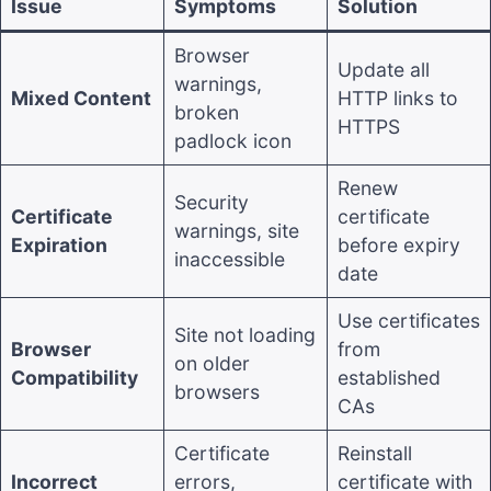
Issue
Symptoms
Solution
Browser
Update all
warnings,
Mixed Content
HTTP links to
broken
HTTPS
padlock icon
Renew
Security
Certificate
certificate
warnings, site
Expiration
before expiry
inaccessible
date
Use certificates
Site not loading
Browser
from
on older
Compatibility
established
browsers
CAs
Certificate
Reinstall
Incorrect
errors,
certificate with