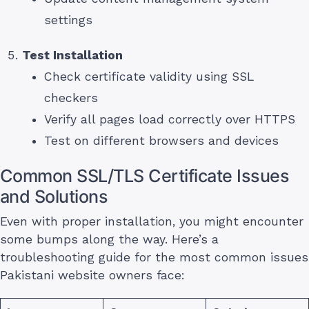
settings
Test Installation
Check certificate validity using SSL
checkers
Verify all pages load correctly over HTTPS
Test on different browsers and devices
Common SSL/TLS Certificate Issues
and Solutions
Even with proper installation, you might encounter
some bumps along the way. Here’s a
troubleshooting guide for the most common issues
Pakistani website owners face: