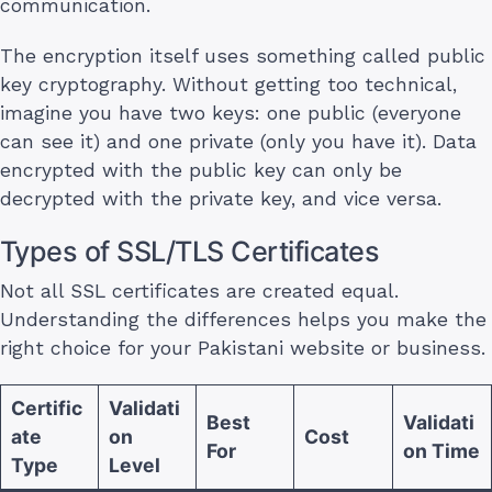
communication.
The encryption itself uses something called public
key cryptography. Without getting too technical,
imagine you have two keys: one public (everyone
can see it) and one private (only you have it). Data
encrypted with the public key can only be
decrypted with the private key, and vice versa.
Types of SSL/TLS Certificates
Not all SSL certificates are created equal.
Understanding the differences helps you make the
right choice for your Pakistani website or business.
Certific
Validati
Best
Validati
ate
on
Cost
For
on Time
Type
Level