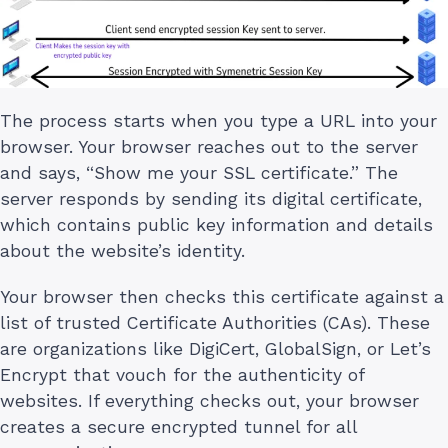
The process starts when you type a URL into your
browser. Your browser reaches out to the server
and says, “Show me your SSL certificate.” The
server responds by sending its digital certificate,
which contains public key information and details
about the website’s identity.
Your browser then checks this certificate against a
list of trusted Certificate Authorities (CAs). These
are organizations like DigiCert, GlobalSign, or Let’s
Encrypt that vouch for the authenticity of
websites. If everything checks out, your browser
creates a secure encrypted tunnel for all