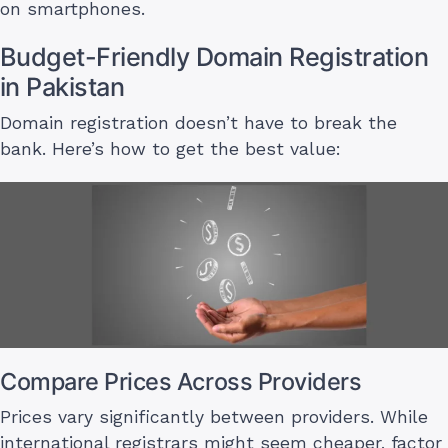
on smartphones.
Budget-Friendly Domain Registration
in Pakistan
Domain registration doesn’t have to break the
bank. Here’s how to get the best value:
Compare Prices Across Providers
Prices vary significantly between providers. While
international registrars might seem cheaper, factor