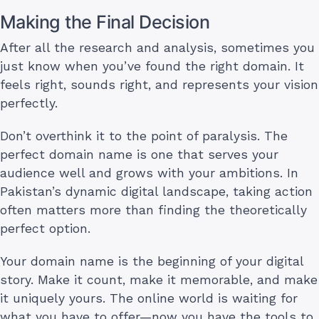
Making the Final Decision
After all the research and analysis, sometimes you
just know when you’ve found the right domain. It
feels right, sounds right, and represents your vision
perfectly.
Don’t overthink it to the point of paralysis. The
perfect domain name is one that serves your
audience well and grows with your ambitions. In
Pakistan’s dynamic digital landscape, taking action
often matters more than finding the theoretically
perfect option.
Your domain name is the beginning of your digital
story. Make it count, make it memorable, and make
it uniquely yours. The online world is waiting for
what you have to offer—now you have the tools to