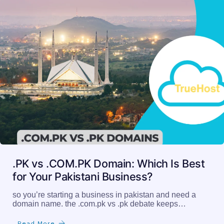
.PK vs .COM.PK Domain: Which Is Best
for Your Pakistani Business?
so you’re starting a business in pakistan and need a
domain name. the .com.pk vs .pk debate keeps…
Read More