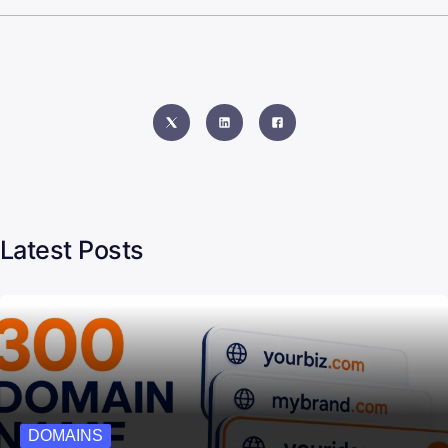
Latest Posts
DOMAINS