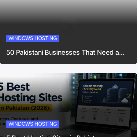
WINDOWS HOSTING
50 Pakistani Businesses That Need a…
WINDOWS HOSTING