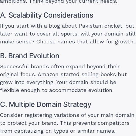
ambitions. Think beyond your current needs.
A. Scalability Considerations
If you start with a blog about Pakistani cricket, but
later want to cover all sports, will your domain still
make sense? Choose names that allow for growth.
B. Brand Evolution
Successful brands often expand beyond their
original focus. Amazon started selling books but
grew into everything. Your domain should be
flexible enough to accommodate evolution.
C. Multiple Domain Strategy
Consider registering variations of your main domain
to protect your brand. This prevents competitors
from capitalizing on typos or similar names.