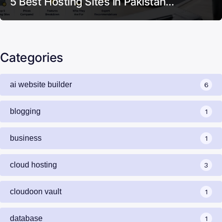
5 Best Hosting Sites in Pakistan…
Categories
ai website builder
6
blogging
1
business
1
cloud hosting
3
cloudoon vault
1
database
1