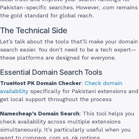
Pakistan-specific searches. However, .com remains
the gold standard for global reach.
The Technical Side
Let’s talk about the tools that’ll make your domain
search easier. You don’t need to be a tech expert—
these platforms are designed for everyone.
Essential Domain Search Tools
TrueHost PK Domain Checker
:
Check domain
availability
specifically for Pakistani extensions and
get local support throughout the process
Namecheap’s Domain Search
: This tool helps you
check availability across multiple extensions
simultaneously. It’s particularly useful when you
want to compare .com vs .pk options.