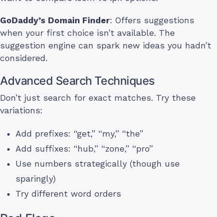
GoDaddy’s Domain Finder
: Offers suggestions
when your first choice isn’t available. The
suggestion engine can spark new ideas you hadn’t
considered.
Advanced Search Techniques
Don’t just search for exact matches. Try these
variations:
Add prefixes: “get,” “my,” “the”
Add suffixes: “hub,” “zone,” “pro”
Use numbers strategically (though use
sparingly)
Try different word orders