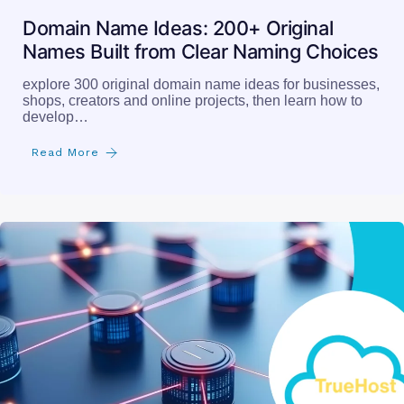
Domain Name Ideas: 200+ Original
Names Built from Clear Naming Choices
explore 300 original domain name ideas for businesses,
shops, creators and online projects, then learn how to
develop…
Read More