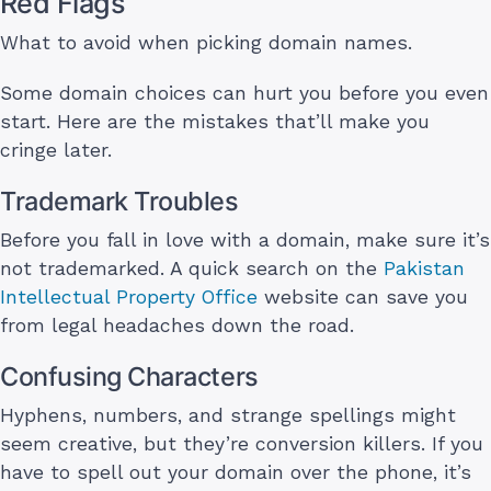
Red Flags
What to avoid when picking domain names.
Some domain choices can hurt you before you even
start. Here are the mistakes that’ll make you
cringe later.
Trademark Troubles
Before you fall in love with a domain, make sure it’s
not trademarked. A quick search on the
Pakistan
Intellectual Property Office
website can save you
from legal headaches down the road.
Confusing Characters
Hyphens, numbers, and strange spellings might
seem creative, but they’re conversion killers. If you
have to spell out your domain over the phone, it’s