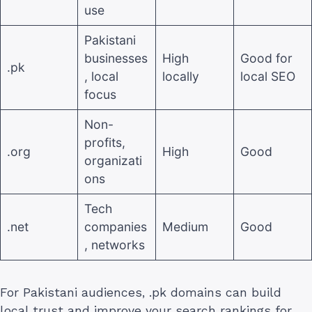
use
Pakistani
businesses
High
Good for
.pk
, local
locally
local SEO
focus
Non-
profits,
.org
High
Good
organizati
ons
Tech
.net
companies
Medium
Good
, networks
For Pakistani audiences, .pk domains can build
local trust and improve your search rankings for