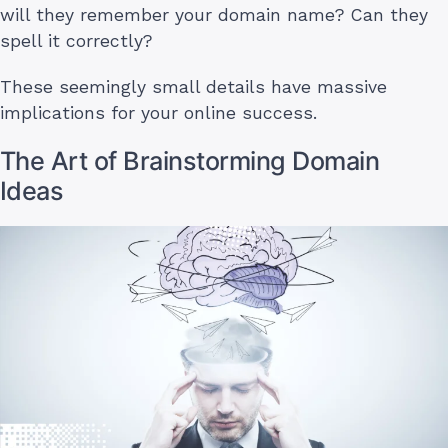
will they remember your domain name? Can they
spell it correctly?
These seemingly small details have massive
implications for your online success.
The Art of Brainstorming Domain
Ideas