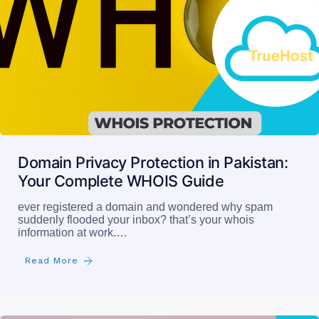
Domain Privacy Protection in Pakistan:
Your Complete WHOIS Guide
ever registered a domain and wondered why spam
suddenly flooded your inbox? that’s your whois
information at work.…
Read More