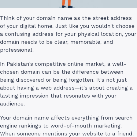
Think of your domain name as the street address
of your digital home. Just like you wouldn’t choose
a confusing address for your physical location, your
domain needs to be clear, memorable, and
professional.
In Pakistan’s competitive online market, a well-
chosen domain can be the difference between
being discovered or being forgotten. It’s not just
about having a web address—it’s about creating a
lasting impression that resonates with your
audience.
Your domain name affects everything from search
engine rankings to word-of-mouth marketing.
When someone mentions your website to a friend,