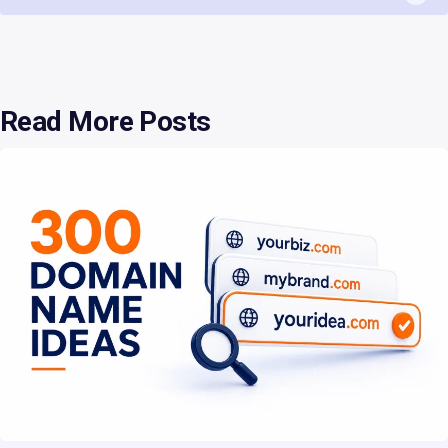
Read More Posts