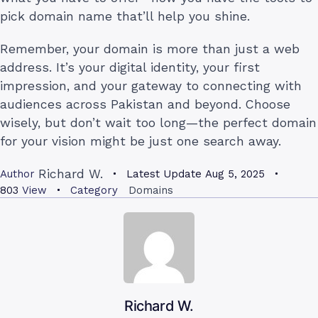
pick domain name that’ll help you shine.
Remember, your domain is more than just a web
address. It’s your digital identity, your first
impression, and your gateway to connecting with
audiences across Pakistan and beyond. Choose
wisely, but don’t wait too long—the perfect domain
for your vision might be just one search away.
Richard W.
Author
Latest Update
Aug 5, 2025
803
View
Category
Domains
Richard W.