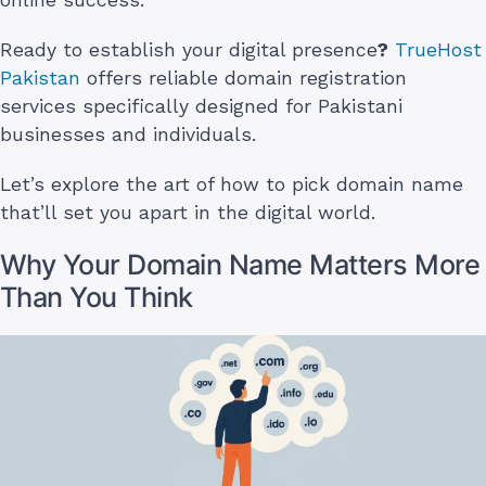
Ready to establish your digital presence
?
TrueHost
Pakistan
offers reliable domain registration
services specifically designed for Pakistani
businesses and individuals.
Let’s explore the art of how to pick domain name
that’ll set you apart in the digital world.
Why Your Domain Name Matters More
Than You Think