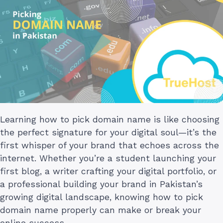
Learning how to pick domain name is like choosing
the perfect signature for your digital soul—it’s the
first whisper of your brand that echoes across the
internet. Whether you’re a student launching your
first blog, a writer crafting your digital portfolio, or
a professional building your brand in Pakistan’s
growing digital landscape, knowing how to pick
domain name properly can make or break your
online success.