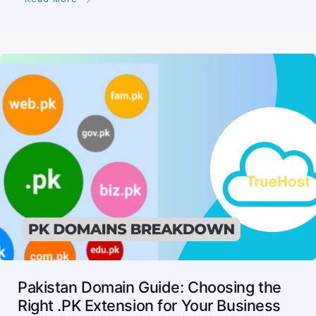
Pakistan Domain Guide: Choosing the
Right .PK Extension for Your Business