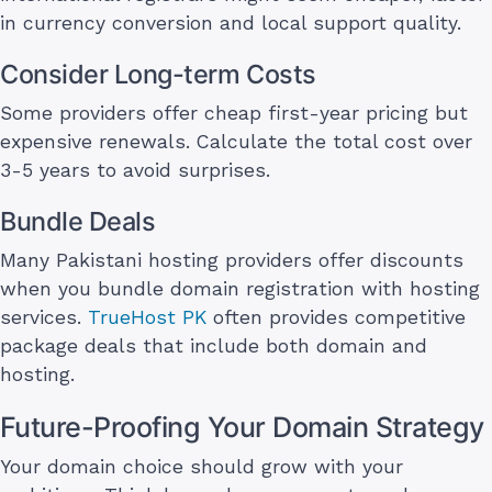
in currency conversion and local support quality.
Consider Long-term Costs
Some providers offer cheap first-year pricing but
expensive renewals. Calculate the total cost over
3-5 years to avoid surprises.
Bundle Deals
Many Pakistani hosting providers offer discounts
when you bundle domain registration with hosting
services.
TrueHost PK
often provides competitive
package deals that include both domain and
hosting.
Future-Proofing Your Domain Strategy
Your domain choice should grow with your