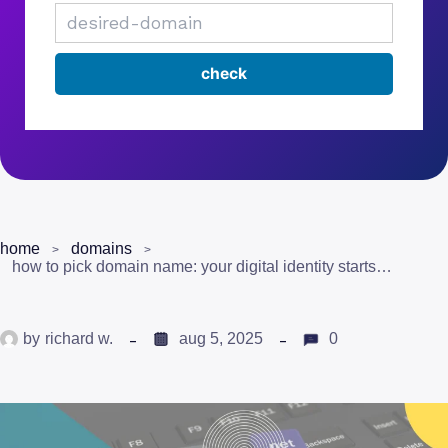
home
domains
how to pick domain name: your digital identity starts here
by
richard w.
aug 5, 2025
0