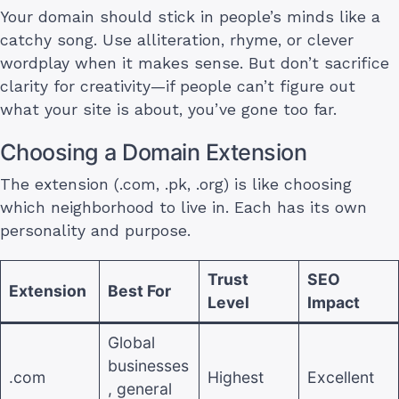
Your domain should stick in people’s minds like a
catchy song. Use alliteration, rhyme, or clever
wordplay when it makes sense. But don’t sacrifice
clarity for creativity—if people can’t figure out
what your site is about, you’ve gone too far.
Choosing a Domain Extension
The extension (.com, .pk, .org) is like choosing
which neighborhood to live in. Each has its own
personality and purpose.
Trust
SEO
Extension
Best For
Level
Impact
Global
businesses
.com
Highest
Excellent
, general