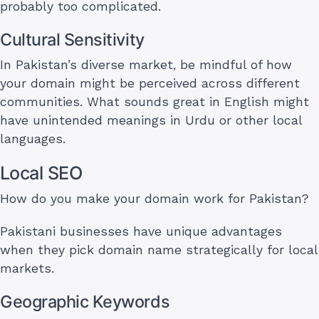
probably too complicated.
Cultural Sensitivity
In Pakistan’s diverse market, be mindful of how
your domain might be perceived across different
communities. What sounds great in English might
have unintended meanings in Urdu or other local
languages.
Local SEO
How do you make your domain work for Pakistan?
Pakistani businesses have unique advantages
when they pick domain name strategically for local
markets.
Geographic Keywords