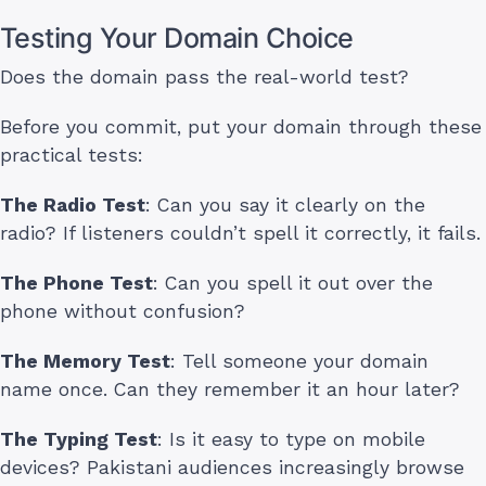
Testing Your Domain Choice
Does the domain pass the real-world test?
Before you commit, put your domain through these
practical tests:
The Radio Test
: Can you say it clearly on the
radio? If listeners couldn’t spell it correctly, it fails.
The Phone Test
: Can you spell it out over the
phone without confusion?
The Memory Test
: Tell someone your domain
name once. Can they remember it an hour later?
The Typing Test
: Is it easy to type on mobile
devices? Pakistani audiences increasingly browse