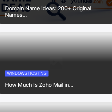
Domain Name Ideas: 200+ Original
Names…
WINDOWS HOSTING
How Much Is Zoho Mail in…