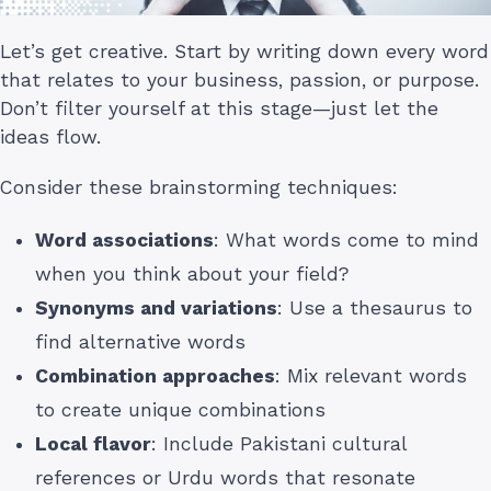
Let’s get creative. Start by writing down every word
that relates to your business, passion, or purpose.
Don’t filter yourself at this stage—just let the
ideas flow.
Consider these brainstorming techniques:
Word associations
: What words come to mind
when you think about your field?
Synonyms and variations
: Use a thesaurus to
find alternative words
Combination approaches
: Mix relevant words
to create unique combinations
Local flavor
: Include Pakistani cultural
references or Urdu words that resonate