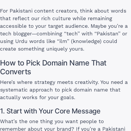
For Pakistani content creators, think about words
that reflect our rich culture while remaining
accessible to your target audience. Maybe you’re a
tech blogger—combining “tech” with “Pakistan” or
using Urdu words like “ilm” (knowledge) could
create something uniquely yours.
How to Pick Domain Name That
Converts
Here’s where strategy meets creativity. You need a
systematic approach to pick domain name that
actually works for your goals.
1. Start with Your Core Message
What’s the one thing you want people to
remember about your brand? If you’re a Pakistani