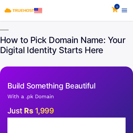
0
How to Pick Domain Name: Your
Digital Identity Starts Here
Build Something Beautiful
With a .pk Domain
Just
Rs
1,999