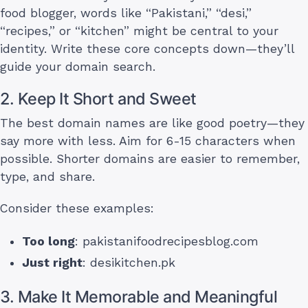
food blogger, words like “Pakistani,” “desi,”
“recipes,” or “kitchen” might be central to your
identity. Write these core concepts down—they’ll
guide your domain search.
2. Keep It Short and Sweet
The best domain names are like good poetry—they
say more with less. Aim for 6-15 characters when
possible. Shorter domains are easier to remember,
type, and share.
Consider these examples:
Too long
: pakistanifoodrecipesblog.com
Just right
: desikitchen.pk
3. Make It Memorable and Meaningful