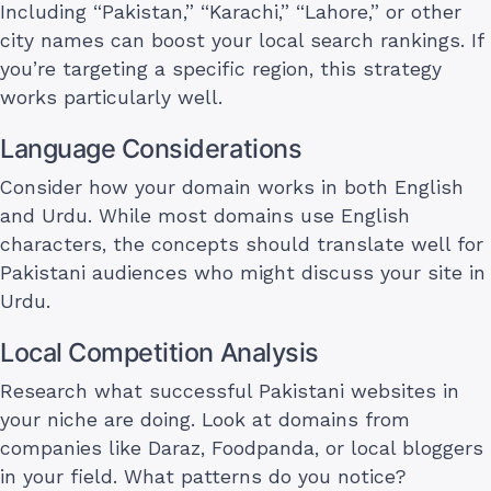
Including “Pakistan,” “Karachi,” “Lahore,” or other
city names can boost your local search rankings. If
you’re targeting a specific region, this strategy
works particularly well.
Language Considerations
Consider how your domain works in both English
and Urdu. While most domains use English
characters, the concepts should translate well for
Pakistani audiences who might discuss your site in
Urdu.
Local Competition Analysis
Research what successful Pakistani websites in
your niche are doing. Look at domains from
companies like Daraz, Foodpanda, or local bloggers
in your field. What patterns do you notice?