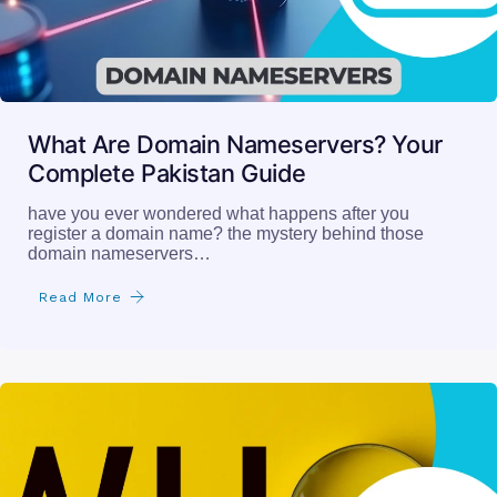
What Are Domain Nameservers? Your
Complete Pakistan Guide
have you ever wondered what happens after you
register a domain name? the mystery behind those
domain nameservers…
Read More