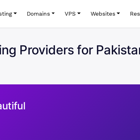
sting
Domains
VPS
Websites
Res
ing Providers for Pakista
utiful