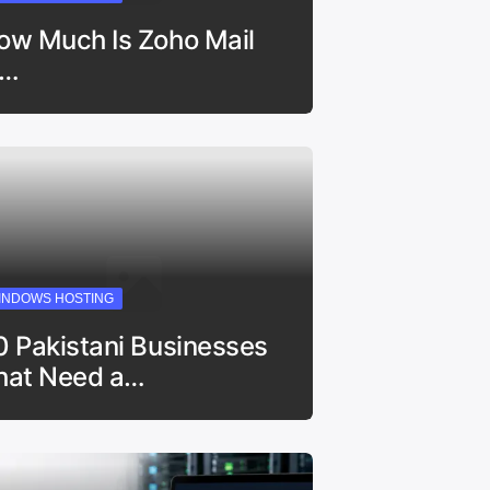
ow Much Is Zoho Mail
n…
INDOWS HOSTING
0 Pakistani Businesses
hat Need a…