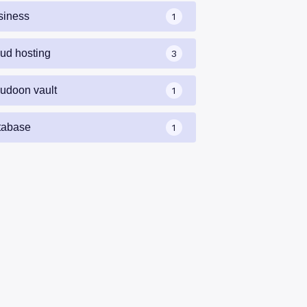
siness
1
oud hosting
3
oudoon vault
1
tabase
1