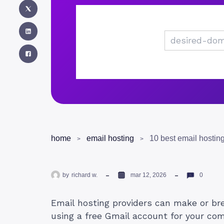
home
email hosting
by
richard w.
mar 12, 2026
0
Email hosting providers can make or break
using a free Gmail account for your com