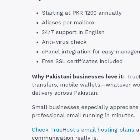
Starting at PKR 1200 annually
Aliases per mailbox
24/7 support in English
Anti-virus check
cPanel integration for easy manage
Free SSL certificates included
Why Pakistani businesses love it:
TrueH
transfers, mobile wallets—whatever wor
delivery across Pakistan.
Small businesses especially appreciate
professional email running in minutes.
Check TrueHost’s email hosting plans
a
communication really is.