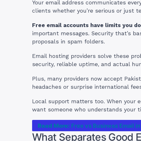
Your email address communicates everyth
clients whether you’re serious or just t
Free email accounts have limits you do
important messages. Security that’s basi
proposals in spam folders.
Email hosting providers solve these pr
security, reliable uptime, and actual h
Plus, many providers now accept Pakist
headaches or surprise international fees
Local support matters too. When your em
want someone who understands your t
Read More:
Free vs Business Email in
What Separates Good Em