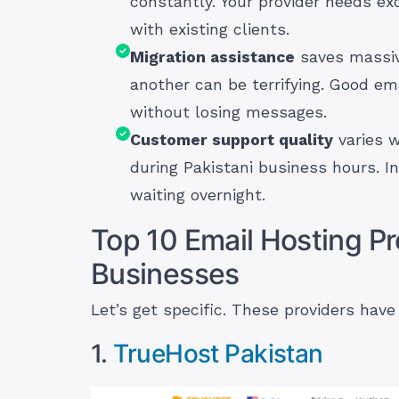
constantly. Your provider needs ex
with existing clients.
Migration assistance
saves massiv
another can be terrifying. Good ema
without losing messages.
Customer support quality
varies w
during Pakistani business hours. I
waiting overnight.
Top 10 Email Hosting Pr
Businesses
Let’s get specific. These providers have
1.
TrueHost Pakistan