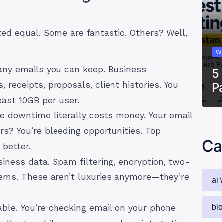
ted equal. Some are fantastic. Others? Well,
W
y emails you can keep. Business
5
receipts, proposals, client histories. You
P
east 10GB per user.
 downtime literally costs money. Your email
s? You’re bleeding opportunities. Top
Ca
better.
iness data. Spam filtering, encryption, two-
tems. These aren’t luxuries anymore—they’re
ai 
ble. You’re checking email on your phone
bl