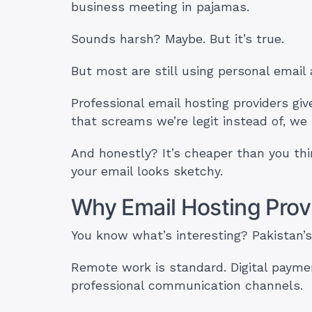
business meeting in pajamas.
Sounds harsh? Maybe. But it’s true.
But most are still using personal email
Professional email hosting providers 
that screams we’re legit instead of, w
And honestly? It’s cheaper than you th
your email looks sketchy.
Why Email Hosting Provi
You know what’s interesting? Pakistan’s
Remote work is standard. Digital paymen
professional communication channels.