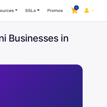
0
ources
SSLs
Promos
ni Businesses in