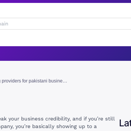
10 best email hosting providers for pakistani businesses in 2026
 your business credibility, and if you’re still
La
pany, you’re basically showing up to a