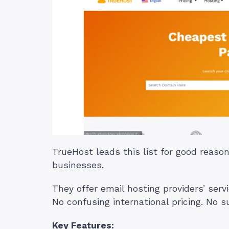
TrueHost leads this list for good reas
businesses.
They offer email hosting providers’ serv
No confusing international pricing. No su
Key Features: