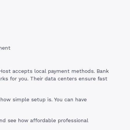
ment
ost accepts local payment methods. Bank
ks for you. Their data centers ensure fast
 how simple setup is. You can have
nd see how affordable professional