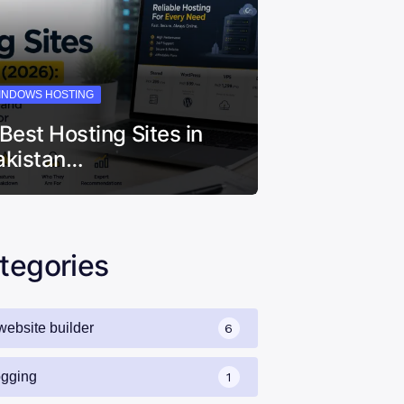
INDOWS HOSTING
 Best Hosting Sites in
akistan…
tegories
website builder
6
ogging
1