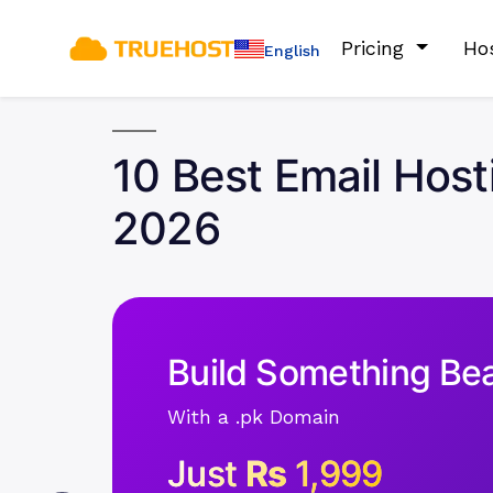
Pricing
Ho
English
10 Best Email Host
2026
Build Something Bea
With a .pk Domain
Just
Rs
1,999