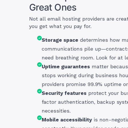
Great Ones
Not all email hosting providers are crea
you get what you pay for.
Storage space
determines how man
communications pile up—contracts, 
need breathing room. Look for at l
Uptime guarantees
matter because
stops working during business hour
providers promise 99.9% uptime or 
Security features
protect your bus
factor authentication, backup sys
necessities.
Mobile accessibility
is non-negotia