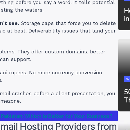
ing before you say a word. It tells potential
H
esting the waters.
i
n’t see.
Storage caps that force you to delete
c at best. Deliverability issues that land your
oblems. They offer custom domains, better
uman support.
ani rupees. No more currency conversion
.
W
5
ail crashes before a client presentation, you
T
imezone.
 Pakistan: Which is Better for Your Business?
ail Hosting Providers from