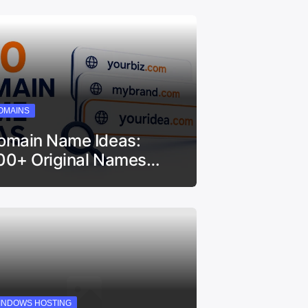
OMAINS
omain Name Ideas:
00+ Original Names…
INDOWS HOSTING