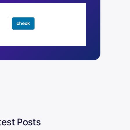
test Posts