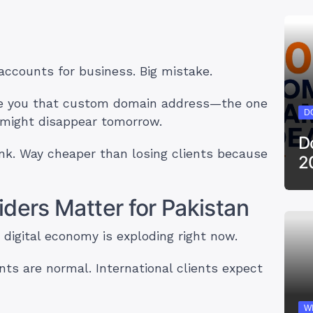
 accounts for business. Big mistake.
give you that custom domain address—the one
D
e might disappear tomorrow.
D
ink. Way cheaper than losing clients because
2
ders Matter for Pakistan
 digital economy is exploding right now.
ts are normal. International clients expect
W