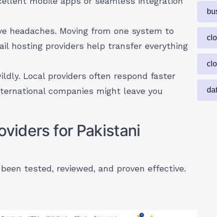
cellent mobile apps or seamless integration
bu
e headaches. Moving from one system to
cl
il hosting providers help transfer everything
cl
ildly. Local providers often respond faster
da
nternational companies might leave you
oviders for Pakistani
 been tested, reviewed, and proven effective.