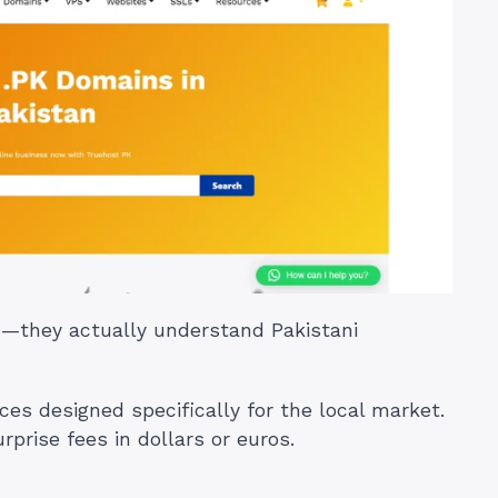
on—they actually understand Pakistani
ices designed specifically for the local market.
rprise fees in dollars or euros.