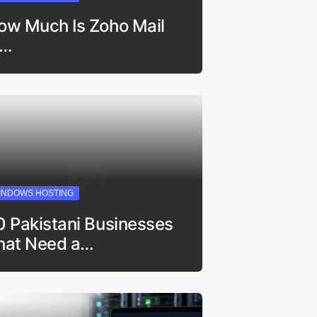
ow Much Is Zoho Mail
n…
INDOWS HOSTING
0 Pakistani Businesses
hat Need a…