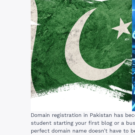
Domain registration in Pakistan has bec
student starting your first blog or a bu
perfect domain name doesn’t have to b