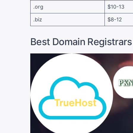
.org
$10-13
.biz
$8-12
Best Domain Registrars