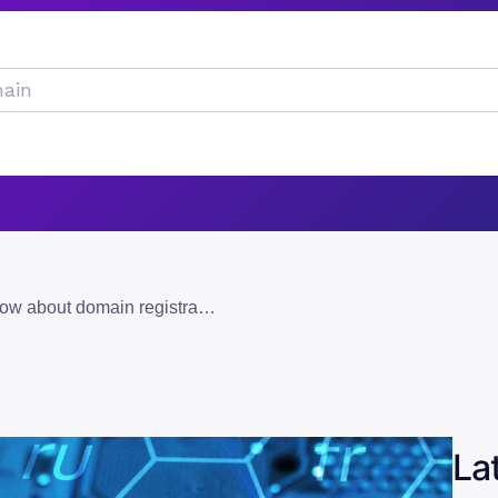
everything you need to know about domain registration in pakistan
La