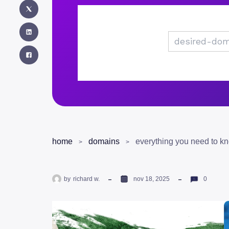
home
domains
by
richard w.
nov 18, 2025
0