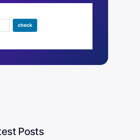
test Posts