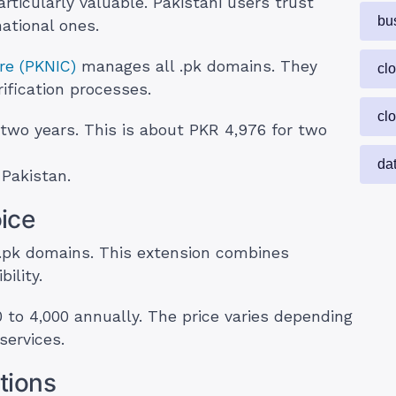
ticularly valuable. Pakistani users trust
bu
ational ones.
re (PKNIC)
manages all .pk domains. They
cl
ification processes.
cl
 two years. This is about PKR 4,976 for two
da
 Pakistan.
ice
.pk domains. This extension combines
ility.
 to 4,000 annually. The price varies depending
services.
tions