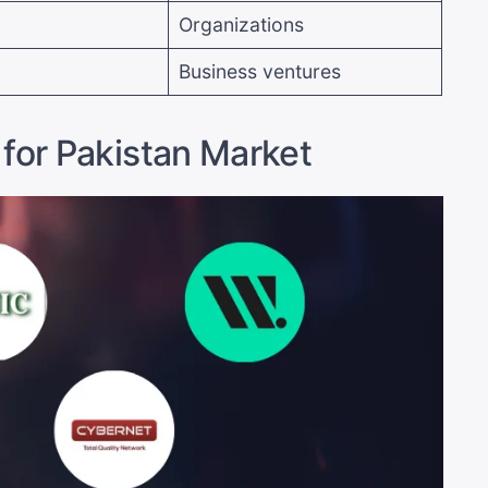
Organizations
Business ventures
 for Pakistan Market