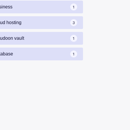
siness
1
oud hosting
3
oudoon vault
1
tabase
1