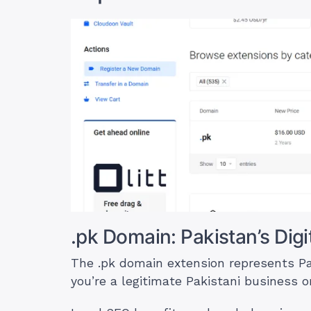
.pk Domain: Pakistan’s Digit
The .pk domain extension represents Pakis
you’re a legitimate Pakistani business or