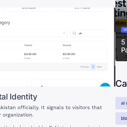
W
5
P
Ca
al Identity
ai 
tan officially. It signals to visitors that
 organization.
bl