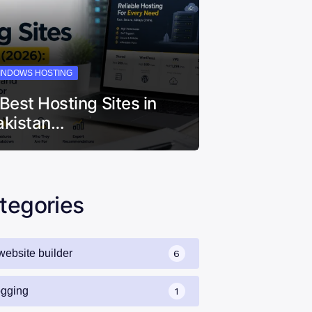
INDOWS HOSTING
 Best Hosting Sites in
akistan…
tegories
website builder
6
ogging
1