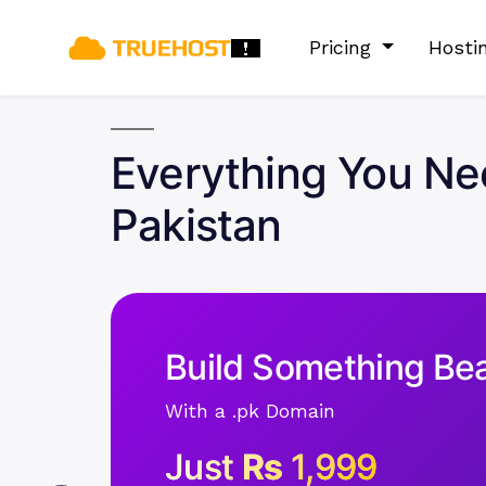
Pricing
Hosti
Everything You Ne
Pakistan
Build Something Bea
With a .pk Domain
Just
Rs
1,999