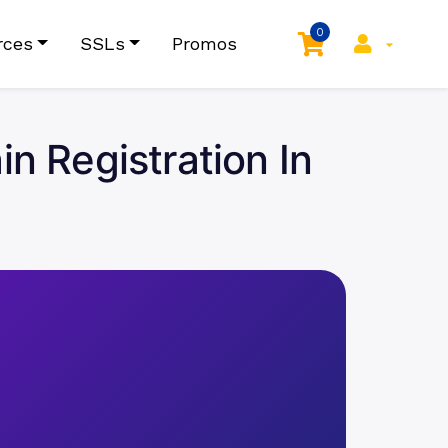
0
rces
SSLs
Promos
 Registration In