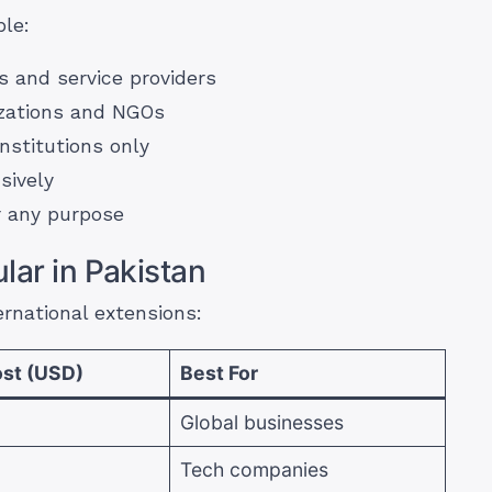
ble:
 and service providers
izations and NGOs
nstitutions only
sively
 any purpose
lar in Pakistan
rnational extensions:
st (USD)
Best For
Global businesses
Tech companies