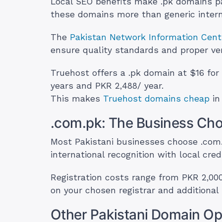
Local SEO benefits make .pk domains par
these domains more than generic intern
The
Pakistan Network Information Cent
ensure quality standards and proper ver
Truehost offers a .pk domain at $16 for
years and PKR 2,488/ year.
This makes
Truehost domains cheap
in
.com.pk: The Business Cho
Most Pakistani businesses choose .com
international recognition with local credib
Registration costs range from PKR 2,000
on your chosen registrar and additional 
Other Pakistani Domain Op