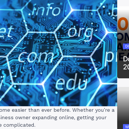
D
D
2
ome easier than ever before. Whether you’re a
siness owner expanding online, getting your
e complicated.
W