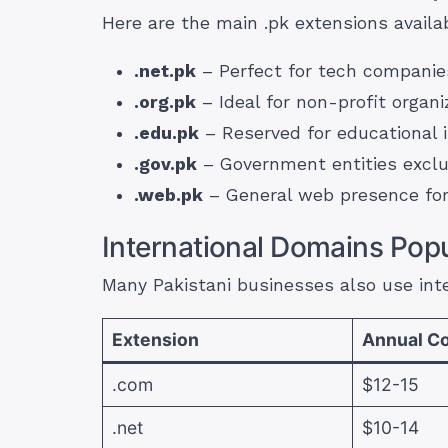
Here are the main .pk extensions availa
.net.pk
– Perfect for tech companies
.org.pk
– Ideal for non-profit organ
.edu.pk
– Reserved for educational i
.gov.pk
– Government entities exclu
.web.pk
– General web presence for
International Domains Popu
Many Pakistani businesses also use inte
Extension
Annual Co
.com
$12-15
.net
$10-14