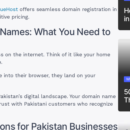
rueHost
offers seamless domain registration in
H
ive pricing.
i
 Names: What You Need to
 on the internet. Think of it like your home
.
nto their browser, they land on your
W
5
akistan’s digital landscape. Your domain name
T
trust with Pakistani customers who recognize
ons for Pakistan Businesses