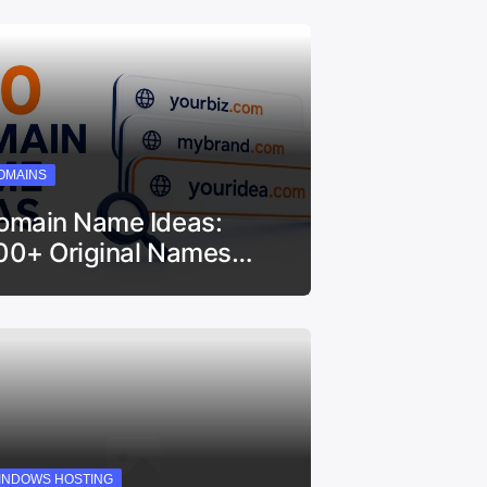
OMAINS
omain Name Ideas:
00+ Original Names…
INDOWS HOSTING