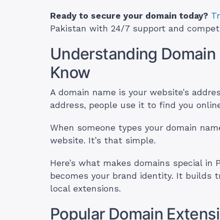
Ready to secure your domain today?
T
Pakistan with 24/7 support and competit
Understanding Domain
Know
A domain name is your website’s address
address, people use it to find you online
When someone types your domain name i
website. It’s that simple.
Here’s what makes domains special in P
becomes your brand identity. It builds 
local extensions.
Popular Domain Extensi