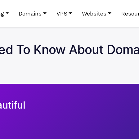
ng
Domains
VPS
Websites
Resou
ed To Know About Domain
utiful