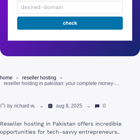
home
reseller hosting
reseller hosting in pakistan: your complete money-making guide
by
richard w.
aug 8, 2025
0
Reseller hosting in Pakistan offers incredible
opportunities for tech-savvy entrepreneurs..