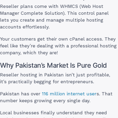
Reseller plans come with WHMCS (Web Host
Manager Complete Solution). This control panel
lets you create and manage multiple hosting
accounts effortlessly.
Your customers get their own cPanel access. They
feel like they’re dealing with a professional hosting
company, which they are!
Why Pakistan’s Market Is Pure Gold
Reseller hosting in Pakistan isn’t just profitable,
it’s practically begging for entrepreneurs.
Pakistan has over
116 million internet user
s. That
number keeps growing every single day.
Local businesses finally understand they need