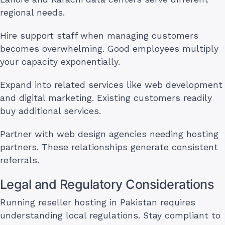
regional needs.
Hire support staff when managing customers
becomes overwhelming. Good employees multiply
your capacity exponentially.
Expand into related services like web development
and digital marketing. Existing customers readily
buy additional services.
Partner with web design agencies needing hosting
partners. These relationships generate consistent
referrals.
Legal and Regulatory Considerations
Running reseller hosting in Pakistan requires
understanding local regulations. Stay compliant to