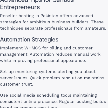
Entrepreneurs
Reseller hosting in Pakistan offers advanced
strategies for ambitious business builders. These
techniques separate professionals from amateurs.
Automation Strategies
Implement WHMCS for billing and customer
management. Automation reduces manual work
while improving professional appearance.
Set up monitoring systems alerting you about
server issues. Quick problem resolution maintains
customer trust.
Use social media scheduling tools maintaining
consistent online presence. Regular posting builds
brand awareness over time.