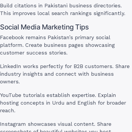
Build citations in Pakistani business directories.
This improves local search rankings significantly.
Social Media Marketing Tips
Facebook remains Pakistan’s primary social
platform. Create business pages showcasing
customer success stories.
LinkedIn works perfectly for B2B customers. Share
industry insights and connect with business
owners.
YouTube tutorials establish expertise. Explain
hosting concepts in Urdu and English for broader
reach.
Instagram showcases visual content. Share
screenshots of beautiful websites you host.