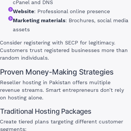
cPanel and DNS
Website
: Professional online presence
Marketing materials
: Brochures, social media
assets
Consider registering with SECP for legitimacy.
Customers trust registered businesses more than
random individuals.
Proven Money-Making Strategies
Reseller hosting in Pakistan offers multiple
revenue streams. Smart entrepreneurs don’t rely
on hosting alone.
Traditional Hosting Packages
Create tiered plans targeting different customer
segments: