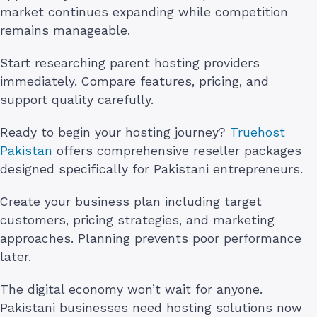
market continues expanding while competition
remains manageable.
Start researching parent hosting providers
immediately. Compare features, pricing, and
support quality carefully.
Ready to begin your hosting journey?
Truehost
Pakistan
offers comprehensive reseller packages
designed specifically for Pakistani entrepreneurs.
Create your business plan including target
customers, pricing strategies, and marketing
approaches. Planning prevents poor performance
later.
The digital economy won’t wait for anyone.
Pakistani businesses need hosting solutions now