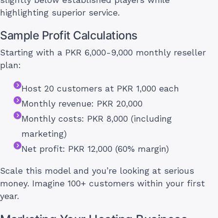
highlighting superior service.
Sample Profit Calculations
Starting with a PKR 6,000-9,000 monthly reseller
plan:
Host 20 customers at PKR 1,000 each
Monthly revenue: PKR 20,000
Monthly costs: PKR 8,000 (including
marketing)
Net profit: PKR 12,000 (60% margin)
Scale this model and you’re looking at serious
money. Imagine 100+ customers within your first
year.