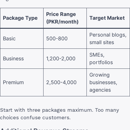
Price Range
Package Type
Target Market
(PKR/month)
Personal blogs,
Basic
500-800
small sites
SMEs,
Business
1,200-2,000
portfolios
Growing
Premium
2,500-4,000
businesses,
agencies
Start with three packages maximum. Too many
choices confuse customers.