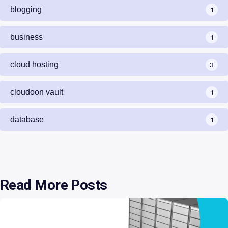
blogging
1
business
1
cloud hosting
3
cloudoon vault
1
database
1
Read More Posts