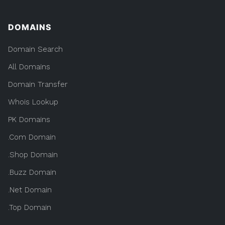
DOMAINS
Domain Search
All Domains
Domain Transfer
Whois Lookup
PK Domains
.Com Domain
.Shop Domain
.Buzz Domain
.Net Domain
.Top Domain