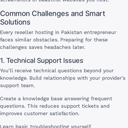
Common Challenges and Smart
Solutions
Every reseller hosting in Pakistan entrepreneur
faces similar obstacles. Preparing for these
challenges saves headaches later.
1. Technical Support Issues
You’ll receive technical questions beyond your
knowledge. Build relationships with your provider’s
support team.
Create a knowledge base answering frequent
questions. This reduces support tickets and
improves customer satisfaction.
Learn basic troubleshooting yourself.