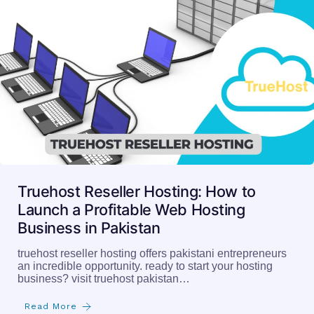
Truehost Reseller Hosting: How to
Launch a Profitable Web Hosting
Business in Pakistan
truehost reseller hosting offers pakistani entrepreneurs
an incredible opportunity. ready to start your hosting
business? visit truehost pakistan…
Read More