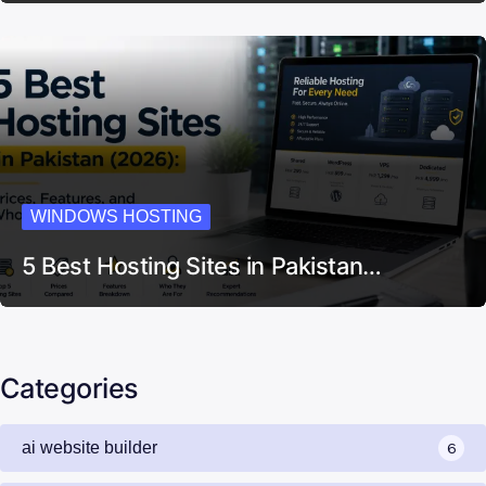
WINDOWS HOSTING
5 Best Hosting Sites in Pakistan…
Categories
ai website builder
6