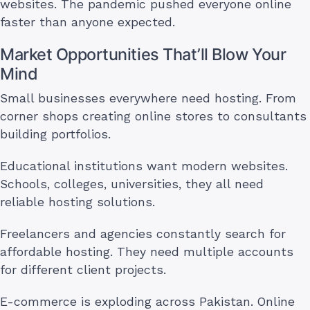
websites. The pandemic pushed everyone online
faster than anyone expected.
Market Opportunities That’ll Blow Your
Mind
Small businesses everywhere need hosting. From
corner shops creating online stores to consultants
building portfolios.
Educational institutions want modern websites.
Schools, colleges, universities, they all need
reliable hosting solutions.
Freelancers and agencies constantly search for
affordable hosting. They need multiple accounts
for different client projects.
E-commerce is exploding across Pakistan. Online