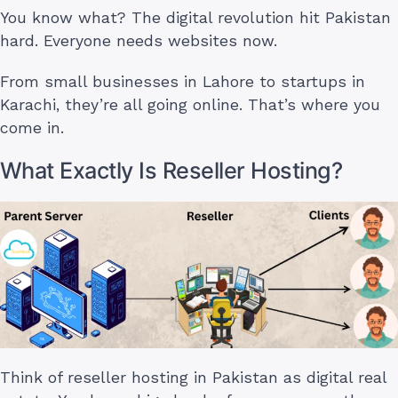
You know what? The digital revolution hit Pakistan
hard. Everyone needs websites now.
From small businesses in Lahore to startups in
Karachi, they’re all going online. That’s where you
come in.
What Exactly Is Reseller Hosting?
Think of reseller hosting in Pakistan as digital real