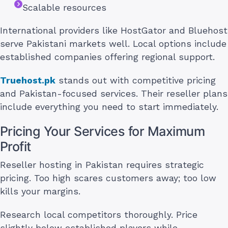
Scalable resources
International providers like HostGator and Bluehost
serve Pakistani markets well. Local options include
established companies offering regional support.
Truehost.pk
stands out with competitive pricing
and Pakistan-focused services. Their reseller plans
include everything you need to start immediately.
Pricing Your Services for Maximum
Profit
Reseller hosting in Pakistan requires strategic
pricing. Too high scares customers away; too low
kills your margins.
Research local competitors thoroughly. Price
slightly below established players while