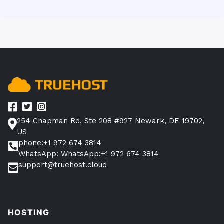
254 Chapman Rd, Ste 208 #927 Newark, DE 19702,
US
phone:+1 972 674 3814
WhatsApp: WhatsApp:+1 972 674 3814
support@truehost.cloud
HOSTING