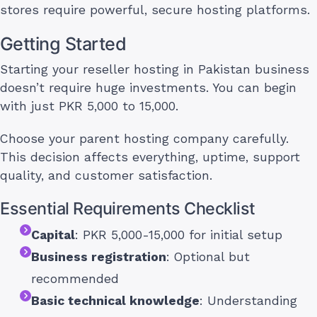
stores require powerful, secure hosting platforms.
Getting Started
Starting your reseller hosting in Pakistan business
doesn’t require huge investments. You can begin
with just PKR 5,000 to 15,000.
Choose your parent hosting company carefully.
This decision affects everything, uptime, support
quality, and customer satisfaction.
Essential Requirements Checklist
Capital
: PKR 5,000-15,000 for initial setup
Business registration
: Optional but
recommended
Basic technical knowledge
: Understanding