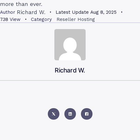
more than ever.
Richard W.
Author
Latest Update
Aug 8, 2025
738
View
Category
Reseller Hosting
Richard W.