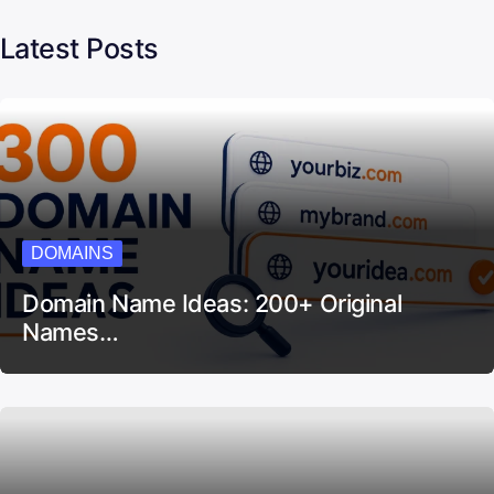
Latest Posts
DOMAINS
Domain Name Ideas: 200+ Original
Names…