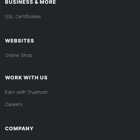
BUSINESS & MORE
SSL Certificates
WEBSITES
Online Shop
WORK WITH US
Earn with Truehost
Careers
COMPANY