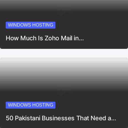
WINDOWS HOSTING
How Much Is Zoho Mail in…
WINDOWS HOSTING
50 Pakistani Businesses That Need a…