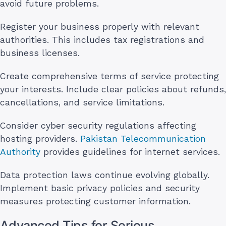
avoid future problems.
Register your business properly with relevant
authorities. This includes tax registrations and
business licenses.
Create comprehensive terms of service protecting
your interests. Include clear policies about refunds,
cancellations, and service limitations.
Consider cyber security regulations affecting
hosting providers.
Pakistan Telecommunication
Authority
provides guidelines for internet services.
Data protection laws continue evolving globally.
Implement basic privacy policies and security
measures protecting customer information.
Advanced Tips for Serious