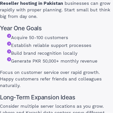
Reseller hosting in Pakistan
businesses can grow
rapidly with proper planning. Start small but think
big from day one.
Year One Goals
Acquire 50-100 customers
Establish reliable support processes
Build brand recognition locally
Generate PKR 50,000+ monthly revenue
Focus on customer service over rapid growth.
Happy customers refer friends and colleagues
naturally.
Long-Term Expansion Ideas
Consider multiple server locations as you grow.
Lahore and Karachi data centers serve different