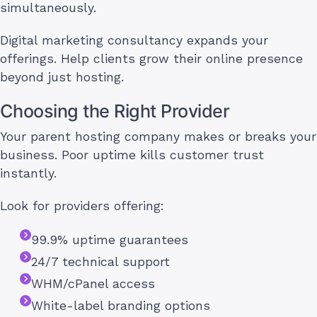
simultaneously.
Digital marketing consultancy expands your
offerings. Help clients grow their online presence
beyond just hosting.
Choosing the Right Provider
Your parent hosting company makes or breaks your
business. Poor uptime kills customer trust
instantly.
Look for providers offering:
99.9% uptime guarantees
24/7 technical support
WHM/cPanel access
White-label branding options