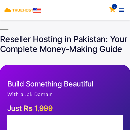
0
Reseller Hosting in Pakistan: Your
Complete Money-Making Guide
Build Something Beautiful
With a .pk Domain
Just
Rs
1,999