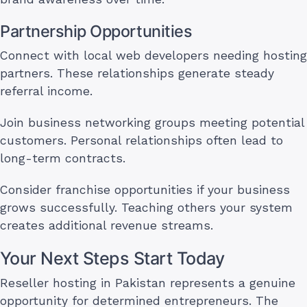
Partnership Opportunities
Connect with local web developers needing hosting
partners. These relationships generate steady
referral income.
Join business networking groups meeting potential
customers. Personal relationships often lead to
long-term contracts.
Consider franchise opportunities if your business
grows successfully. Teaching others your system
creates additional revenue streams.
Your Next Steps Start Today
Reseller hosting in Pakistan represents a genuine
opportunity for determined entrepreneurs. The