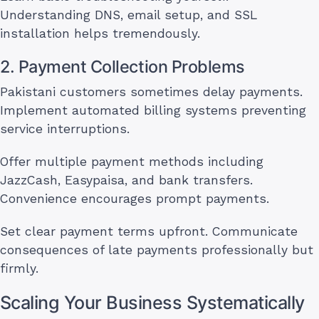
Understanding DNS, email setup, and SSL
installation helps tremendously.
2. Payment Collection Problems
Pakistani customers sometimes delay payments.
Implement automated billing systems preventing
service interruptions.
Offer multiple payment methods including
JazzCash, Easypaisa, and bank transfers.
Convenience encourages prompt payments.
Set clear payment terms upfront. Communicate
consequences of late payments professionally but
firmly.
Scaling Your Business Systematically