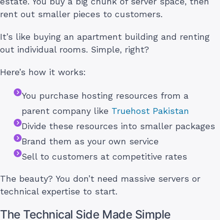
estate. You buy a big chunk of server space, then
rent out smaller pieces to customers.
It’s like buying an apartment building and renting
out individual rooms. Simple, right?
Here’s how it works:
You purchase hosting resources from a
parent company like
Truehost Pakistan
Divide these resources into smaller packages
Brand them as your own service
Sell to customers at competitive rates
The beauty? You don’t need massive servers or
technical expertise to start.
The Technical Side Made Simple