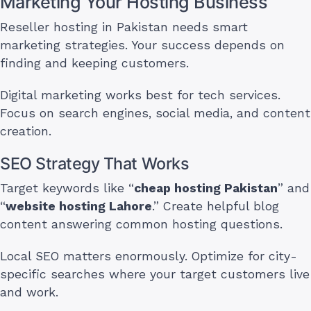
Marketing Your Hosting Business
Reseller hosting in Pakistan needs smart
marketing strategies. Your success depends on
finding and keeping customers.
Digital marketing works best for tech services.
Focus on search engines, social media, and content
creation.
SEO Strategy That Works
Target keywords like “
cheap hosting Pakistan
” and
“
website hosting Lahore
.” Create helpful blog
content answering common hosting questions.
Local SEO matters enormously. Optimize for city-
specific searches where your target customers live
and work.