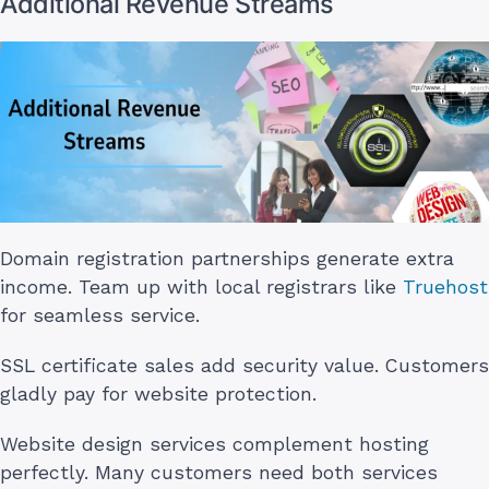
Additional Revenue Streams
Domain registration partnerships generate extra
income. Team up with local registrars like
Truehost
for seamless service.
SSL certificate sales add security value. Customers
gladly pay for website protection.
Website design services complement hosting
perfectly. Many customers need both services