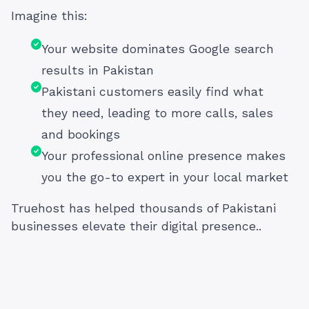
Imagine this:
Your website dominates Google search
results in Pakistan
Pakistani customers easily find what
they need, leading to more calls, sales
and bookings
Your professional online presence makes
you the go-to expert in your local market
Truehost has helped thousands of Pakistani
businesses elevate their digital presence..