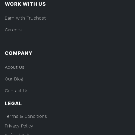
WORK WITH US
Earn with Truehost
Careers
COMPANY
About Us
Our Blog
Contact Us
LEGAL
Terms & Conditions
Privacy Policy