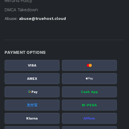
Refund Policy
DMCA Takedown
Abuse:
abuse@truehost.cloud
PAYMENT OPTIONS
VISA
AMEX
G
Cash App
Pay
支付宝
M-PESA
Klarna
Affirm