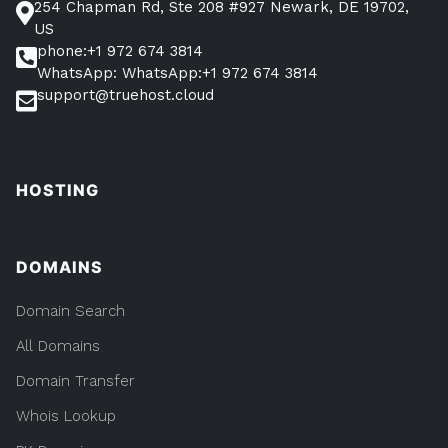
254 Chapman Rd, Ste 208 #927 Newark, DE 19702,
US
phone:+1 972 674 3814
WhatsApp: WhatsApp:+1 972 674 3814
support@truehost.cloud
HOSTING
DOMAINS
Domain Search
All Domains
Domain Transfer
Whois Lookup