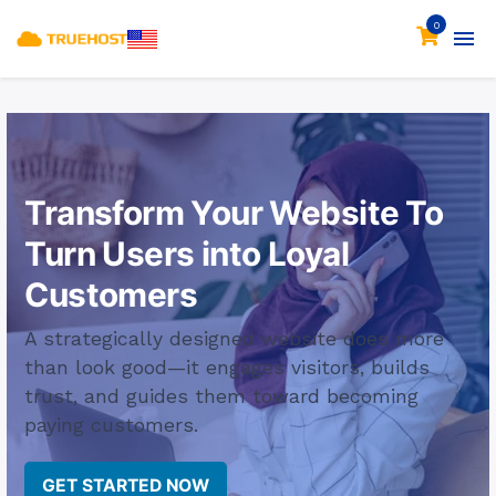
0
Transform Your Website
To
Turn Users into Loyal
Customers
A strategically designed website does more
than look good—it engages visitors, builds
trust, and guides them toward becoming
paying customers.
GET STARTED NOW