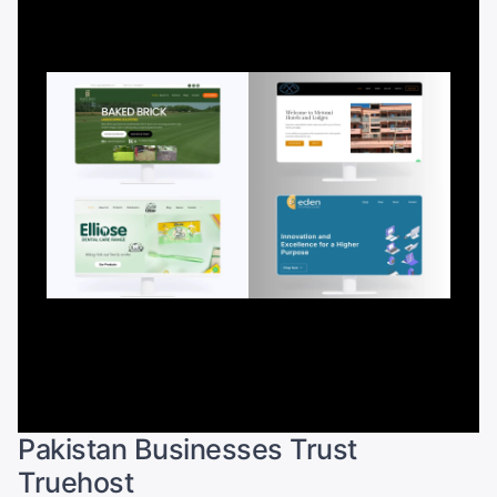
Pakistan Businesses Trust
Truehost