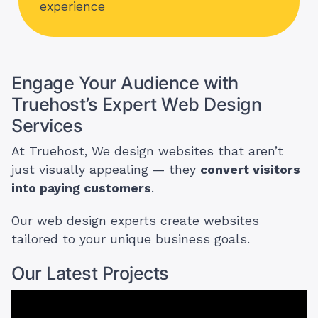
experience
Engage Your Audience with
Truehost’s Expert Web Design
Services
At Truehost, We design websites that aren’t
just visually appealing — they
convert visitors
into paying customers
.
Our web design experts create websites
tailored to your unique business goals.
Our Latest Projects