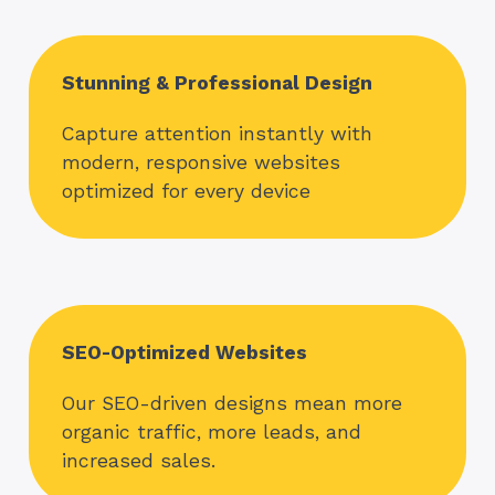
Stunning & Professional Design
Capture attention instantly with
modern, responsive websites
optimized for every device
SEO-Optimized Websites
Our SEO-driven designs mean more
organic traffic, more leads, and
increased sales.