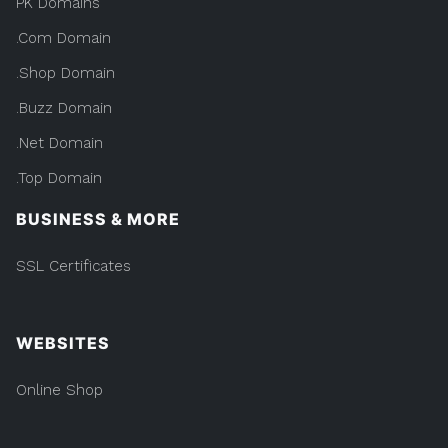
PK Domains
.Com Domain
.Shop Domain
.Buzz Domain
.Net Domain
.Top Domain
BUSINESS & MORE
SSL Certificates
WEBSITES
Online Shop