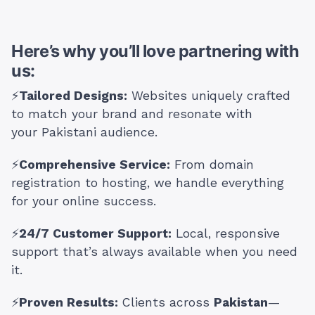
Here’s why you’ll love partnering with
us:
⚡
Tailored Designs:
Websites uniquely crafted
to match your brand and resonate with
your Pakistani audience.
⚡
Comprehensive Service:
From domain
registration to hosting, we handle everything
for your online success.
⚡
24/7 Customer Support:
Local, responsive
support that’s always available when you need
it.
⚡
Proven Results:
Clients across
Pakistan
—