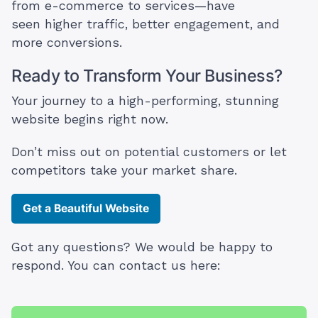
from e-commerce to services—have
seen higher traffic, better engagement, and
more conversions.
Ready to Transform Your Business?
Your journey to a high-performing, stunning
website begins right now.
Don’t miss out on potential customers or let
competitors take your market share.
Get a Beautiful Website
Got any questions? We would be happy to
respond. You can contact us here: