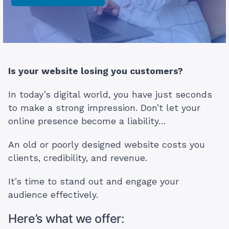
Is your website losing you customers?
In today’s digital world, you have just seconds
to make a strong impression. Don’t let your
online presence become a liability…
An old or poorly designed website costs you
clients, credibility, and revenue.
It’s time to stand out and engage your
audience effectively.
Here’s what we offer: