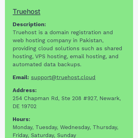
Truehost
Description:
Truehost is a domain registration and
web hosting company in Pakistan,
providing cloud solutions such as shared
hosting, VPS hosting, email hosting, and
automated data backups.
Email:
support@truehost.cloud
Address:
254 Chapman Rd,
Ste 208 #927
,
Newark,
DE
19702
Hours:
Monday, Tuesday, Wednesday, Thursday,
Friday, Saturday, Sunday