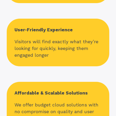
User-Friendly Experience
Visitors will find exactly what they’re
looking for quickly, keeping them
engaged longer
Affordable & Scalable Solutions
We offer budget cloud solutions with
no compromise on quality and user