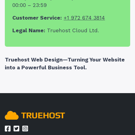
00:00 – 23:59
Customer Service:
+1 972 674 3814
Legal Name:
Truehost Cloud Ltd.
Truehost Web Design—Turning Your Website
into a Powerful Business Tool.