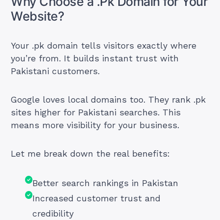
Why Choose a .Pk Domain for Your
Website?
Your .pk domain tells visitors exactly where
you’re from. It builds instant trust with
Pakistani customers.
Google loves local domains too. They rank .pk
sites higher for Pakistani searches. This
means more visibility for your business.
Let me break down the real benefits:
Better search rankings in Pakistan
Increased customer trust and
credibility