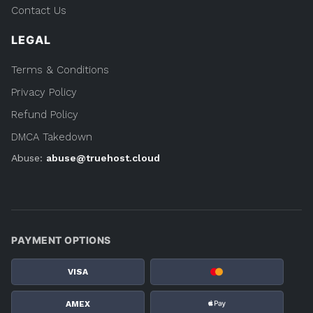
Contact Us
LEGAL
Terms & Conditions
Privacy Policy
Refund Policy
DMCA Takedown
Abuse:
abuse@truehost.cloud
PAYMENT OPTIONS
VISA
AMEX