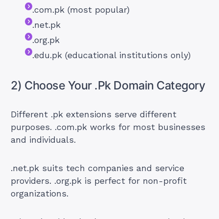
.com.pk (most popular)
.net.pk
.org.pk
.edu.pk (educational institutions only)
2) Choose Your .Pk Domain Category
Different .pk extensions serve different
purposes. .com.pk works for most businesses
and individuals.
.net.pk suits tech companies and service
providers. .org.pk is perfect for non-profit
organizations.