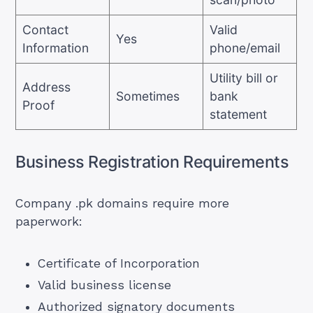
Contact
Valid
Yes
Information
phone/email
Utility bill or
Address
Sometimes
bank
Proof
statement
Business Registration Requirements
Company .pk domains require more
paperwork:
Certificate of Incorporation
Valid business license
Authorized signatory documents