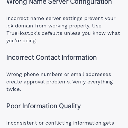
Wrong Name Server Configuration
Incorrect name server settings prevent your
.pk domain from working properly. Use
TrueHost.pk’s defaults unless you know what
you’re doing.
Incorrect Contact Information
Wrong phone numbers or email addresses
create approval problems. Verify everything
twice.
Poor Information Quality
Inconsistent or conflicting information gets