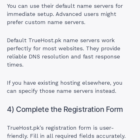
You can use their default name servers for
immediate setup. Advanced users might
prefer custom name servers.
Default TrueHost.pk name servers work
perfectly for most websites. They provide
reliable DNS resolution and fast response
times.
If you have existing hosting elsewhere, you
can specify those name servers instead.
4) Complete the Registration Form
TrueHost.pk’s registration form is user-
friendly. Fill in all required fields accurately.