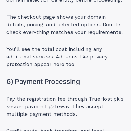
domain selection carefully before proceeding.
The checkout page shows your domain
details, pricing, and selected options. Double-
check everything matches your requirements.
You’ll see the total cost including any
additional services. Add-ons like privacy
protection appear here too.
6) Payment Processing
Pay the registration fee through TrueHost.pk’s
secure payment gateway. They accept
multiple payment methods.