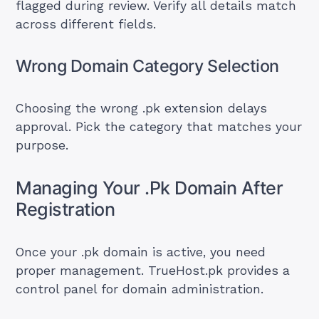
flagged during review. Verify all details match
across different fields.
Wrong Domain Category Selection
Choosing the wrong .pk extension delays
approval. Pick the category that matches your
purpose.
Managing Your .Pk Domain After
Registration
Once your .pk domain is active, you need
proper management. TrueHost.pk provides a
control panel for domain administration.