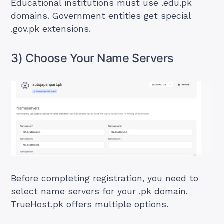
Educational institutions must use .edu.pk
domains. Government entities get special
.gov.pk extensions.
3) Choose Your Name Servers
Before completing registration, you need to
select name servers for your .pk domain.
TrueHost.pk offers multiple options.