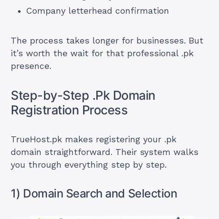
Company letterhead confirmation
The process takes longer for businesses. But
it’s worth the wait for that professional .pk
presence.
Step-by-Step .Pk Domain
Registration Process
TrueHost.pk makes registering your .pk
domain straightforward. Their system walks
you through everything step by step.
1) Domain Search and Selection