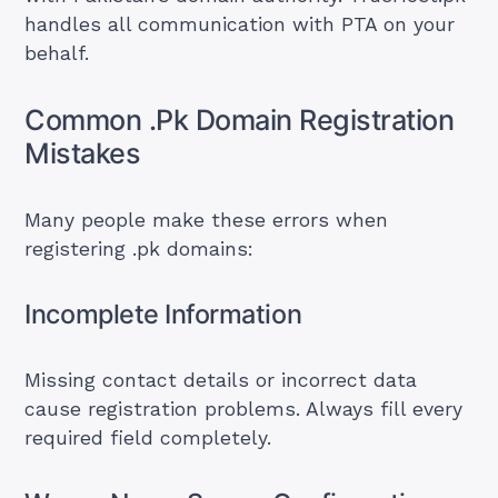
handles all communication with PTA on your
behalf.
Common .Pk Domain Registration
Mistakes
Many people make these errors when
registering .pk domains:
Incomplete Information
Missing contact details or incorrect data
cause registration problems. Always fill every
required field completely.