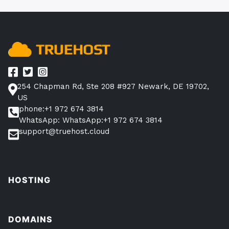
254 Chapman Rd, Ste 208 #927 Newark, DE 19702,
US
phone:+1 972 674 3814
WhatsApp: WhatsApp:+1 972 674 3814
support@truehost.cloud
HOSTING
DOMAINS