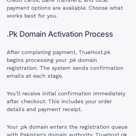
Credit cards, bank transfers, and local
payment options are available. Choose what
works best for you.
.Pk Domain Activation Process
After completing payment, TrueHost.pk
begins processing your .pk domain
registration. The system sends confirmation
emails at each stage.
You’ll receive initial confirmation immediately
after checkout. This includes your order
details and payment receipt.
Your .pk domain enters the registration queue
with Pakistan’s domain authority. TrueHost.pk