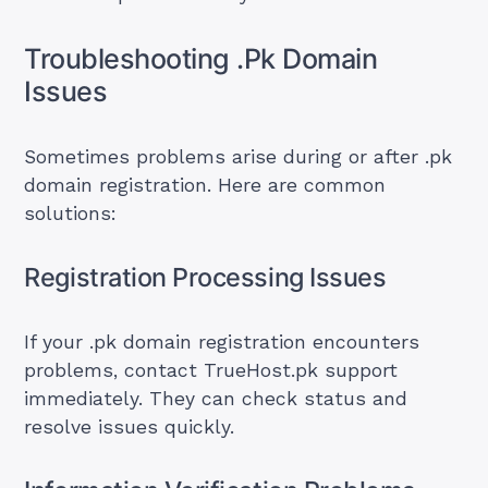
Troubleshooting .Pk Domain
Issues
Sometimes problems arise during or after .pk
domain registration. Here are common
solutions:
Registration Processing Issues
If your .pk domain registration encounters
problems, contact TrueHost.pk support
immediately. They can check status and
resolve issues quickly.