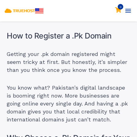
0
How to Register a .Pk Domain
Getting your .pk domain registered might
seem tricky at first. But honestly, it’s simpler
than you think once you know the process.
You know what? Pakistan’s digital landscape
is booming right now. More businesses are
going online every single day. And having a .pk
domain gives you that local credibility that
international domains just can’t match.