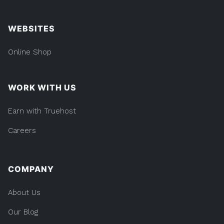
WEBSITES
Online Shop
WORK WITH US
Earn with Truehost
Careers
COMPANY
About Us
Our Blog