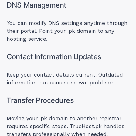
DNS Management
You can modify DNS settings anytime through
their portal. Point your .pk domain to any
hosting service.
Contact Information Updates
Keep your contact details current. Outdated
information can cause renewal problems.
Transfer Procedures
Moving your .pk domain to another registrar
requires specific steps. TrueHost.pk handles
transfers professionally when needed.