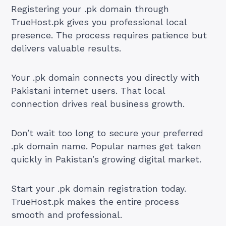
Registering your .pk domain through
TrueHost.pk gives you professional local
presence. The process requires patience but
delivers valuable results.
Your .pk domain connects you directly with
Pakistani internet users. That local
connection drives real business growth.
Don’t wait too long to secure your preferred
.pk domain name. Popular names get taken
quickly in Pakistan’s growing digital market.
Start your .pk domain registration today.
TrueHost.pk makes the entire process
smooth and professional.