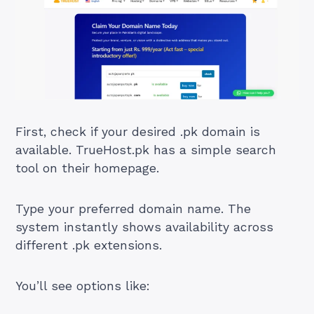
First, check if your desired .pk domain is
available. TrueHost.pk has a simple search
tool on their homepage.
Type your preferred domain name. The
system instantly shows availability across
different .pk extensions.
You’ll see options like: