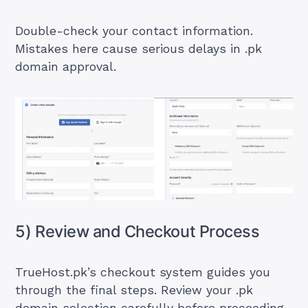
Double-check your contact information.
Mistakes here cause serious delays in .pk
domain approval.
5) Review and Checkout Process
TrueHost.pk’s checkout system guides you
through the final steps. Review your .pk