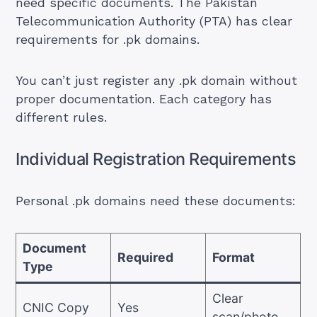
need specific documents. The Pakistan
Telecommunication Authority (PTA) has clear
requirements for .pk domains.
You can’t just register any .pk domain without
proper documentation. Each category has
different rules.
Individual Registration Requirements
Personal .pk domains need these documents:
Document
Required
Format
Type
Clear
CNIC Copy
Yes
scan/photo