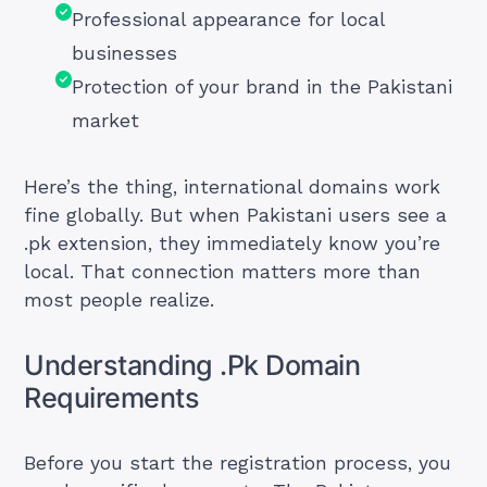
Professional appearance for local
businesses
Protection of your brand in the Pakistani
market
Here’s the thing, international domains work
fine globally. But when Pakistani users see a
.pk extension, they immediately know you’re
local. That connection matters more than
most people realize.
Understanding .Pk Domain
Requirements
Before you start the registration process, you