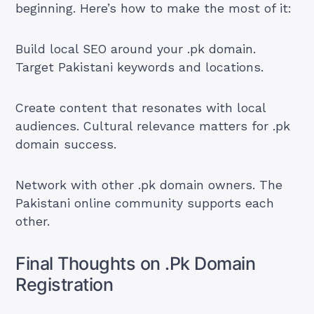
beginning. Here’s how to make the most of it:
Build local SEO around your .pk domain.
Target Pakistani keywords and locations.
Create content that resonates with local
audiences. Cultural relevance matters for .pk
domain success.
Network with other .pk domain owners. The
Pakistani online community supports each
other.
Final Thoughts on .Pk Domain
Registration