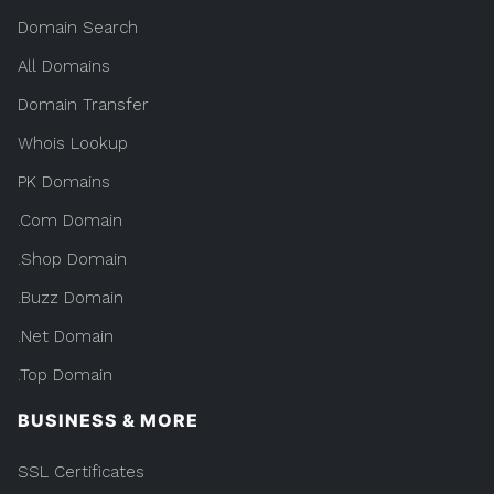
Domain Search
All Domains
Domain Transfer
Whois Lookup
PK Domains
.Com Domain
.Shop Domain
.Buzz Domain
.Net Domain
.Top Domain
BUSINESS & MORE
SSL Certificates