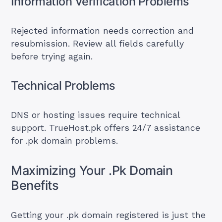
Information Verification Problems
Rejected information needs correction and
resubmission. Review all fields carefully
before trying again.
Technical Problems
DNS or hosting issues require technical
support. TrueHost.pk offers 24/7 assistance
for .pk domain problems.
Maximizing Your .Pk Domain
Benefits
Getting your .pk domain registered is just the