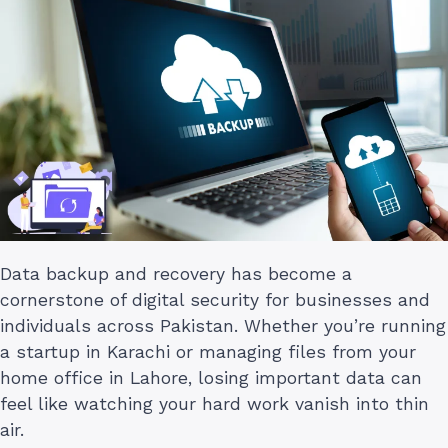
Data backup and recovery has become a
cornerstone of digital security for businesses and
individuals across Pakistan. Whether you’re running
a startup in Karachi or managing files from your
home office in Lahore, losing important data can
feel like watching your hard work vanish into thin
air.