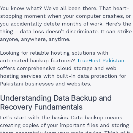
You know what? We’ve all been there. That heart-
stopping moment when your computer crashes, or
you accidentally delete months of work. Here’s the
thing – data loss doesn’t discriminate. It can strike
anyone, anywhere, anytime.
Looking for reliable hosting solutions with
automated backup features?
TrueHost Pakistan
offers comprehensive cloud storage and web
hosting services with built-in data protection for
Pakistani businesses and websites.
Understanding Data Backup and
Recovery Fundamentals
Let’s start with the basics. Data backup means
creating copies of your important files and storing
them separately from your main device. Think of it