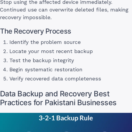
Stop using the affected device immediately.
Continued use can overwrite deleted files, making
recovery impossible.
The Recovery Process
Identify the problem source
Locate your most recent backup
Test the backup integrity
Begin systematic restoration
Verify recovered data completeness
Data Backup and Recovery Best
Practices for Pakistani Businesses