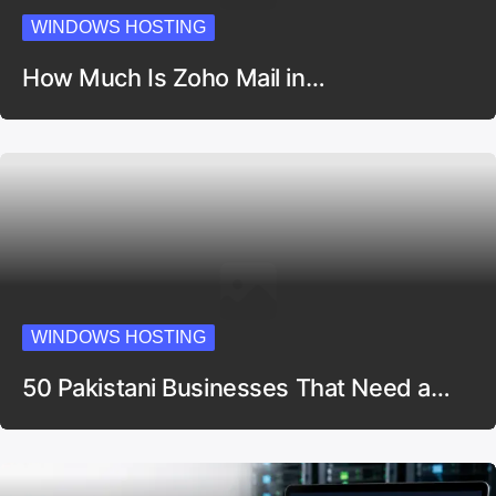
WINDOWS HOSTING
How Much Is Zoho Mail in…
WINDOWS HOSTING
50 Pakistani Businesses That Need a…