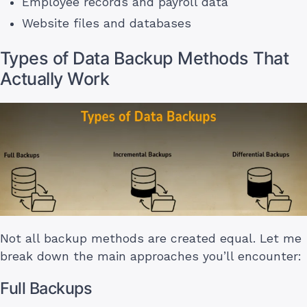
Employee records and payroll data
Website files and databases
Types of Data Backup Methods That
Actually Work
Not all backup methods are created equal. Let me
break down the main approaches you’ll encounter:
Full Backups