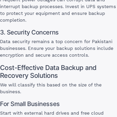
interrupt backup processes. Invest in UPS systems
to protect your equipment and ensure backup
completion.
3. Security Concerns
Data security remains a top concern for Pakistani
businesses. Ensure your backup solutions include
encryption and secure access controls.
Cost-Effective Data Backup and
Recovery Solutions
We will classify this based on the size of the
business.
For Small Businesses
Start with external hard drives and free cloud