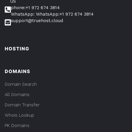
US
phone:+1 972 674 3814
WhatsApp: WhatsApp:+1 972 674 3814
support@truehost.cloud
HOSTING
DOMAINS
Domain Search
All Domains
Domain Transfer
Whois Lookup
PK Domains