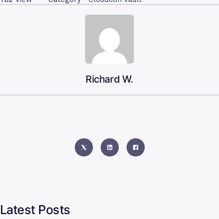
Richard W.
Latest Posts