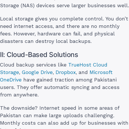
Storage (NAS) devices serve larger businesses well.
Local storage gives you complete control. You don’t
need internet access, and there are no monthly
fees. However, hardware can fail, and physical
disasters can destroy local backups.
II: Cloud-Based Solutions
Cloud backup services like
TrueHost Cloud
Storage
,
Google Drive
,
Dropbox
, and
Microsoft
OneDrive
have gained traction among Pakistani
users. They offer automatic syncing and access
from anywhere.
The downside? Internet speed in some areas of
Pakistan can make large uploads challenging.
Monthly costs can also add up for businesses with