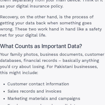
as your digital insurance policy.
Recovery, on the other hand, is the process of
getting your data back when something goes
wrong. These two work hand in hand like a safety
net for your digital life.
What Counts as Important Data?
Your family photos, business documents, customer
databases, financial records – basically anything
you’d cry about losing. For Pakistani businesses,
this might include:
Customer contact information
Sales records and invoices
Marketing materials and campaigns