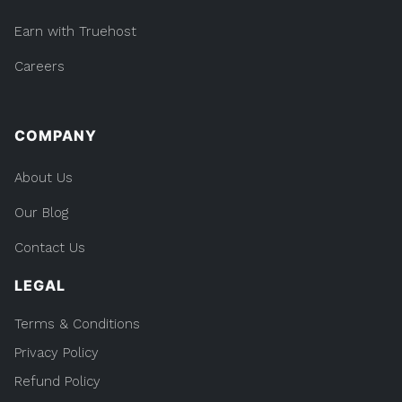
Earn with Truehost
Careers
COMPANY
About Us
Our Blog
Contact Us
LEGAL
Terms & Conditions
Privacy Policy
Refund Policy