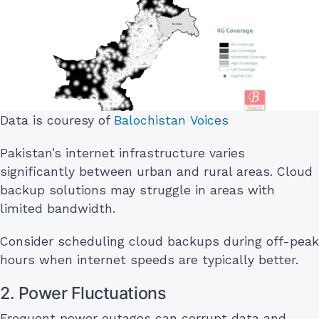
Data is couresy of
Balochistan Voices
Pakistan’s internet infrastructure varies
significantly between urban and rural areas. Cloud
backup solutions may struggle in areas with
limited bandwidth.
Consider scheduling cloud backups during off-peak
hours when internet speeds are typically better.
2. Power Fluctuations
Frequent power outages can corrupt data and