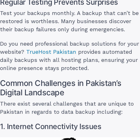
Regular Testing Prevents Surprises
Test your backups monthly. A backup that can’t be
restored is worthless. Many businesses discover
their backup failures only during emergencies.
Do you need professional backup solutions for your
website?
TrueHost Pakistan
provides automated
daily backups with all hosting plans, ensuring your
online presence stays protected.
Common Challenges in Pakistan’s
Digital Landscape
There exist several challenges that are unique to
Pakistan in regards to data backup including:
1. Internet Connectivity Issues