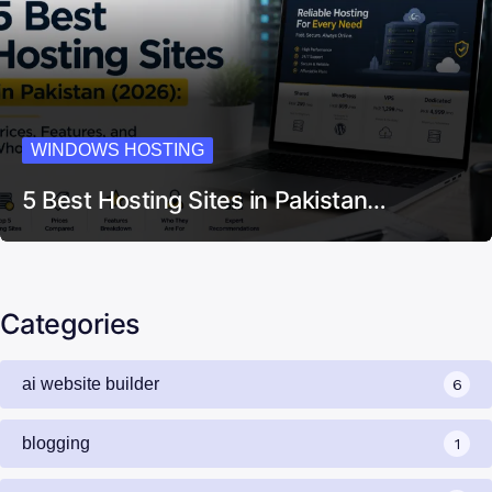
WINDOWS HOSTING
5 Best Hosting Sites in Pakistan…
Categories
ai website builder
6
blogging
1