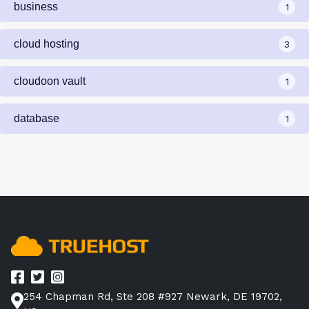
business
1
cloud hosting
3
cloudoon vault
1
database
1
254 Chapman Rd, Ste 208 #927 Newark, DE 19702,