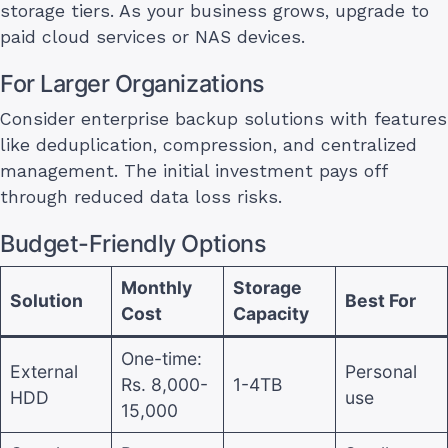
storage tiers. As your business grows, upgrade to
paid cloud services or NAS devices.
For Larger Organizations
Consider enterprise backup solutions with features
like deduplication, compression, and centralized
management. The initial investment pays off
through reduced data loss risks.
Budget-Friendly Options
Monthly
Storage
Solution
Best For
Cost
Capacity
One-time:
External
Personal
Rs. 8,000-
1-4TB
HDD
use
15,000