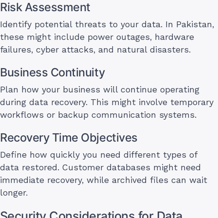
Risk Assessment
Identify potential threats to your data. In Pakistan,
these might include power outages, hardware
failures, cyber attacks, and natural disasters.
Business Continuity
Plan how your business will continue operating
during data recovery. This might involve temporary
workflows or backup communication systems.
Recovery Time Objectives
Define how quickly you need different types of
data restored. Customer databases might need
immediate recovery, while archived files can wait
longer.
Security Considerations for Data