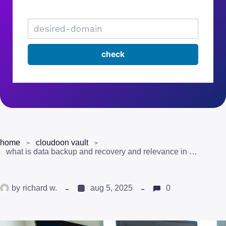
home
cloudoon vault
what is data backup and recovery and relevance in pakistan?
by
richard w.
aug 5, 2025
0