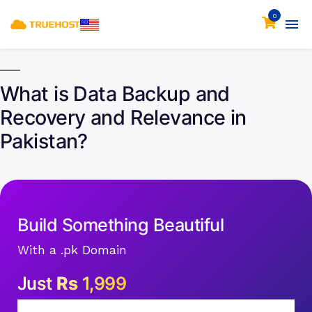
0
What is Data Backup and
Recovery and Relevance in
Pakistan?
Build Something Beautiful
With a .pk Domain
Just
Rs
1,999