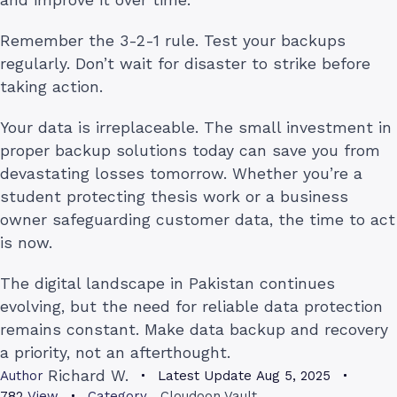
Remember the 3-2-1 rule. Test your backups
regularly. Don’t wait for disaster to strike before
taking action.
Your data is irreplaceable. The small investment in
proper backup solutions today can save you from
devastating losses tomorrow. Whether you’re a
student protecting thesis work or a business
owner safeguarding customer data, the time to act
is now.
The digital landscape in Pakistan continues
evolving, but the need for reliable data protection
remains constant. Make data backup and recovery
a priority, not an afterthought.
Richard W.
Author
Latest Update
Aug 5, 2025
782
View
Category
Cloudoon Vault