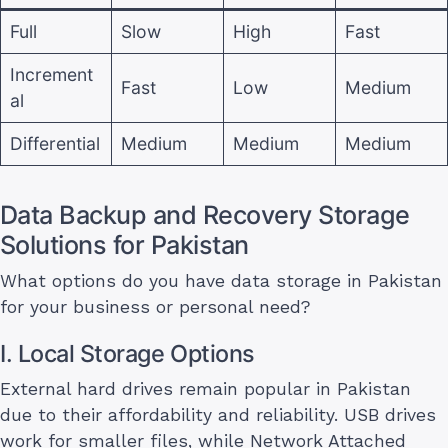
Full
Slow
High
Fast
Increment
Fast
Low
Medium
al
Differential
Medium
Medium
Medium
Data Backup and Recovery Storage
Solutions for Pakistan
What options do you have data storage in Pakistan
for your business or personal need?
I. Local Storage Options
External hard drives remain popular in Pakistan
due to their affordability and reliability. USB drives
work for smaller files, while Network Attached