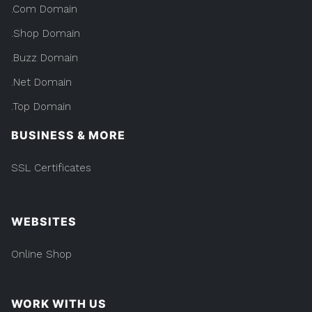
.Com Domain
.Shop Domain
.Buzz Domain
.Net Domain
.Top Domain
BUSINESS & MORE
SSL Certificates
WEBSITES
Online Shop
WORK WITH US