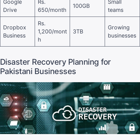
Google
Rs.
Small
100GB
Drive
650/month
teams
Rs.
Dropbox
Growing
1,200/mont
3TB
Business
businesses
h
Disaster Recovery Planning for
Pakistani Businesses