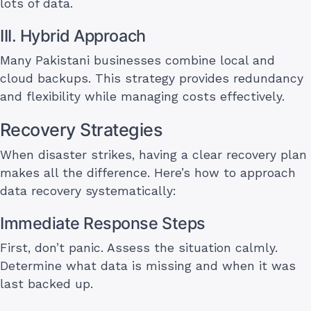
lots of data.
III. Hybrid Approach
Many Pakistani businesses combine local and
cloud backups. This strategy provides redundancy
and flexibility while managing costs effectively.
Recovery Strategies
When disaster strikes, having a clear recovery plan
makes all the difference. Here’s how to approach
data recovery systematically:
Immediate Response Steps
First, don’t panic. Assess the situation calmly.
Determine what data is missing and when it was
last backed up.