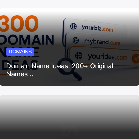
DOMAINS
Domain Name Ideas: 200+ Original
Names…