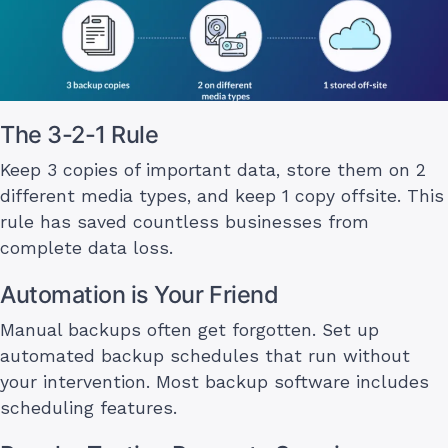
The 3-2-1 Rule
Keep 3 copies of important data, store them on 2
different media types, and keep 1 copy offsite. This
rule has saved countless businesses from
complete data loss.
Automation is Your Friend
Manual backups often get forgotten. Set up
automated backup schedules that run without
your intervention. Most backup software includes
scheduling features.