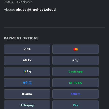
DMCA Takedown
Abuse:
abuse@truehost.cloud
PAYMENT OPTIONS
VISA
AMEX
G
Cash App
Pay
支付宝
M-PESA
Klarna
Affirm
Afterpay
Pix