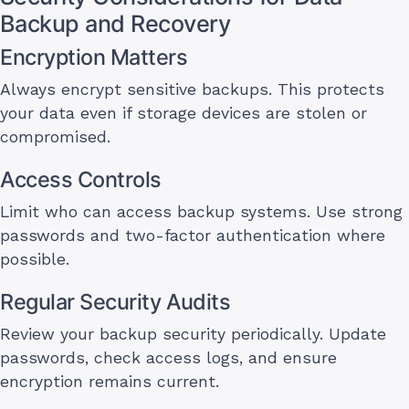
Backup and Recovery
Encryption Matters
Always encrypt sensitive backups. This protects
your data even if storage devices are stolen or
compromised.
Access Controls
Limit who can access backup systems. Use strong
passwords and two-factor authentication where
possible.
Regular Security Audits
Review your backup security periodically. Update
passwords, check access logs, and ensure
encryption remains current.