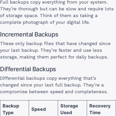
Full backups copy everything from your system.
They’re thorough but can be slow and require lots
of storage space. Think of them as taking a
complete photograph of your digital life.
Incremental Backups
These only backup files that have changed since
your last backup. They’re faster and use less
storage, making them perfect for daily backups.
Differential Backups
Differential backups copy everything that’s
changed since your last full backup. They’re a
compromise between speed and completeness.
Backup
Storage
Recovery
Speed
Type
Used
Time