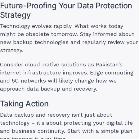
Future-Proofing Your Data Protection
Strategy
Technology evolves rapidly. What works today
might be obsolete tomorrow. Stay informed about
new backup technologies and regularly review your
strategy.
Consider cloud-native solutions as Pakistan’s
internet infrastructure improves. Edge computing
and 5G networks will likely change how we
approach data backup and recovery.
Taking Action
Data backup and recovery isn’t just about
technology – it’s about protecting your digital life
and business continuity. Start with a simple plan
and improve it over time.