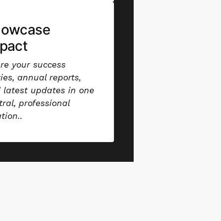
howcase
pact
re your success
ries, annual reports,
 latest updates in one
tral, professional
ation.
.