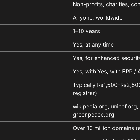
Non-profits, charities, co
Anyone, worldwide
1–10 years
Yes, at any time
Yes, for enhanced securit
Yes, with Yes, with EPP /
Typically ₨1,500–₨2,500 
registrar)
wikipedia.org, unicef.org,
greenpeace.org
Over 10 million domains r