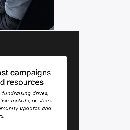
st campaigns
d resources
 fundraising drives,
lish toolkits, or share
munity updates and
s.