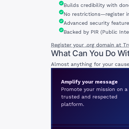
Builds credibility with do
No restrictions—register i
Advanced security featur
Backed by PIR (Public Inte
Register your .org domain at T
What Can You Do Wit
Almost anything for your cause
Amplify your message
Promote your mission on a
trusted and respected
platform.