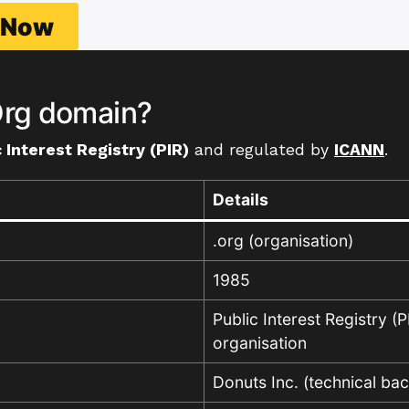
h Now
rg domain?
 Interest Registry (PIR)
and regulated by
ICANN
.
Details
.org (organisation)
1985
Public Interest Registry (P
organisation
Donuts Inc. (technical ba