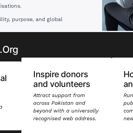
isations.
ility, purpose, and global
 .Org
Inspire donors
Ho
al
and volunteers
an
Attract support from
Run
across Pakistan and
pub
a
beyond with a universally
com
recognised web address.
new