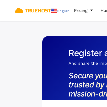
Pricing
Ho
English
Register 
And share the impa
Secure you
trusted by 
mission-dr