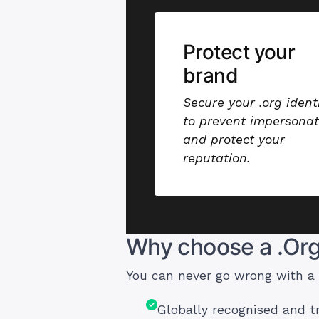
Protect your
brand
Secure your .org ident
to prevent impersonat
and protect your
reputation.
Why choose a .Or
You can never go wrong with a
Globally recognised and 