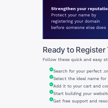
Strengthen your reputati
Protect your name by
registering your domain
before someone else does
Ready to Register
Follow these quick and easy st
Search for your perfect .o
Select the ideal name for 
Add it to your cart and c
Start building your websit
Get free support and res