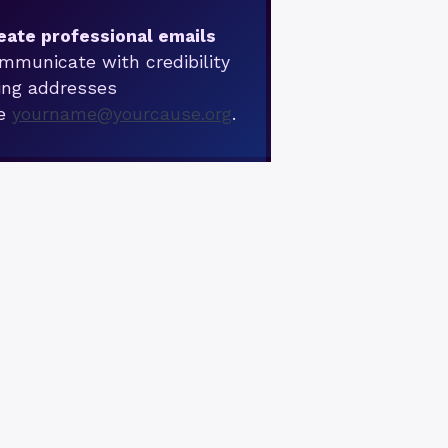
eate professional emails
mmunicate with credibility
ing addresses
ke
yourname@yourcause.org
.