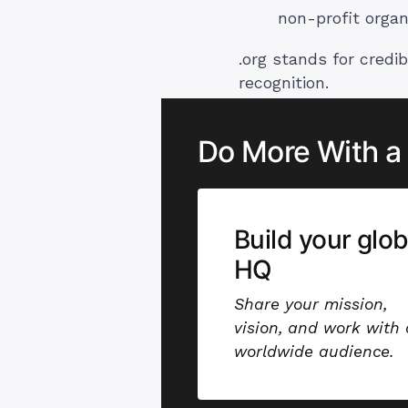
non-profit organ
.org stands for credib
recognition.
Do More With a
Build your glob
HQ
Share your mission,
vision, and work with 
worldwide audience.