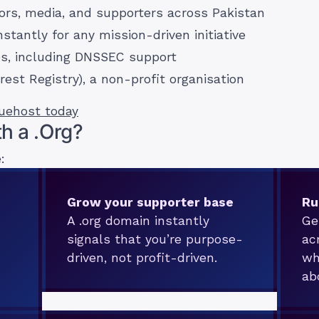
nors, media, and supporters across Pakistan
nstantly for any mission-driven initiative
es, including DNSSEC support
rest Registry), a non-profit organisation
ruehost today
h a .Org?
:
Grow your supporter base
Ru
A .org domain instantly
Ge
signals that you’re purpose-
ac
driven, not profit-driven.
wh
ab