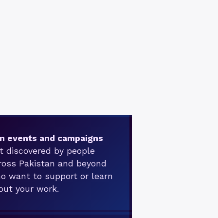
n events and campaigns
t discovered by people
ross Pakistan and beyond
o want to support or learn
out your work.