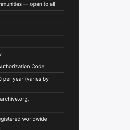
mmunities — open to all
y
 Authorization Code
per year (varies by
 archive.org,
egistered worldwide