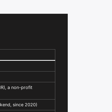
IR), a non-profit
ckend, since 2020)