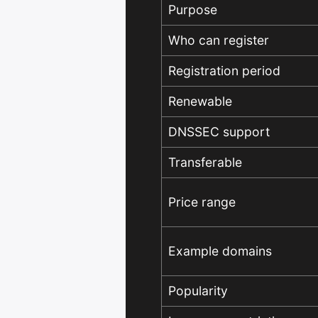
Purpose
Who can register
Registration period
Renewable
DNSSEC support
Transferable
Price range
Example domains
Popularity