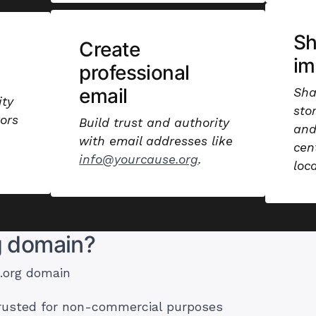
S
Create
im
professional
email
Sha
ity
sto
ors
Build trust and authority
and
with email addresses like
cen
info@yourcause.org
.
loc
g domain?
 .org domain
trusted for non-commercial purposes