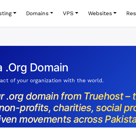
sting
Domains
VPS
Websites
Res
a .Org Domain
ct of your organization with the world.
r .org domain from Truehost – 
non-profits, charities, social pr
iven movements across Pakista