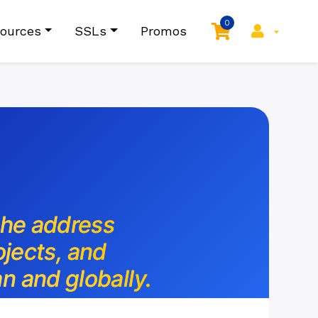
0
ources
SSLs
Promos
the address
ojects, and
n and globally.