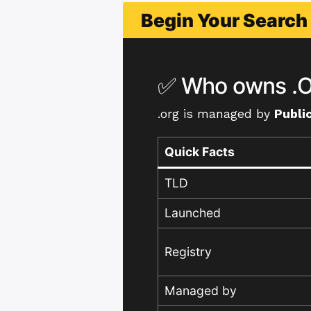
Begin Your Searc
✅ Who owns .O
.org is managed by
Public
Quick Facts
TLD
Launched
Registry
Managed by