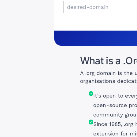
What is a .O
A .org domain is the 
organisations dedicat
It’s open to eve
open-source pro
community group
Since 1985, .org
extension for mi