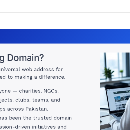
rg Domain?
universal web address for
ed to making a difference.
ryone — charities, NGOs,
jects, clubs, teams, and
s across Pakistan.
 has been the trusted domain
ssion-driven initiatives and