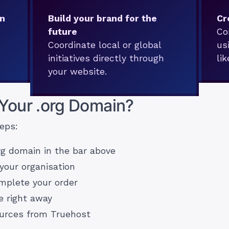
on
Build your brand for the
Cr
future
Co
Coordinate local or global
us
initiatives directly through
li
your website.
 Your .org Domain?
eps:
rg domain in the bar above
your organisation
omplete your order
e right away
ources from Truehost