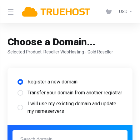
USD
Choose a Domain...
Selected Product:
Reseller WebHosting - Gold Reseller
Register a new domain
Transfer your domain from another registrar
I will use my existing domain and update
my nameservers