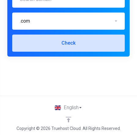
.com
Check
English
Copyright © 2026 Truehost Cloud. All Rights Reserved.