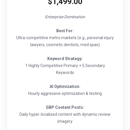
$1,499.00
Enterprise Domination
Best For:
Ultra-competitive metro markets (e.g., personal injury
lawyers, cosmetic dentists, med spas)
Keyword Strategy:
1 Highly Competitive Primary + 5 Secondary
Keywords
AI Optimization:
Hourly aggressive optimization & testing
GBP Content Posts:
Daily hyper-localized content with dynamic review
imagery