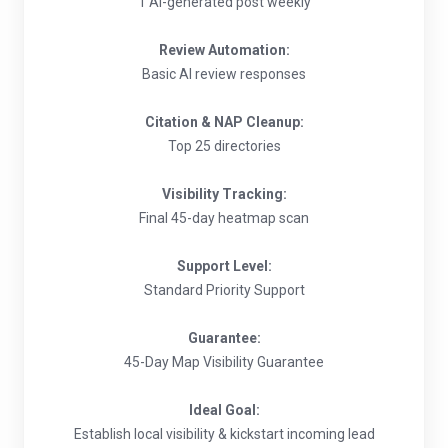
1 AI-generated post weekly
Review Automation:
Basic AI review responses
Citation & NAP Cleanup:
Top 25 directories
Visibility Tracking:
Final 45-day heatmap scan
Support Level:
Standard Priority Support
Guarantee:
45-Day Map Visibility Guarantee
Ideal Goal:
Establish local visibility & kickstart incoming lead