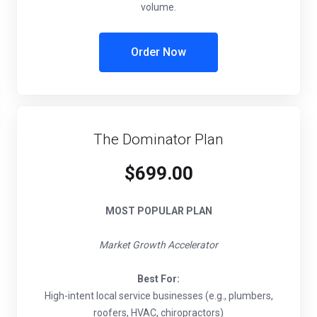
volume.
Order Now
The Dominator Plan
$699.00
MOST POPULAR PLAN
Market Growth Accelerator
Best For:
High-intent local service businesses (e.g., plumbers,
roofers, HVAC, chiropractors)