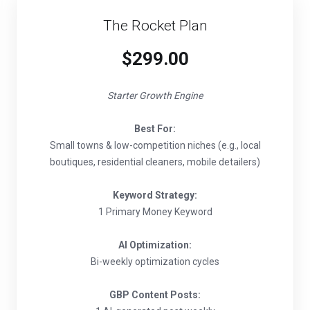
The Rocket Plan
$299.00
Starter Growth Engine
Best For:
Small towns & low-competition niches (e.g., local
boutiques, residential cleaners, mobile detailers)
Keyword Strategy:
1 Primary Money Keyword
AI Optimization:
Bi-weekly optimization cycles
GBP Content Posts: