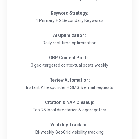
Keyword Strategy:
1 Primary + 2 Secondary Keywords
AI Optimization:
Daily real-time optimization
GBP Content Posts:
3 geo-targeted contextual posts weekly
Review Automation:
Instant AI responder + SMS & email requests
Citation & NAP Cleanup:
Top 75 local directories & aggregators
Visibility Tracking:
Bi-weekly GeoGrid visibility tracking