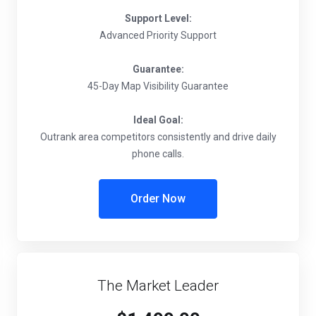
Support Level:
Advanced Priority Support
Guarantee:
45-Day Map Visibility Guarantee
Ideal Goal:
Outrank area competitors consistently and drive daily
phone calls.
Order Now
The Market Leader