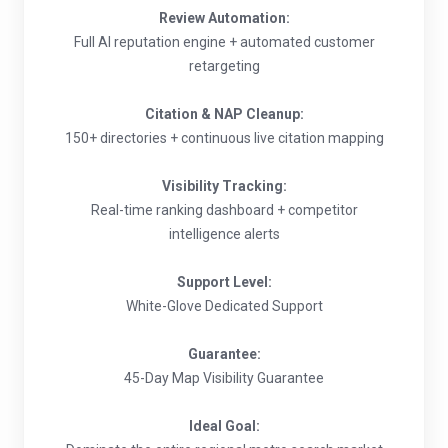
Review Automation:
Full AI reputation engine + automated customer
retargeting
Citation & NAP Cleanup:
150+ directories + continuous live citation mapping
Visibility Tracking:
Real-time ranking dashboard + competitor
intelligence alerts
Support Level:
White-Glove Dedicated Support
Guarantee:
45-Day Map Visibility Guarantee
Ideal Goal: