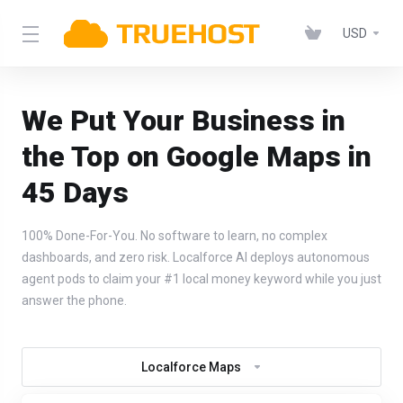
USD
We Put Your Business in
the Top on Google Maps in
45 Days
100% Done-For-You. No software to learn, no complex
dashboards, and zero risk. Localforce AI deploys autonomous
agent pods to claim your #1 local money keyword while you just
answer the phone.
Localforce Maps