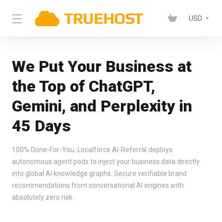
USD
We Put Your Business at
the Top of ChatGPT,
Gemini, and Perplexity in
45 Days
100% Done-For-You. Localforce AI-Referral deploys
autonomous agent pods to inject your business data directly
into global AI knowledge graphs. Secure verifiable brand
recommendations from conversational AI engines with
absolutely zero risk.