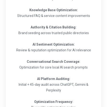
Knowledge Base Optimization:
Structured FAQ & service content improvements
Authority & Citation Building:
Brand seeding across trusted public directories
AI Sentiment Optimization:
Review & reputation optimization for AI relevance
Conversational Search Coverage:
Optimization for core local AI search prompts
AI Platform Auditing:
Initial + 45-day audit across ChatGPT, Gemini &
Perplexity
Optimization Frequency: