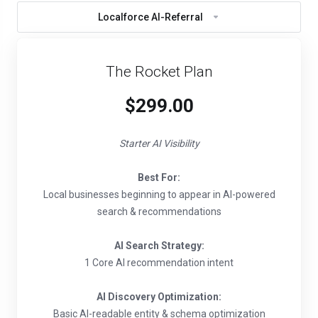
Localforce AI-Referral
The Rocket Plan
$299.00
Starter AI Visibility
Best For:
Local businesses beginning to appear in AI-powered
search & recommendations
AI Search Strategy:
1 Core AI recommendation intent
AI Discovery Optimization:
Basic AI-readable entity & schema optimization