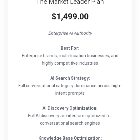
The Market Leader Plan
$1,499.00
Enterprise AI Authority
Best For:
Enterprise brands, multi-location businesses, and
highly competitive industries
AI Search Strategy:
Full conversational category dominance across high-
intent prompts
AI Discovery Optimization:
Full AI discovery architecture optimized for
conversational search engines
Knowledge Base Optimization: