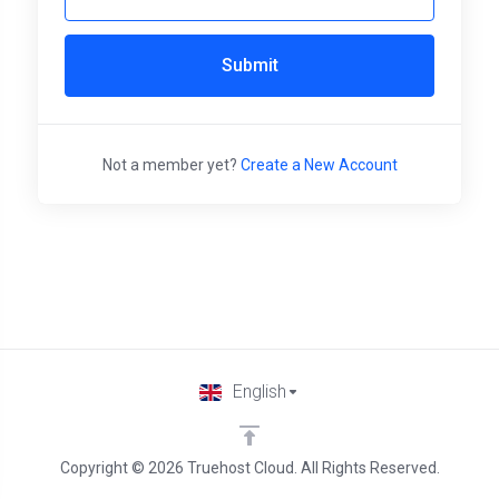
Submit
Not a member yet?
Create a New Account
English
Copyright © 2026 Truehost Cloud. All Rights Reserved.