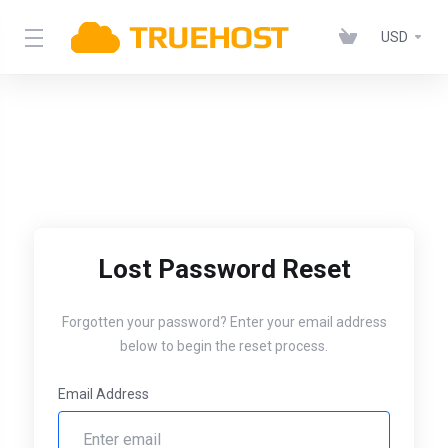
USD
Lost Password Reset
Forgotten your password? Enter your email address
below to begin the reset process.
Email Address