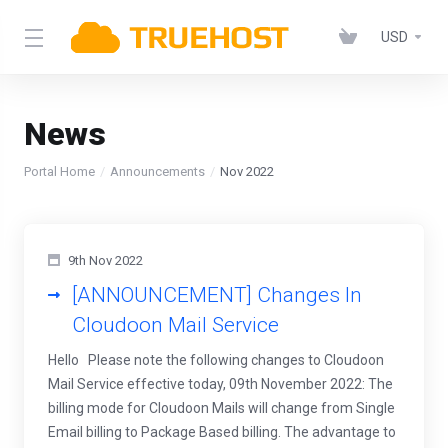
USD
News
Portal Home
Announcements
Nov 2022
9th Nov 2022
[ANNOUNCEMENT] Changes In
Cloudoon Mail Service
Hello Please note the following changes to Cloudoon
Mail Service effective today, 09th November 2022: The
billing mode for Cloudoon Mails will change from Single
Email billing to Package Based billing. The advantage to