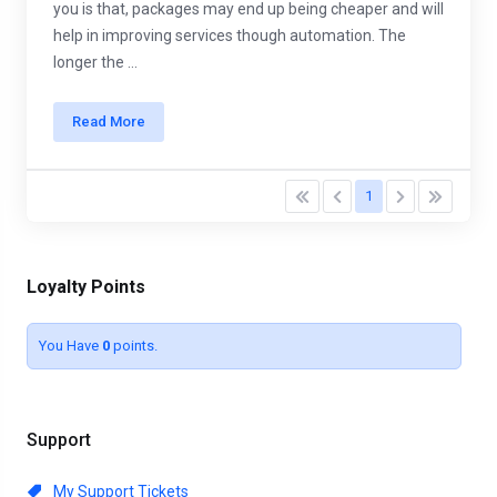
you is that, packages may end up being cheaper and will
help in improving services though automation. The
longer the ...
Read More
1
Loyalty Points
You Have
0
points.
Support
My Support Tickets